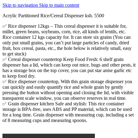
Skip to navigation
Skip to main content
Acrylic Partitioned Rice/Cereal Dispenser ksh. 5500
✅ Rice dispenser 12kgs – This cereal dispenser it is suitable for,
millet, green beans, soybeans, corn, rice, all kinds of lentils, etc.
Rice container 12 kgs capacity for. It can store six grains (You can
only put small grains, you can’t put large particles of candy, dried
fruit, box cereal, pasta, etc., the hole below is relatively small, easy
to get stuck)
✅ Cereal dispenser countertop Keep Food Fresh: 6 shelf grain
dispenser has a lid, which can keep out mice, bugs and other pests, it
has a storage box on the top cover, you can put star anise garlic etc
to keep food dry.
✅ Rice dispenser countertop, With this grain storage dispenser you
can quickly and easily quantify rice and whole grain by gently
pressing the button without opening and closing the lid, with visible
transparent scale window, you can observe reserves in real time.
✅ Grain dispenser kitchen Safe and stylish: This rice container
storage is BPA-free, uses ABS and PP material, which can be used
for a long time. Grain dispenser with measuring cup, including a set
of 8 measuring cups and measuring spoons.