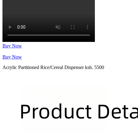
Buy Now
Buy Now
Acrylic Partitioned Rice/Cereal Dispenser ksh. 5500