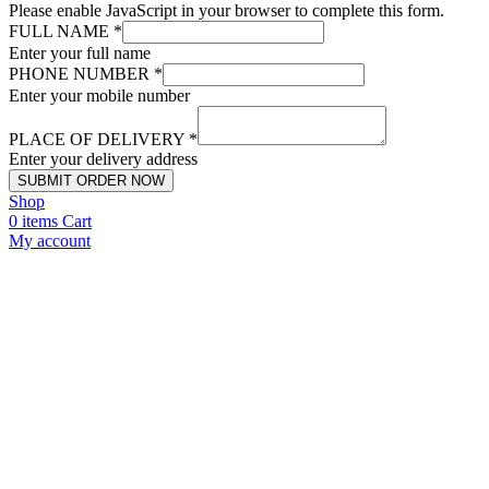
Please enable JavaScript in your browser to complete this form.
FULL NAME
*
Enter your full name
PHONE NUMBER
*
Enter your mobile number
PLACE OF DELIVERY
*
Enter your delivery address
SUBMIT ORDER NOW
Shop
0
items
Cart
My account