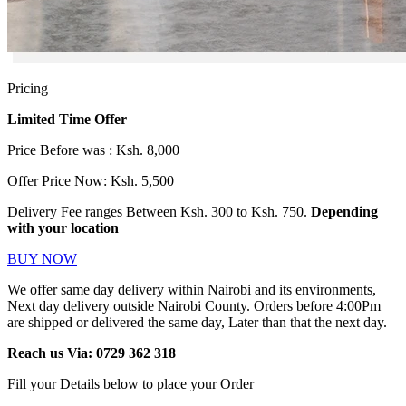
Pricing
Limited Time Offer
Price Before was : Ksh. 8,000
Offer Price Now: Ksh. 5,500
Delivery Fee ranges Between Ksh. 300 to Ksh. 750.
Depending
with your location
BUY NOW
We offer same day delivery within Nairobi and its environments,
Next day delivery outside Nairobi County. Orders before 4:00Pm
are shipped or delivered the same day, Later than that the next day.
Reach us Via:
0729 362 318
Fill your Details below to place your Order