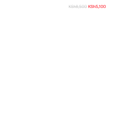
KSh
5,100
KSh
8,500