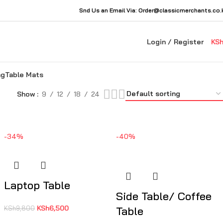
Snd Us an Email Via: Order@classicmerchants.co.
Login / Register
KS
ng
Table Mats
Show
9
12
18
24
-34%
-40%
Laptop Table
Side Table/ Coffee
KSh
6,500
KSh
9,800
Table