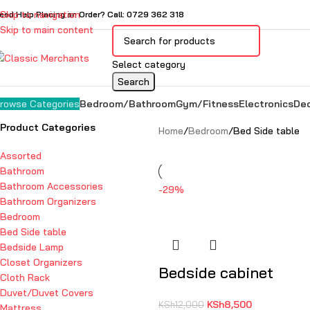
Skip to navigation
eed Help Placing an Order? Call: 0729 362 318
Skip to main content
Select category
Search
Bedroom/Bathroom
Gym/Fitness
Electronics
De
rowse Categories
Product Categories
Home
Bedroom
Bed Side table
Assorted
Bathroom
Bathroom Accessories
-29%
Bathroom Organizers
Bedroom
Bed Side table
Bedside Lamp
Closet Organizers
Bedside cabinet
Cloth Rack
Duvet/Duvet Covers
KSh
8,500
KSh
12,000
Mattress