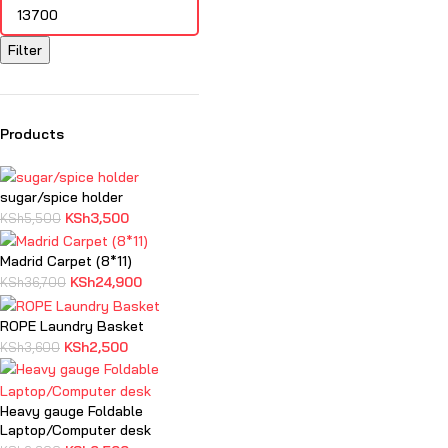
Filter
Products
sugar/spice holder
KSh
3,500
KSh
5,500
Madrid Carpet (8*11)
KSh
24,900
KSh
36,700
ROPE Laundry Basket
KSh
2,500
KSh
3,600
Heavy gauge Foldable
Laptop/Computer desk