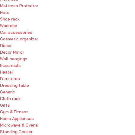
Mattress Protector
Nets
Shoe rack
Wadrobe
Car accessories
Cosmetic organizer
Decor
Decor Mirror
Wall hangings
Essentials
Heater
Furnitures
Dressing table
Generic
Cloth rack
Gifts
Gym & Fitness
Home Appliances
Microwave & Ovens
Standing Cooker