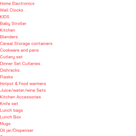
Home Electronics
Wall Clocks
KIDS
Baby Stroller
Kitchen
Blenders
Cereal Storage containers
Cookware and pans
Cutlery set
Dinner Set Cutleries
Dishracks
Flasks
Hotpot & Food warmers
Juice/water/wine Sets
Kitchen Accessories
Knife set
Lunch bags
Lunch Box
Mugs
Oil jar/Dispenser