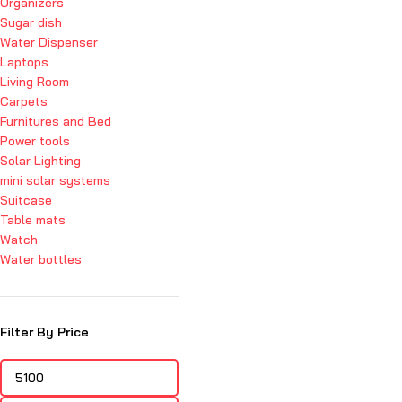
Organizers
Sugar dish
Water Dispenser
Laptops
Living Room
Carpets
Furnitures and Bed
Power tools
Solar Lighting
mini solar systems
Suitcase
Table mats
Watch
Water bottles
Filter By Price