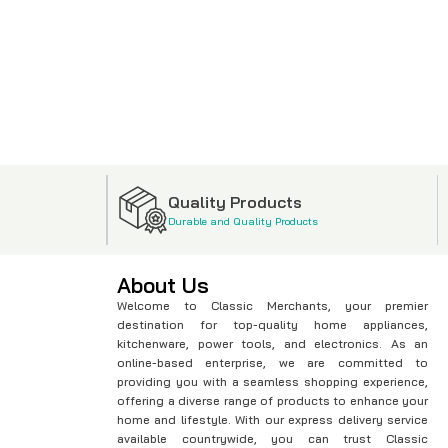
Quality Products
Durable and Quality Products
About Us
Welcome to Classic Merchants, your premier
destination for top-quality home appliances,
kitchenware, power tools, and electronics. As an
online-based enterprise, we are committed to
providing you with a seamless shopping experience,
offering a diverse range of products to enhance your
home and lifestyle. With our express delivery service
available countrywide, you can trust Classic