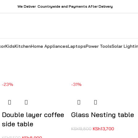
We Deliver Countrywide and Payments After Delivery
cor
Kids
Kitchen
Home Appliances
Laptops
Power Tools
Solar Lighti
-23%
-31%
Double layer coffee
Glass Nesting table
side table
KSh
13,700
KSh
19,800