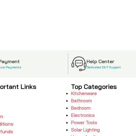
 Payment
Help Center
cure Payments
Dedicated 24/7 Support
ortant Links
Top Categories
Kitchenware
Bathroom
Bedroom
Electronics
in
Power Tools
itions
Solar Lighting
efunds