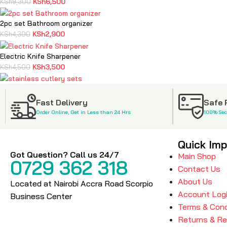
KSh
6,500
KSh
9,300
2pc set Bathroom organizer
KSh
2,900
KSh
4,300
Electric Knife Sharpener
KSh
3,500
KSh
4,500
stainless cutlery sets
KSh
2,500
KSh
3,900
Fast Delivery
Safe
Order Online, Get in Less than 24 Hrs
100% Se
Quick Imp
Got Question? Call us 24/7
Main Shop
0729 362 318
Contact Us
About Us
Located at Nairobi Accra Road Scorpio
Account Log
Business Center
Terms & Cond
Returns & R