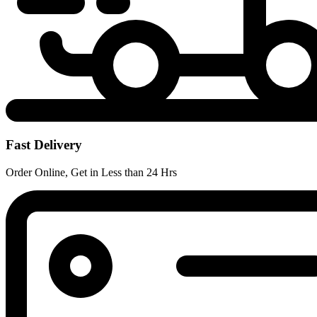
Fast Delivery
Order Online, Get in Less than 24 Hrs