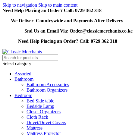
Skip to navigation
Skip to main content
Need Help Placing an Order? Call: 0729 362 318
We Deliver Countrywide and Payments After Delivery
Snd Us an Email Via: Order@classicmerchants.co.ke
Need Help Placing an Order? Call: 0729 362 318
Select category
Assorted
Bathroom
Bathroom Accessories
Bathroom Organizers
Bedroom
Bed Side table
Bedside Lamp
Closet Organizers
Cloth Rack
Duvet/Duvet Covers
Mattress
Mattress Protector