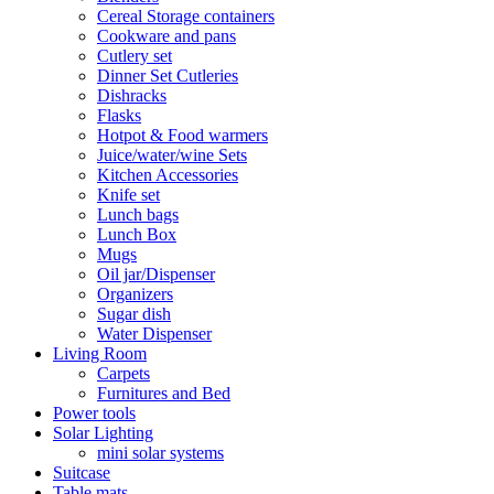
Cereal Storage containers
Cookware and pans
Cutlery set
Dinner Set Cutleries
Dishracks
Flasks
Hotpot & Food warmers
Juice/water/wine Sets
Kitchen Accessories
Knife set
Lunch bags
Lunch Box
Mugs
Oil jar/Dispenser
Organizers
Sugar dish
Water Dispenser
Living Room
Carpets
Furnitures and Bed
Power tools
Solar Lighting
mini solar systems
Suitcase
Table mats