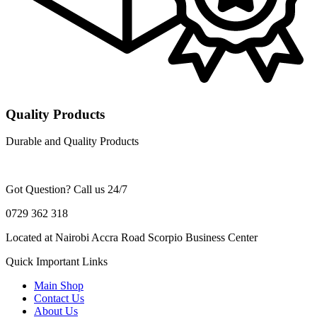
Quality Products
Durable and Quality Products
Got Question? Call us 24/7
0729 362 318
Located at Nairobi Accra Road Scorpio Business Center
Quick Important Links
Main Shop
Contact Us
About Us