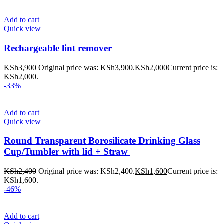
Add to cart
Quick view
Rechargeable lint remover
KSh
3,900
Original price was: KSh3,900.
KSh
2,000
Current price is:
KSh2,000.
-33%
Add to cart
Quick view
Round Transparent Borosilicate Drinking Glass
Cup/Tumbler with lid + Straw
KSh
2,400
Original price was: KSh2,400.
KSh
1,600
Current price is:
KSh1,600.
-46%
Add to cart