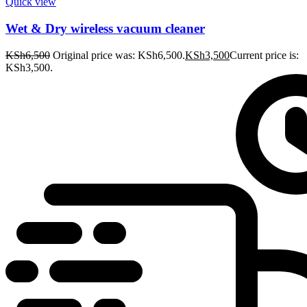
Quick view
Wet & Dry wireless vacuum cleaner
KSh
6,500
Original price was: KSh6,500.
KSh
3,500
Current price is:
KSh3,500.