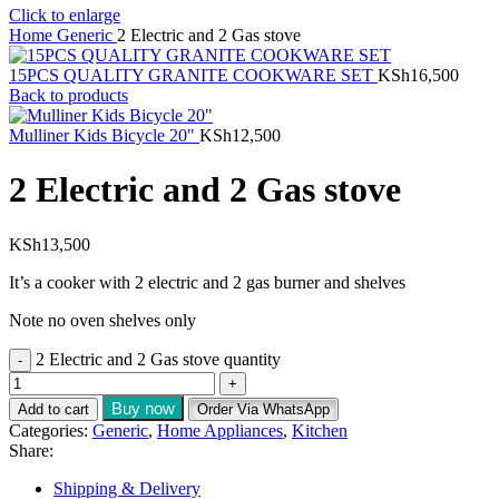
Click to enlarge
Home
Generic
2 Electric and 2 Gas stove
15PCS QUALITY GRANITE COOKWARE SET
KSh
16,500
Back to products
Mulliner Kids Bicycle 20"
KSh
12,500
2 Electric and 2 Gas stove
KSh
13,500
It’s a cooker with 2 electric and 2 gas burner and shelves
Note no oven shelves only
2 Electric and 2 Gas stove quantity
Buy now
Add to cart
Order Via WhatsApp
Categories:
Generic
,
Home Appliances
,
Kitchen
Share:
Shipping & Delivery