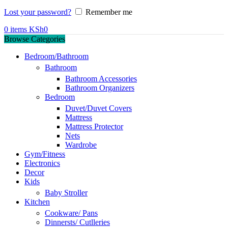
Lost your password?
Remember me
0
items
KSh
0
Browse Categories
Bedroom/Bathroom
Bathroom
Bathroom Accessories
Bathroom Organizers
Bedroom
Duvet/Duvet Covers
Mattress
Mattress Protector
Nets
Wardrobe
Gym/Fitness
Electronics
Decor
Kids
Baby Stroller
Kitchen
Cookware/ Pans
Dinnersts/ Cutlleries