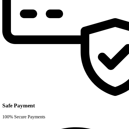
Safe Payment
100% Secure Payments