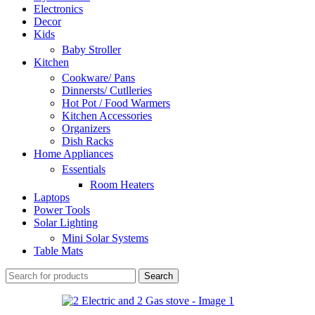
Electronics
Decor
Kids
Baby Stroller
Kitchen
Cookware/ Pans
Dinnersts/ Cutlleries
Hot Pot / Food Warmers
Kitchen Accessories
Organizers
Dish Racks
Home Appliances
Essentials
Room Heaters
Laptops
Power Tools
Solar Lighting
Mini Solar Systems
Table Mats
Search