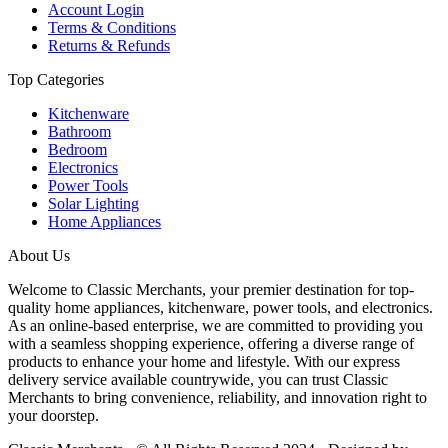
Account Login
Terms & Conditions
Returns & Refunds
Top Categories
Kitchenware
Bathroom
Bedroom
Electronics
Power Tools
Solar Lighting
Home Appliances
About Us
Welcome to Classic Merchants, your premier destination for top-
quality home appliances, kitchenware, power tools, and electronics.
As an online-based enterprise, we are committed to providing you
with a seamless shopping experience, offering a diverse range of
products to enhance your home and lifestyle. With our express
delivery service available countrywide, you can trust Classic
Merchants to bring convenience, reliability, and innovation right to
your doorstep.