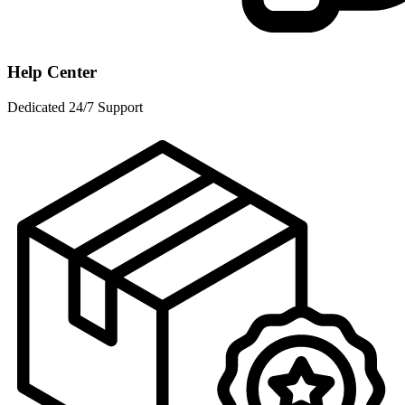
Help Center
Dedicated 24/7 Support