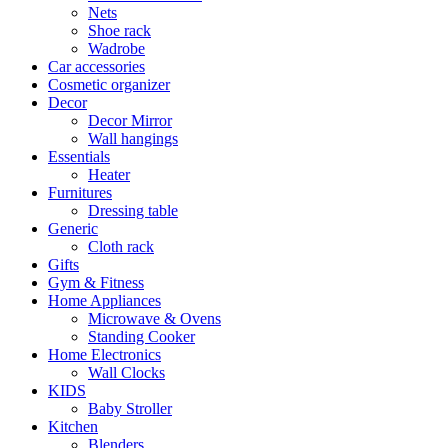
Nets
Shoe rack
Wadrobe
Car accessories
Cosmetic organizer
Decor
Decor Mirror
Wall hangings
Essentials
Heater
Furnitures
Dressing table
Generic
Cloth rack
Gifts
Gym & Fitness
Home Appliances
Microwave & Ovens
Standing Cooker
Home Electronics
Wall Clocks
KIDS
Baby Stroller
Kitchen
Blenders