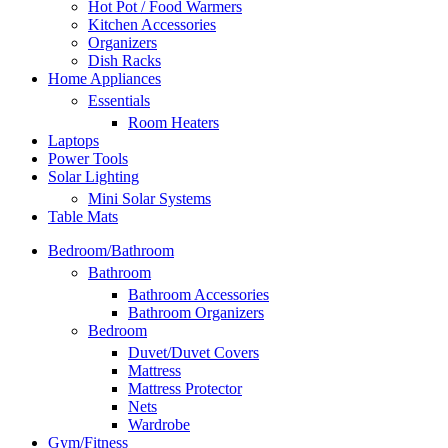
Hot Pot / Food Warmers
Kitchen Accessories
Organizers
Dish Racks
Home Appliances
Essentials
Room Heaters
Laptops
Power Tools
Solar Lighting
Mini Solar Systems
Table Mats
Bedroom/Bathroom
Bathroom
Bathroom Accessories
Bathroom Organizers
Bedroom
Duvet/Duvet Covers
Mattress
Mattress Protector
Nets
Wardrobe
Gym/Fitness