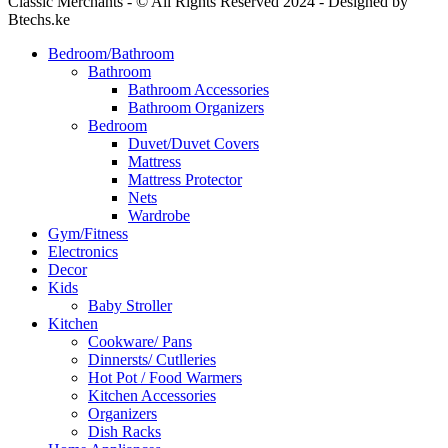
Classic Merchants - © All Rights Reserved 2024 - Designed by
Btechs.ke
Bedroom/Bathroom
Bathroom
Bathroom Accessories
Bathroom Organizers
Bedroom
Duvet/Duvet Covers
Mattress
Mattress Protector
Nets
Wardrobe
Gym/Fitness
Electronics
Decor
Kids
Baby Stroller
Kitchen
Cookware/ Pans
Dinnersts/ Cutlleries
Hot Pot / Food Warmers
Kitchen Accessories
Organizers
Dish Racks