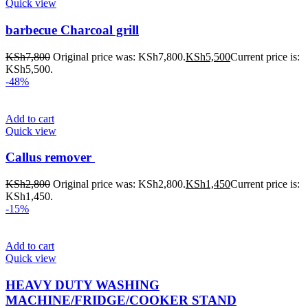
Quick view
barbecue Charcoal grill
KSh
7,800
Original price was: KSh7,800.
KSh
5,500
Current price is:
KSh5,500.
-48%
Add to cart
Quick view
Callus remover
KSh
2,800
Original price was: KSh2,800.
KSh
1,450
Current price is:
KSh1,450.
-15%
Add to cart
Quick view
HEAVY DUTY WASHING
MACHINE/FRIDGE/COOKER STAND