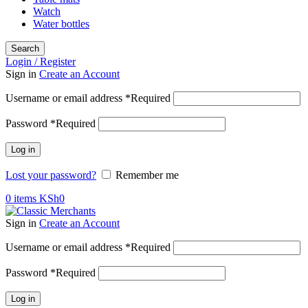
Watch
Water bottles
Search
Login / Register
Sign in
Create an Account
Username or email address
*
Required
Password
*
Required
Log in
Lost your password?
Remember me
0
items
KSh
0
Sign in
Create an Account
Username or email address
*
Required
Password
*
Required
Log in