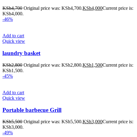
KSh
4,700
Original price was: KSh4,700.
KSh
4,000
Current price is:
KSh4,000.
-46%
Add to cart
Quick view
laundry basket
KSh
2,800
Original price was: KSh2,800.
KSh
1,500
Current price is:
KSh1,500.
-45%
Add to cart
Quick view
Portable barbecue Grill
KSh
5,500
Original price was: KSh5,500.
KSh
3,000
Current price is:
KSh3,000.
-49%