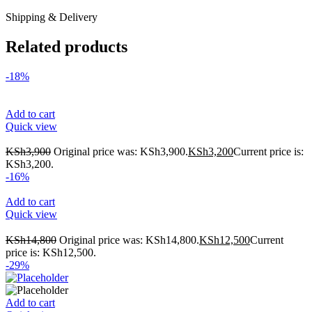
Shipping & Delivery
Related products
-18%
Add to cart
Quick view
KSh
3,900
Original price was: KSh3,900.
KSh
3,200
Current price is:
KSh3,200.
-16%
Add to cart
Quick view
KSh
14,800
Original price was: KSh14,800.
KSh
12,500
Current
price is: KSh12,500.
-29%
Add to cart