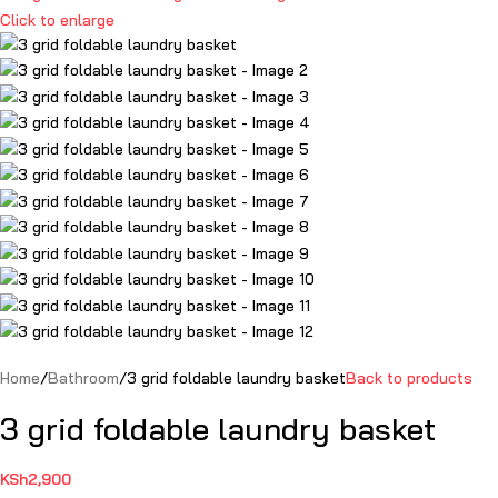
Click to enlarge
Home
Bathroom
3 grid foldable laundry basket
Back to products
3 grid foldable laundry basket
KSh
2,900