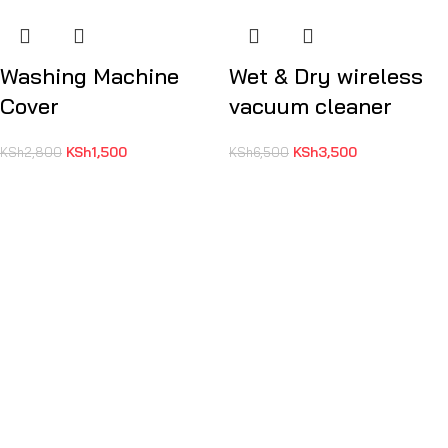
Washing Machine
Wet & Dry wireless
Cover
vacuum cleaner
KSh
1,500
KSh
3,500
KSh
2,800
KSh
6,500