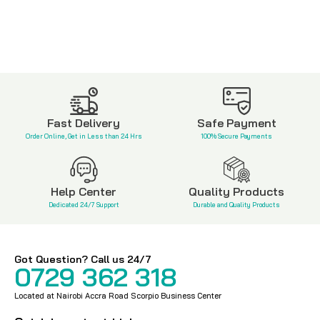
Fast Delivery
Safe Payment
Order Online, Get in Less than 24 Hrs
100% Secure Payments
Help Center
Quality Products
Dedicated 24/7 Support
Durable and Quality Products
Got Question? Call us 24/7
0729 362 318
Located at Nairobi Accra Road Scorpio Business Center