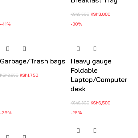
Breakfast Tray
KSh
3,000
KSh
5,500
-41%
-30%
Garbage/Trash bags
Heavy gauge
Foldable
KSh
1,750
KSh
2,950
Laptop/Computer
desk
KSh
6,500
KSh
9,300
-36%
-26%