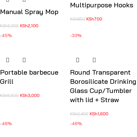
Multipurpose Hooks
Manual Spray Mop
KSh
700
KSh
950
KSh
2,100
KSh
3,300
-45%
-33%
Portable barbecue
Round Transparent
Grill
Borosilicate Drinking
Glass Cup/Tumbler
KSh
3,000
KSh
5,500
with lid + Straw
KSh
1,600
KSh
2,400
-46%
-46%