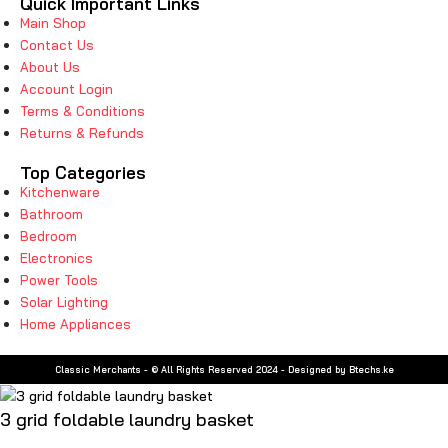
Quick Important Links
Main Shop
Contact Us
About Us
Account Login
Terms & Conditions
Returns & Refunds
Top Categories
Kitchenware
Bathroom
Bedroom
Electronics
Power Tools
Solar Lighting
Home Appliances
Classic Merchants - © All Rights Reserved 2024 - Designed by Btechs.ke
3 grid foldable laundry basket