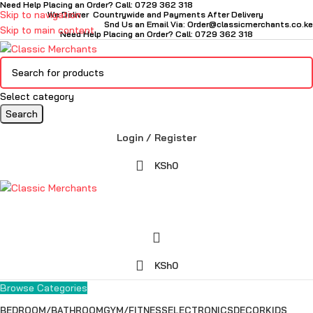
Need Help Placing an Order? Call: 0729 362 318
Skip to navigation
We Deliver Countrywide and Payments After Delivery
Snd Us an Email Via: Order@classicmerchants.co.ke
Skip to main content
Need Help Placing an Order? Call: 0729 362 318
Select category
Search
Login / Register
KSh
0
KSh
0
Browse Categories
BEDROOM/BATHROOM
GYM/FITNESS
ELECTRONICS
DECOR
KIDS