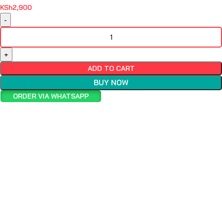
KSh
2,900
ADD TO CART
BUY NOW
ORDER VIA WHATSAPP