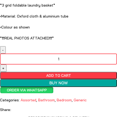
*3 grid foldable laundry basket*
▫️Material: Oxford cloth & aluminium tube
▫️Colour as shown
*❗️❗️REAL PHOTOS ATTACHED❗️❗️*
ADD TO CART
BUY NOW
ORDER VIA WHATSAPP
Categories:
Assorted
,
Bathroom
,
Bedroom
,
Generic
Share: