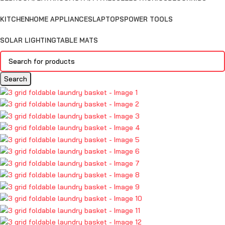
KITCHEN
HOME APPLIANCES
LAPTOPS
POWER TOOLS
SOLAR LIGHTING
TABLE MATS
Search