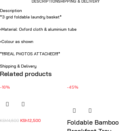
DESCRIPTION
SHIPPING & DELIVERY
Description
*3 grid foldable laundry basket*
▫️Material: Oxford cloth & aluminium tube
▫️Colour as shown
*❗️❗️REAL PHOTOS ATTACHED❗️❗️*
Shipping & Delivery
Related products
-16%
-45%
KSh
12,500
KSh
14,800
Foldable Bamboo