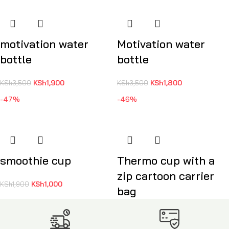
motivation water
Motivation water
bottle
bottle
KSh
1,900
KSh
1,800
KSh
3,500
KSh
3,500
-47%
-46%
smoothie cup
Thermo cup with a
zip cartoon carrier
KSh
1,000
KSh
1,900
bag
KSh
1,900
KSh
3,500