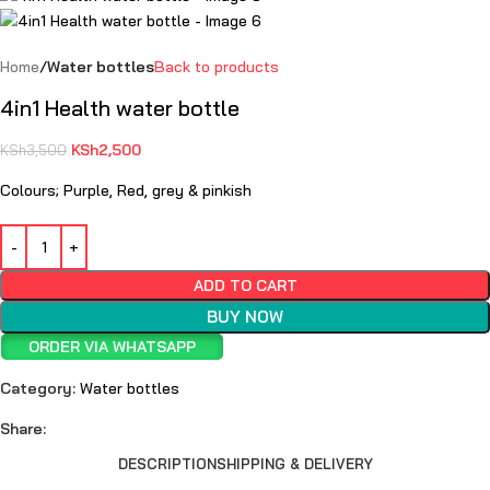
Home
Water bottles
Back to products
4in1 Health water bottle
KSh
2,500
KSh
3,500
Colours; Purple, Red, grey & pinkish
ADD TO CART
BUY NOW
ORDER VIA WHATSAPP
Category:
Water bottles
Share:
DESCRIPTION
SHIPPING & DELIVERY