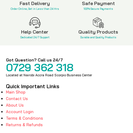
Fast Delivery
Safe Payment
Order Online, Get in Less than 24 Hrs
100% Secure Payments
Help Center
Quality Products
Dedicated 24/7 Support
Durable and Quality Products
Got Question? Call us 24/7
0729 362 318
Located at Nairobi Accra Road Scorpio Business Center
Quick Important Links
Main Shop
Contact Us
About Us
Account Login
Terms & Conditions
Returns & Refunds