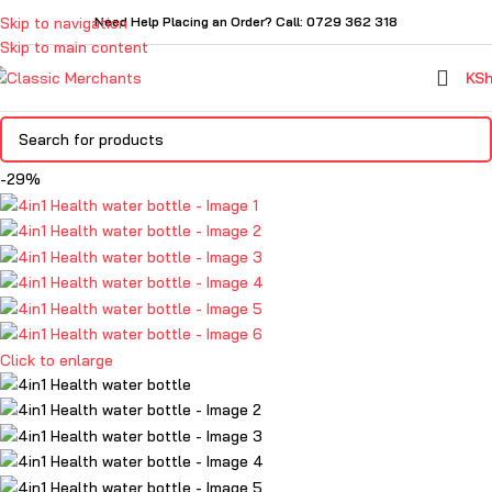
Skip to navigation
Need Help Placing an Order? Call: 0729 362 318
Skip to main content
KS
-29%
Click to enlarge