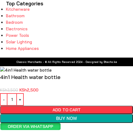
Top Categories
Kitchenware
Bathroom
Bedroom
Electronics
Power Tools
Solar Lighting
Home Appliances
Classic Merchants - © All Rights Reserved 2024 - Designed by Btechs.ke
4in1 Health water bottle
KSh
2,500
KSh
3,500
ADD TO CART
BUY NOW
ORDER VIA WHATSAPP