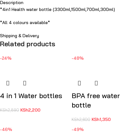
Description
*4in1 Health water bottle (3300ml,1500ml,700ml,300ml)
*All 4 colours available*
Shipping & Delivery
Related products
-24%
-48%
4 in 1 Water bottles
BPA free water
bottle
KSh
2,200
KSh
2,890
KSh
1,350
KSh
2,600
-46%
-49%