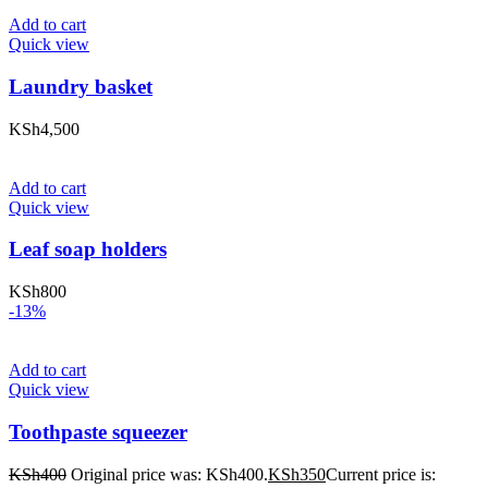
Add to cart
Quick view
Laundry basket
KSh
4,500
Add to cart
Quick view
Leaf soap holders
KSh
800
-13%
Add to cart
Quick view
Toothpaste squeezer
KSh
400
Original price was: KSh400.
KSh
350
Current price is: