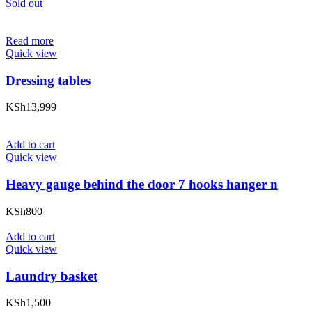
Sold out
Read more
Quick view
Dressing tables
KSh
13,999
Add to cart
Quick view
Heavy gauge behind the door 7 hooks hanger n
KSh
800
Add to cart
Quick view
Laundry basket
KSh
1,500