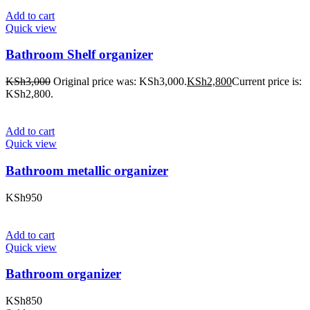
Add to cart
Quick view
Bathroom Shelf organizer
KSh
3,000
Original price was: KSh3,000.
KSh
2,800
Current price is:
KSh2,800.
Add to cart
Quick view
Bathroom metallic organizer
KSh
950
Add to cart
Quick view
Bathroom organizer
KSh
850