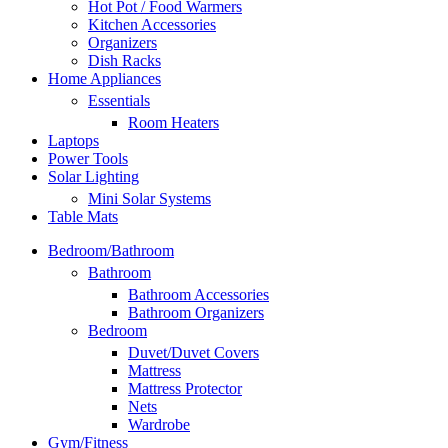
Hot Pot / Food Warmers
Kitchen Accessories
Organizers
Dish Racks
Home Appliances
Essentials
Room Heaters
Laptops
Power Tools
Solar Lighting
Mini Solar Systems
Table Mats
Bedroom/Bathroom
Bathroom
Bathroom Accessories
Bathroom Organizers
Bedroom
Duvet/Duvet Covers
Mattress
Mattress Protector
Nets
Wardrobe
Gym/Fitness