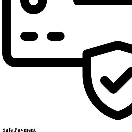
Safe Payment