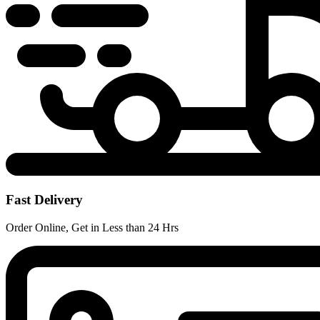
Fast Delivery
Order Online, Get in Less than 24 Hrs