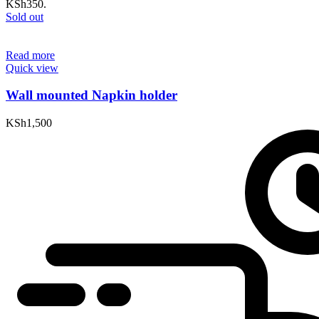
KSh350.
Sold out
Read more
Quick view
Wall mounted Napkin holder
KSh
1,500