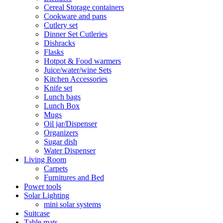
Cereal Storage containers
Cookware and pans
Cutlery set
Dinner Set Cutleries
Dishracks
Flasks
Hotpot & Food warmers
Juice/water/wine Sets
Kitchen Accessories
Knife set
Lunch bags
Lunch Box
Mugs
Oil jar/Dispenser
Organizers
Sugar dish
Water Dispenser
Living Room
Carpets
Furnitures and Bed
Power tools
Solar Lighting
mini solar systems
Suitcase
Table mats