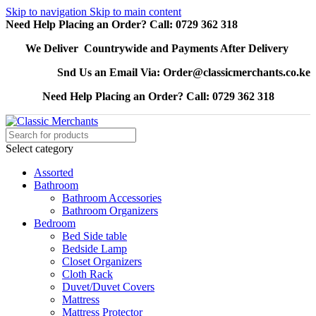
Skip to navigation
Skip to main content
Need Help Placing an Order? Call: 0729 362 318
We Deliver Countrywide and Payments After Delivery
Snd Us an Email Via: Order@classicmerchants.co.ke
Need Help Placing an Order? Call: 0729 362 318
Select category
Assorted
Bathroom
Bathroom Accessories
Bathroom Organizers
Bedroom
Bed Side table
Bedside Lamp
Closet Organizers
Cloth Rack
Duvet/Duvet Covers
Mattress
Mattress Protector