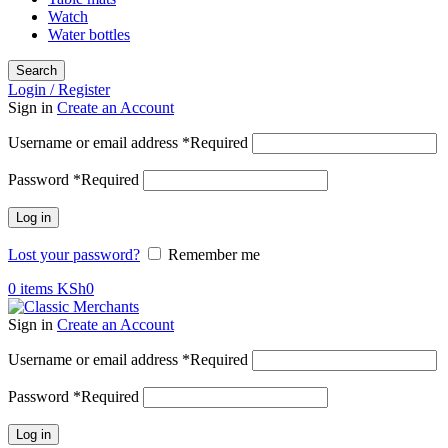
Watch
Water bottles
Search
Login / Register
Sign in
Create an Account
Username or email address
*
Required
Password
*
Required
Log in
Lost your password?
Remember me
0
items
KSh
0
Sign in
Create an Account
Username or email address
*
Required
Password
*
Required
Log in