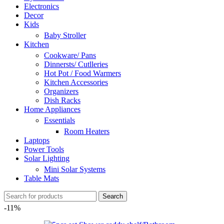
Electronics
Decor
Kids
Baby Stroller
Kitchen
Cookware/ Pans
Dinnersts/ Cutlleries
Hot Pot / Food Warmers
Kitchen Accessories
Organizers
Dish Racks
Home Appliances
Essentials
Room Heaters
Laptops
Power Tools
Solar Lighting
Mini Solar Systems
Table Mats
Search
-11%