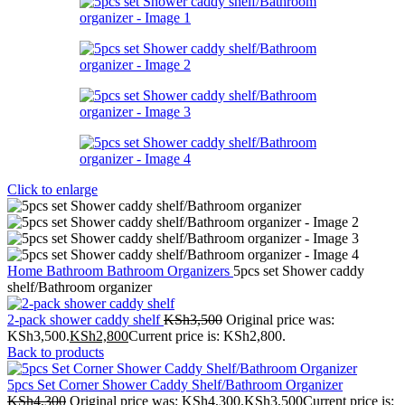
Click to enlarge
Home
Bathroom
Bathroom Organizers
5pcs set Shower caddy
shelf/Bathroom organizer
2-pack shower caddy shelf
KSh
3,500
Original price was:
KSh3,500.
KSh
2,800
Current price is: KSh2,800.
Back to products
5pcs Set Corner Shower Caddy Shelf/Bathroom Organizer
KSh
4,300
Original price was: KSh4,300.
KSh
3,500
Current price is: