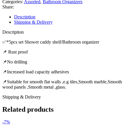
Categories:
Assorted
,
Bathroom Organizers
Share:
Description
Shipping & Delivery
Description
✅️*5pcs set Shower caddy shelf/Bathroom organizer
📌 Rust proof
📌No drilling
📌Increased load capacity adhesives
📌Suitable for smooth flat walls ,e.g tiles,Smooth marble,Smooth
wood panels ,Smooth metal ,glass.
Shipping & Delivery
Related products
-7%