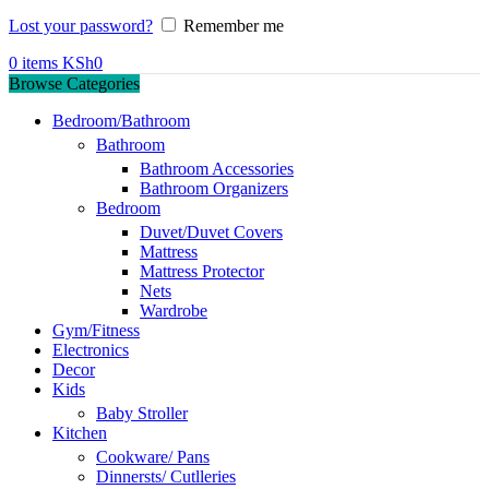
Lost your password?
Remember me
0
items
KSh
0
Browse Categories
Bedroom/Bathroom
Bathroom
Bathroom Accessories
Bathroom Organizers
Bedroom
Duvet/Duvet Covers
Mattress
Mattress Protector
Nets
Wardrobe
Gym/Fitness
Electronics
Decor
Kids
Baby Stroller
Kitchen
Cookware/ Pans
Dinnersts/ Cutlleries