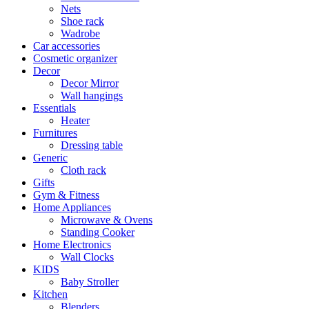
Nets
Shoe rack
Wadrobe
Car accessories
Cosmetic organizer
Decor
Decor Mirror
Wall hangings
Essentials
Heater
Furnitures
Dressing table
Generic
Cloth rack
Gifts
Gym & Fitness
Home Appliances
Microwave & Ovens
Standing Cooker
Home Electronics
Wall Clocks
KIDS
Baby Stroller
Kitchen
Blenders