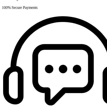
100% Secure Payments