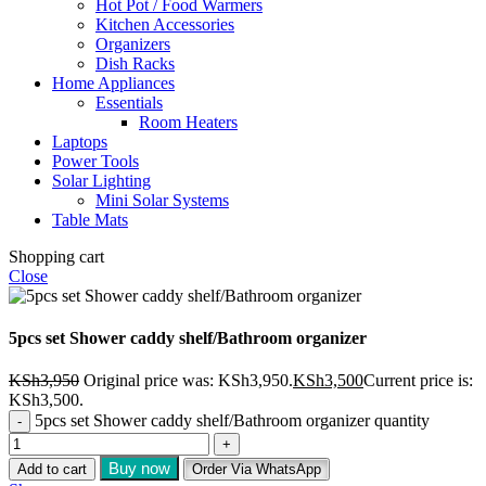
Hot Pot / Food Warmers
Kitchen Accessories
Organizers
Dish Racks
Home Appliances
Essentials
Room Heaters
Laptops
Power Tools
Solar Lighting
Mini Solar Systems
Table Mats
Shopping cart
Close
5pcs set Shower caddy shelf/Bathroom organizer
KSh
3,950
Original price was: KSh3,950.
KSh
3,500
Current price is:
KSh3,500.
5pcs set Shower caddy shelf/Bathroom organizer quantity
Buy now
Add to cart
Order Via WhatsApp