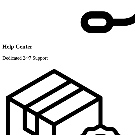
Help Center
Dedicated 24/7 Support