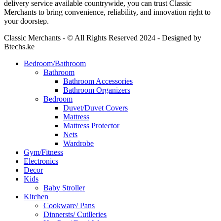
delivery service available countrywide, you can trust Classic
Merchants to bring convenience, reliability, and innovation right to
your doorstep.
Classic Merchants - © All Rights Reserved 2024 - Designed by
Btechs.ke
Bedroom/Bathroom
Bathroom
Bathroom Accessories
Bathroom Organizers
Bedroom
Duvet/Duvet Covers
Mattress
Mattress Protector
Nets
Wardrobe
Gym/Fitness
Electronics
Decor
Kids
Baby Stroller
Kitchen
Cookware/ Pans
Dinnersts/ Cutlleries