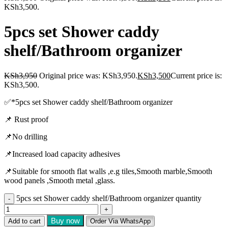
KSh3,500.
5pcs set Shower caddy
shelf/Bathroom organizer
KSh
3,950
Original price was: KSh3,950.
KSh
3,500
Current price is:
KSh3,500.
✅️*5pcs set Shower caddy shelf/Bathroom organizer
📌 Rust proof
📌No drilling
📌Increased load capacity adhesives
📌Suitable for smooth flat walls ,e.g tiles,Smooth marble,Smooth
wood panels ,Smooth metal ,glass.
5pcs set Shower caddy shelf/Bathroom organizer quantity
Buy now
Add to cart
Order Via WhatsApp