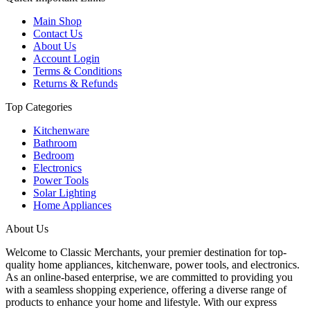
Main Shop
Contact Us
About Us
Account Login
Terms & Conditions
Returns & Refunds
Top Categories
Kitchenware
Bathroom
Bedroom
Electronics
Power Tools
Solar Lighting
Home Appliances
About Us
Welcome to Classic Merchants, your premier destination for top-
quality home appliances, kitchenware, power tools, and electronics.
As an online-based enterprise, we are committed to providing you
with a seamless shopping experience, offering a diverse range of
products to enhance your home and lifestyle. With our express