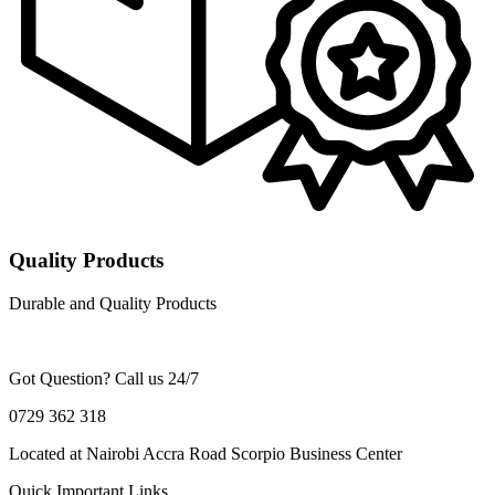
Quality Products
Durable and Quality Products
Got Question? Call us 24/7
0729 362 318
Located at Nairobi Accra Road Scorpio Business Center
Quick Important Links