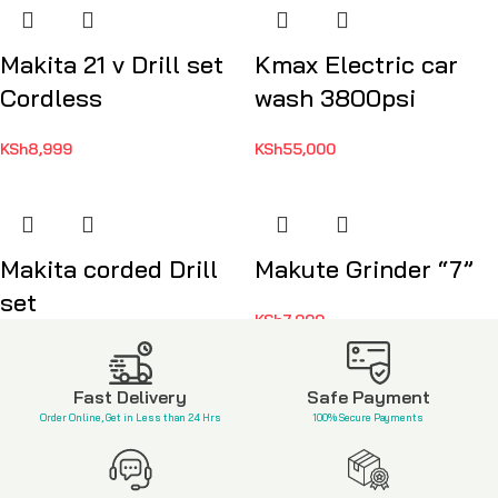
Makita 21 v Drill set
Kmax Electric car
Cordless
wash 3800psi
KSh
8,999
KSh
55,000
Makita corded Drill
Makute Grinder “7”
set
KSh
7,999
KSh
7,500
Fast Delivery
Safe Payment
Order Online, Get in Less than 24 Hrs
100% Secure Payments