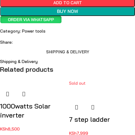
ADD TO CART
BUY NOW
ORDER VIA WHATSAPP
Category:
Power tools
Share:
SHIPPING & DELIVERY
Shipping & Delivery
Related products
Sold out
1000watts Solar
inverter
7 step ladder
KSh
8,500
KSh
7,999