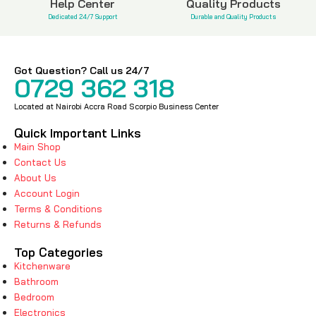
Help Center
Quality Products
Dedicated 24/7 Support
Durable and Quality Products
Got Question? Call us 24/7
0729 362 318
Located at Nairobi Accra Road Scorpio Business Center
Quick Important Links
Main Shop
Contact Us
About Us
Account Login
Terms & Conditions
Returns & Refunds
Top Categories
Kitchenware
Bathroom
Bedroom
Electronics