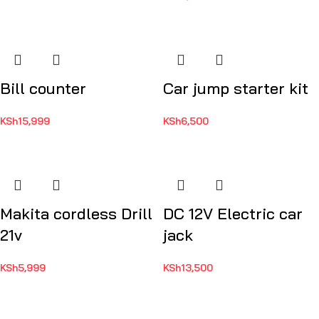
Bill counter
Car jump starter kit
KSh
15,999
KSh
6,500
Makita cordless Drill
DC 12V Electric car
21v
jack
KSh
5,999
KSh
13,500