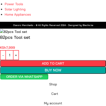
Power Tools
Solar Lighting
Home Appliances
Classic Merchants - © All Rights Reserved 2024 - Designed by Btechs.ke
82pcs Tool set
KSh
7,999
ADD TO CART
BUY NOW
ORDER VIA WHATSAPP
Shop
Cart
My account