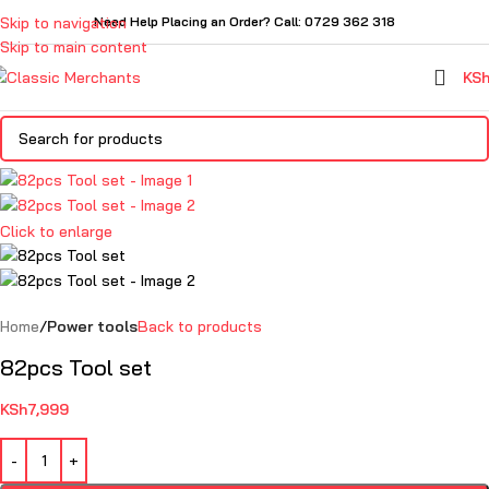
Skip to navigation
Need Help Placing an Order? Call: 0729 362 318
Skip to main content
KS
Click to enlarge
Home
Power tools
Back to products
82pcs Tool set
KSh
7,999