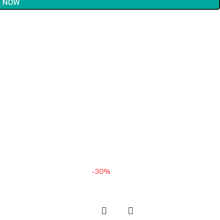
 NOW
-30%