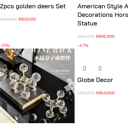
2pcs golden deers Set
American Style 
Decorations Hor
KSh
3,100
KSh
3,900
Statue
KSh
6,000
KSh
9,300
-31%
-47%
Globe Decor
KSh
4,500
KSh
8,500