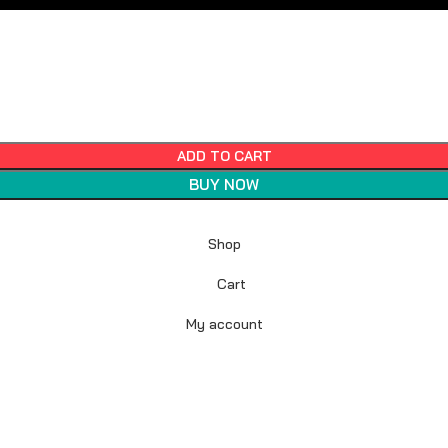
ADD TO CART
BUY NOW
Shop
Cart
My account