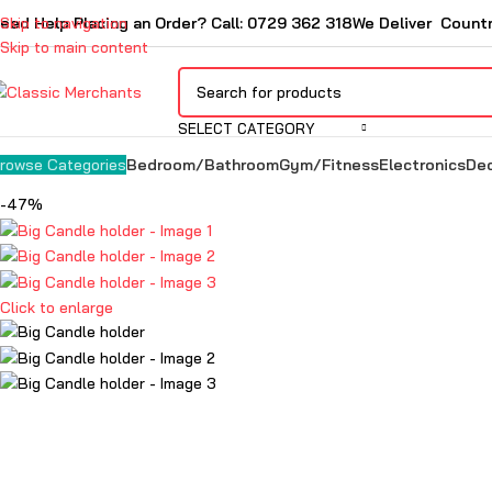
eed Help Placing an Order? Call: 0729 362 318
Skip to navigation
We Deliver Count
Skip to main content
SELECT CATEGORY
Bedroom/Bathroom
Gym/Fitness
Electronics
De
rowse Categories
-47%
Click to enlarge