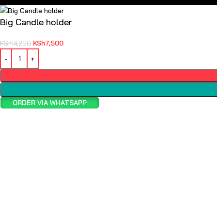
Big Candle holder
KSh
7,500
KSh
14,200
ORDER VIA WHATSAPP