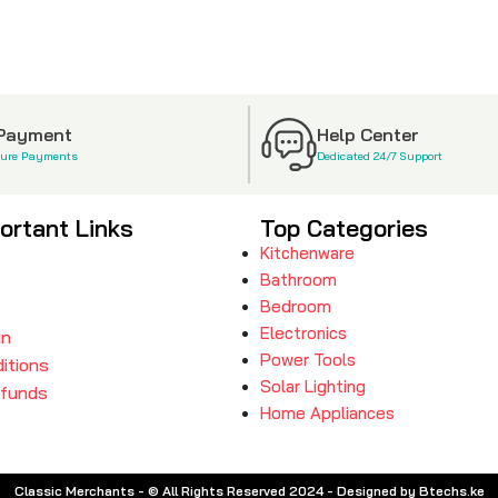
 Payment
Help Center
cure Payments
Dedicated 24/7 Support
ortant Links
Top Categories
Kitchenware
Bathroom
Bedroom
Electronics
in
Power Tools
itions
Solar Lighting
efunds
Home Appliances
Classic Merchants - © All Rights Reserved 2024 - Designed by Btechs.ke