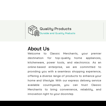
Quality Products
Durable and Quality Products
About Us
Welcome to Classic Merchants, your premier
destination for top-quality home appliances,
kitchenware, power tools, and electronics. As an
online-based enterprise, we are committed to
providing you with a seamless shopping experience,
offering a diverse range of products to enhance your
home and lifestyle. With our express delivery service
available countrywide, you can trust Classic
Merchants to bring convenience, reliability, and
innovation right to your doorstep.