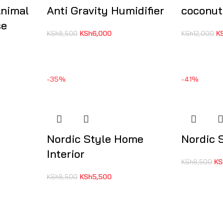
Animal
Anti Gravity Humidifier
coconut
se
KSh
6,000
K
KSh
8,500
KSh
12,000
-35%
-41%
Nordic Style Home
Nordic 
Interior
KS
KSh
8,500
KSh
5,500
KSh
8,500