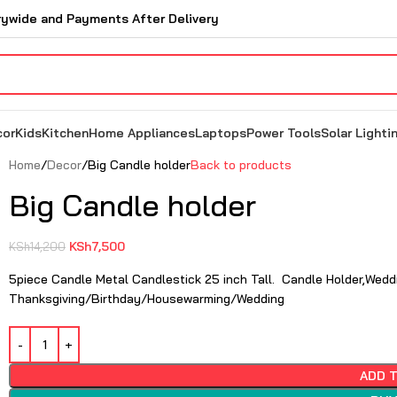
rywide and Payments After Delivery
cor
Kids
Kitchen
Home Appliances
Laptops
Power Tools
Solar Lighti
Home
Decor
Big Candle holder
Back to products
Big Candle holder
KSh
7,500
KSh
14,200
5piece Candle Metal Candlestick 25 inch Tall. Candle Holder,Weddi
Thanksgiving/Birthday/Housewarming/Wedding
ADD 