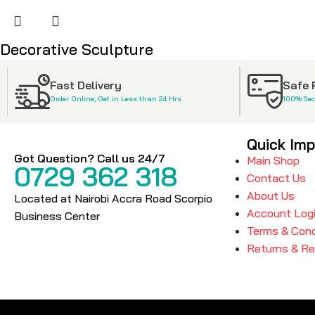
Decorative Sculpture
KSh
4,500
KSh
6,500
Fast Delivery
Safe
Order Online, Get in Less than 24 Hrs
100% Se
Quick Imp
Got Question? Call us 24/7
Main Shop
0729 362 318
Contact Us
About Us
Located at Nairobi Accra Road Scorpio
Account Log
Business Center
Terms & Cond
Returns & R