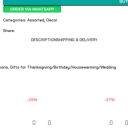
BUY
ORDER VIA WHATSAPP
Categories:
Assorted
,
Decor
Share:
DESCRIPTION
SHIPPING & DELIVERY
tions, Gifts for Thanksgiving/Birthday/Housewarming/Wedding
-29%
-37%