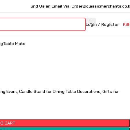
Snd Us an Email Via: Order@classicmerchants.co.
Login / Register
KS
ng
Table Mats
ng Event, Candle Stand for Dining Table Decorations, Gifts for
TO CART