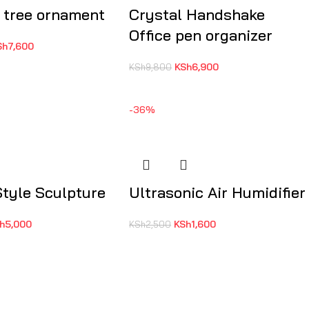
 tree ornament
Crystal Handshake
Office pen organizer
Sh
7,600
KSh
6,900
KSh
9,800
-36%
Style Sculpture
Ultrasonic Air Humidifier
h
5,000
KSh
1,600
KSh
2,500