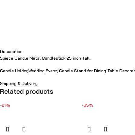
Description
5piece Candle Metal Candlestick 25 inch Tall.
Candle Holder,Wedding Event, Candle Stand for Dining Table Decora
Shipping & Delivery
Related products
-21%
-35%