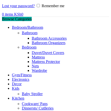
Lost your password?
Remember me
0
items
KSh
0
Browse Categories
Bedroom/Bathroom
Bathroom
Bathroom Accessories
Bathroom Organizers
Bedroom
Duvet/Duvet Covers
Mattress
Mattress Protector
Nets
Wardrobe
Gym/Fitness
Electronics
Decor
Kids
Baby Stroller
Kitchen
Cookware/ Pans
Dinnersts/ Cutlleries