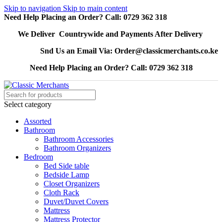
Skip to navigation
Skip to main content
Need Help Placing an Order? Call: 0729 362 318
We Deliver Countrywide and Payments After Delivery
Snd Us an Email Via: Order@classicmerchants.co.ke
Need Help Placing an Order? Call: 0729 362 318
Select category
Assorted
Bathroom
Bathroom Accessories
Bathroom Organizers
Bedroom
Bed Side table
Bedside Lamp
Closet Organizers
Cloth Rack
Duvet/Duvet Covers
Mattress
Mattress Protector