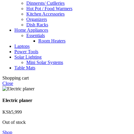
Dinnersts/ Cutlleries
Hot Pot / Food Warmers
Kitchen Accessories
Organizers
Dish Racks
Home Appliances
Essentials
Room Heaters
Laptops
Power Tools
Solar Lighting
Mini Solar Systems
Table Mats
Shopping cart
Close
Electric planer
KSh
5,999
Out of stock
Shop