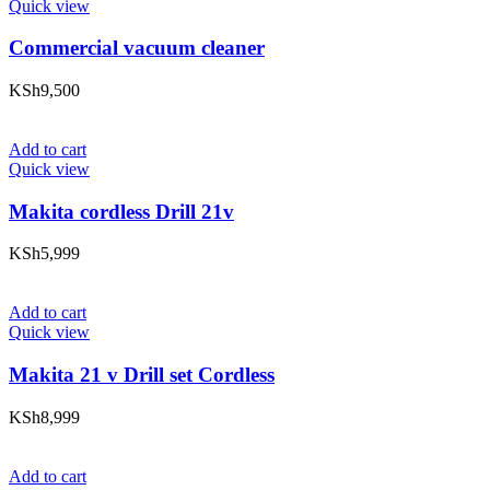
Quick view
Commercial vacuum cleaner
KSh
9,500
Add to cart
Quick view
Makita cordless Drill 21v
KSh
5,999
Add to cart
Quick view
Makita 21 v Drill set Cordless
KSh
8,999
Add to cart