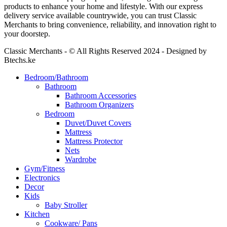
products to enhance your home and lifestyle. With our express
delivery service available countrywide, you can trust Classic
Merchants to bring convenience, reliability, and innovation right to
your doorstep.
Classic Merchants - © All Rights Reserved 2024 - Designed by
Btechs.ke
Bedroom/Bathroom
Bathroom
Bathroom Accessories
Bathroom Organizers
Bedroom
Duvet/Duvet Covers
Mattress
Mattress Protector
Nets
Wardrobe
Gym/Fitness
Electronics
Decor
Kids
Baby Stroller
Kitchen
Cookware/ Pans