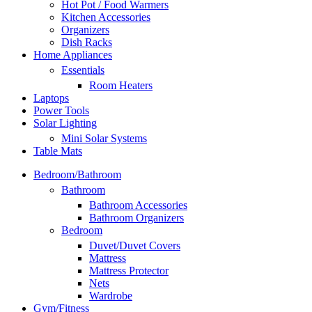
Hot Pot / Food Warmers
Kitchen Accessories
Organizers
Dish Racks
Home Appliances
Essentials
Room Heaters
Laptops
Power Tools
Solar Lighting
Mini Solar Systems
Table Mats
Bedroom/Bathroom
Bathroom
Bathroom Accessories
Bathroom Organizers
Bedroom
Duvet/Duvet Covers
Mattress
Mattress Protector
Nets
Wardrobe
Gym/Fitness