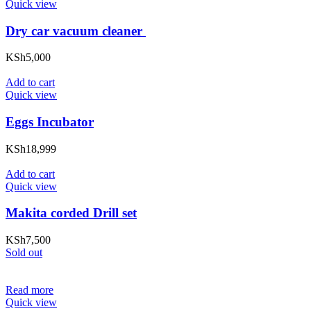
Quick view
Dry car vacuum cleaner
KSh
5,000
Add to cart
Quick view
Eggs Incubator
KSh
18,999
Add to cart
Quick view
Makita corded Drill set
KSh
7,500
Sold out
Read more
Quick view