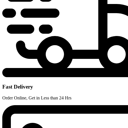
Fast Delivery
Order Online, Get in Less than 24 Hrs