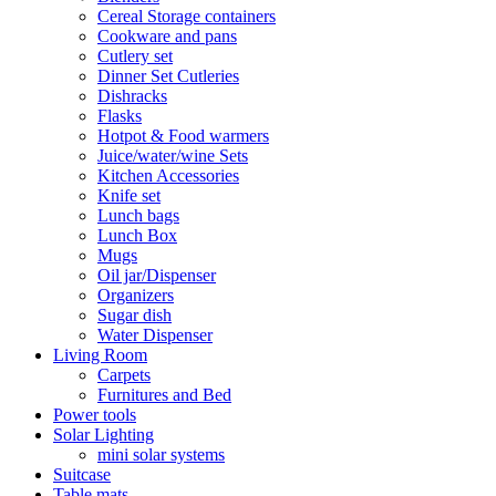
Cereal Storage containers
Cookware and pans
Cutlery set
Dinner Set Cutleries
Dishracks
Flasks
Hotpot & Food warmers
Juice/water/wine Sets
Kitchen Accessories
Knife set
Lunch bags
Lunch Box
Mugs
Oil jar/Dispenser
Organizers
Sugar dish
Water Dispenser
Living Room
Carpets
Furnitures and Bed
Power tools
Solar Lighting
mini solar systems
Suitcase
Table mats