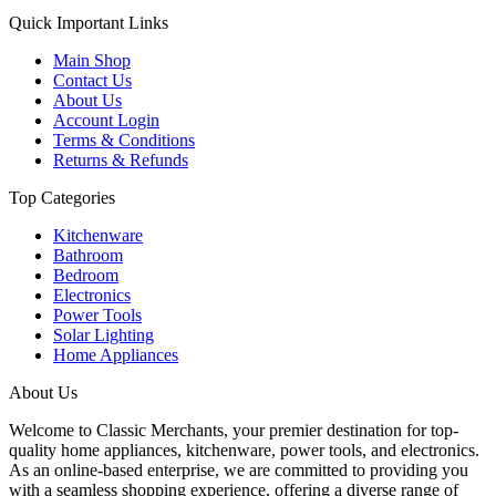
Quick Important Links
Main Shop
Contact Us
About Us
Account Login
Terms & Conditions
Returns & Refunds
Top Categories
Kitchenware
Bathroom
Bedroom
Electronics
Power Tools
Solar Lighting
Home Appliances
About Us
Welcome to Classic Merchants, your premier destination for top-
quality home appliances, kitchenware, power tools, and electronics.
As an online-based enterprise, we are committed to providing you
with a seamless shopping experience, offering a diverse range of