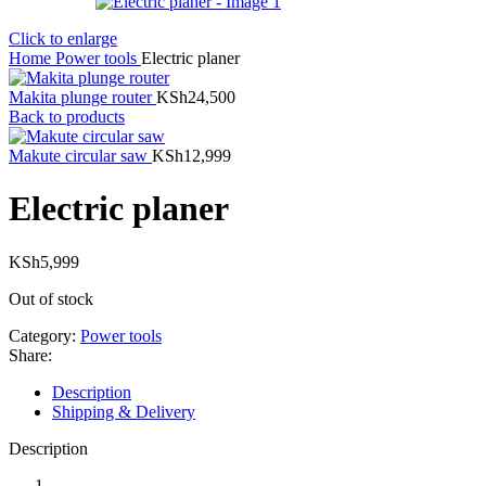
Click to enlarge
Home
Power tools
Electric planer
Makita plunge router
KSh
24,500
Back to products
Makute circular saw
KSh
12,999
Electric planer
KSh
5,999
Out of stock
Category:
Power tools
Share:
Description
Shipping & Delivery
Description