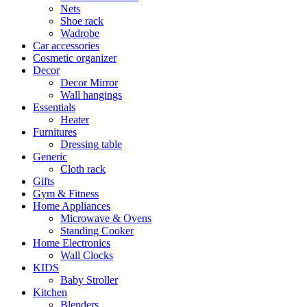
Nets
Shoe rack
Wadrobe
Car accessories
Cosmetic organizer
Decor
Decor Mirror
Wall hangings
Essentials
Heater
Furnitures
Dressing table
Generic
Cloth rack
Gifts
Gym & Fitness
Home Appliances
Microwave & Ovens
Standing Cooker
Home Electronics
Wall Clocks
KIDS
Baby Stroller
Kitchen
Blenders