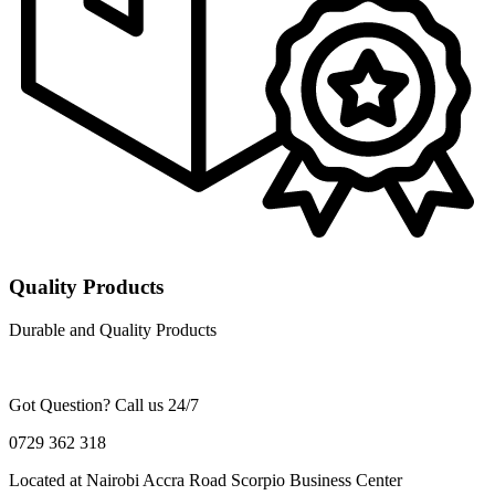
Quality Products
Durable and Quality Products
Got Question? Call us 24/7
0729 362 318
Located at Nairobi Accra Road Scorpio Business Center