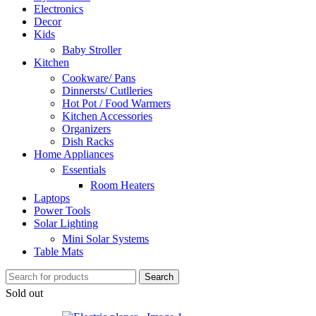
Electronics
Decor
Kids
Baby Stroller
Kitchen
Cookware/ Pans
Dinnersts/ Cutlleries
Hot Pot / Food Warmers
Kitchen Accessories
Organizers
Dish Racks
Home Appliances
Essentials
Room Heaters
Laptops
Power Tools
Solar Lighting
Mini Solar Systems
Table Mats
Search
Sold out