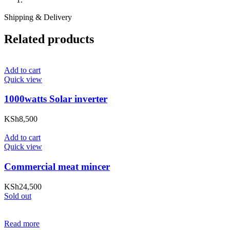
Shipping & Delivery
Related products
Add to cart
Quick view
1000watts Solar inverter
KSh
8,500
Add to cart
Quick view
Commercial meat mincer
KSh
24,500
Sold out
Read more