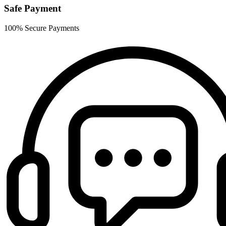
Safe Payment
100% Secure Payments