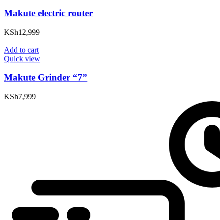
Makute electric router
KSh
12,999
Add to cart
Quick view
Makute Grinder “7”
KSh
7,999