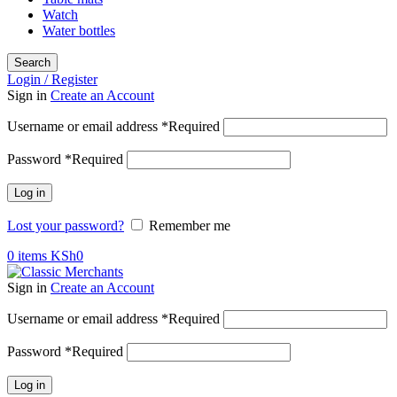
Watch
Water bottles
Search
Login / Register
Sign in
Create an Account
Username or email address
*
Required
Password
*
Required
Log in
Lost your password?
Remember me
0
items
KSh
0
Sign in
Create an Account
Username or email address
*
Required
Password
*
Required
Log in