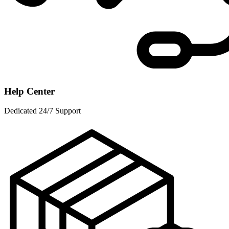
Help Center
Dedicated 24/7 Support