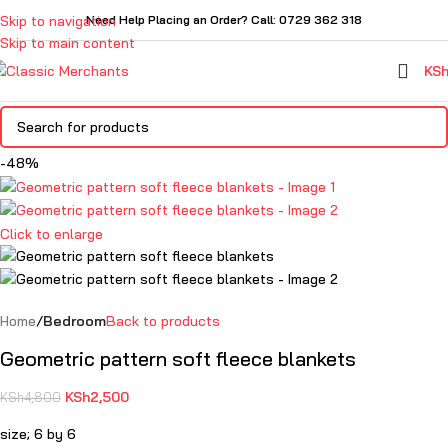
Skip to navigation
Need Help Placing an Order? Call: 0729 362 318
Skip to main content
KS
-48%
Click to enlarge
Home
Bedroom
Back to products
Geometric pattern soft fleece blankets
KSh
2,500
KSh
4,800
size; 6 by 6