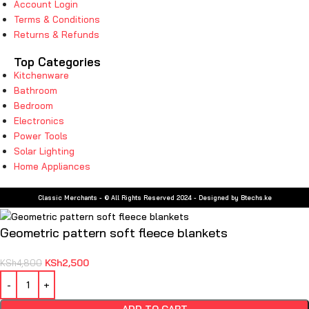
Account Login
Terms & Conditions
Returns & Refunds
Top Categories
Kitchenware
Bathroom
Bedroom
Electronics
Power Tools
Solar Lighting
Home Appliances
Classic Merchants - © All Rights Reserved 2024 - Designed by Btechs.ke
Geometric pattern soft fleece blankets
KSh
2,500
KSh
4,800
ADD TO CART