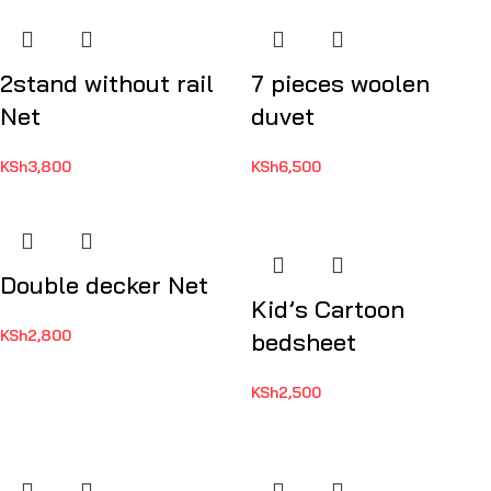
2stand without rail
7 pieces woolen
Net
duvet
KSh
3,800
KSh
6,500
Double decker Net
Kid’s Cartoon
KSh
2,800
bedsheet
KSh
2,500