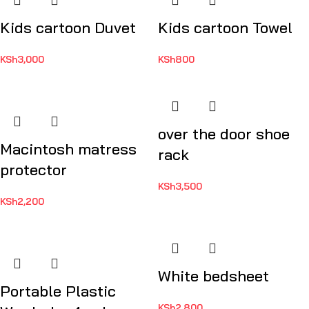
Kids cartoon Duvet
Kids cartoon Towel
KSh
3,000
KSh
800
over the door shoe
Macintosh matress
rack
protector
KSh
3,500
KSh
2,200
White bedsheet
Portable Plastic
KSh
2,800