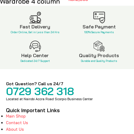
Wardrobe 4 column
KSh
8,500
Fast Delivery
Safe Payment
Order Online, Get in Less than 24 Hrs
100% Secure Payments
Help Center
Quality Products
Dedicated 24/7 Support
Durable and Quality Products
Got Question? Call us 24/7
0729 362 318
Located at Nairobi Accra Road Scorpio Business Center
Quick Important Links
Main Shop
Contact Us
About Us