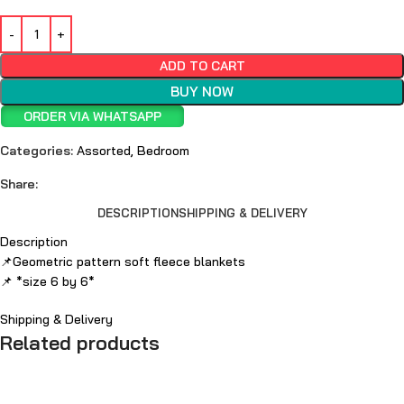
ADD TO CART
BUY NOW
ORDER VIA WHATSAPP
Categories:
Assorted
,
Bedroom
Share:
DESCRIPTION
SHIPPING & DELIVERY
Description
📌Geometric pattern soft fleece blankets
📌 *size 6 by 6*
Shipping & Delivery
Related products