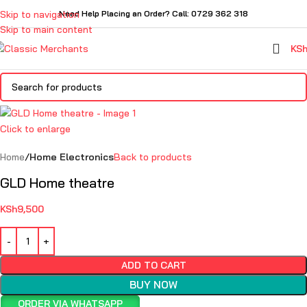
Skip to navigation
Need Help Placing an Order? Call: 0729 362 318
Skip to main content
KS
Click to enlarge
Home
Home Electronics
Back to products
GLD Home theatre
KSh
9,500
ADD TO CART
BUY NOW
ORDER VIA WHATSAPP