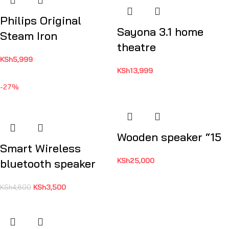
Philips Original
Sayona 3.1 home
Steam Iron
theatre
KSh
5,999
KSh
13,999
-27%
Wooden speaker “15
Smart Wireless
KSh
25,000
bluetooth speaker
KSh
3,500
KSh
4,800