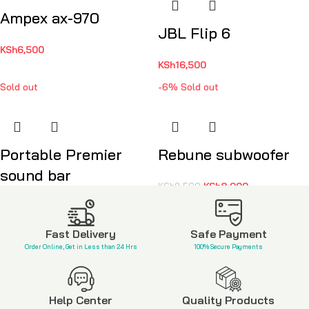
Ampex ax-970
JBL Flip 6
KSh
6,500
KSh
16,500
Sold out
-6%
Sold out
Portable Premier
Rebune subwoofer
sound bar
KSh
8,000
KSh
8,500
KSh
2,500
Fast Delivery
Safe Payment
Order Online, Get in Less than 24 Hrs
100% Secure Payments
Help Center
Quality Products