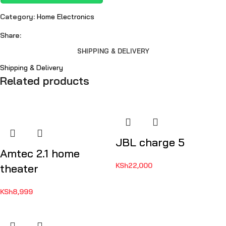
Category:
Home Electronics
Share:
SHIPPING & DELIVERY
Shipping & Delivery
Related products
JBL charge 5
Amtec 2.1 home
KSh
22,000
theater
KSh
8,999