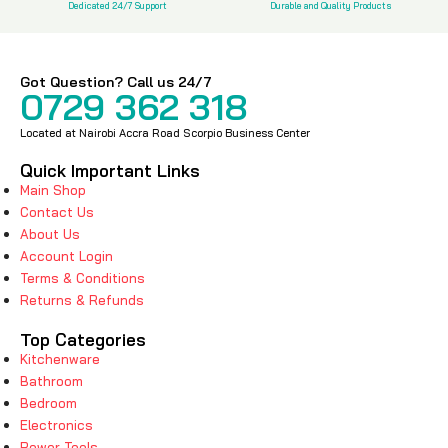
Dedicated 24/7 Support
Durable and Quality Products
Got Question? Call us 24/7
0729 362 318
Located at Nairobi Accra Road Scorpio Business Center
Quick Important Links
Main Shop
Contact Us
About Us
Account Login
Terms & Conditions
Returns & Refunds
Top Categories
Kitchenware
Bathroom
Bedroom
Electronics
Power Tools