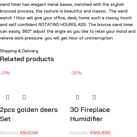
sand timer has elegant metal bases, matched with the stylish
bronzed process, the texture is beautiful and classic. The sand
watch 1 Hour will give your office, desk, home such a classy touch
and self-confident ROTATING HOURGLASS: The bronze sand timer
can easily 360° adjust the angle as you like to relax your mood and
relieve work pressure. you will get Hour of uninterruption
Shipping & Delivery
Related products
-21%
-35%
2pcs golden deers
3D Fireplace
Set
Humidifier
KSh
3,100
KSh
5,800
KSh
3,900
KSh
8,900