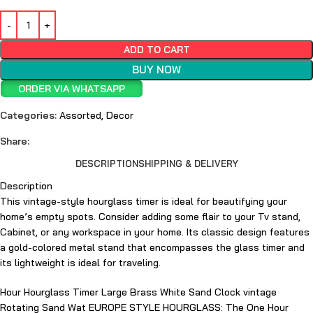
ADD TO CART
BUY NOW
ORDER VIA WHATSAPP
Categories:
Assorted
,
Decor
Share:
DESCRIPTION
SHIPPING & DELIVERY
Description
This vintage-style hourglass timer is ideal for beautifying your
home’s empty spots. Consider adding some flair to your Tv stand,
Cabinet, or any workspace in your home. Its classic design features
a gold-colored metal stand that encompasses the glass timer and
its lightweight is ideal for traveling.
Hour Hourglass Timer Large Brass White Sand Clock vintage
Rotating Sand Wat EUROPE STYLE HOURGLASS: The One Hour