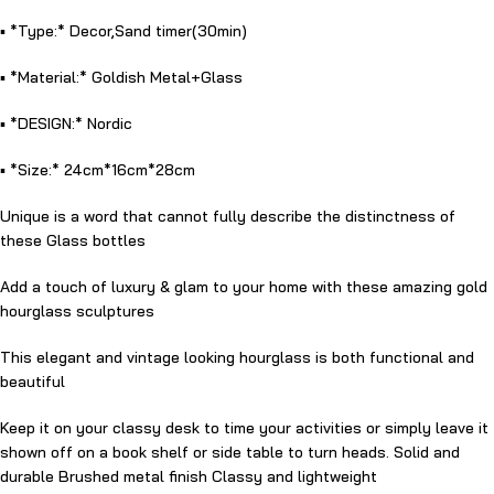
▪️ *Type:* Decor,Sand timer(30min)
▪️ *Material:* Goldish Metal+Glass
▪️ *DESIGN:* Nordic
▪️ *Size:* 24cm*16cm*28cm
Unique is a word that cannot fully describe the distinctness of
these Glass bottles
Add a touch of luxury & glam to your home with these amazing gold
hourglass sculptures
This elegant and vintage looking hourglass is both functional and
beautiful
Keep it on your classy desk to time your activities or simply leave it
shown off on a book shelf or side table to turn heads. Solid and
durable Brushed metal finish Classy and lightweight