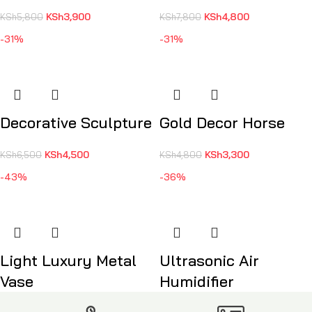
KSh
3,900
KSh
4,800
KSh
5,800
KSh
7,800
-31%
-31%
Decorative Sculpture
Gold Decor Horse
KSh
4,500
KSh
3,300
KSh
6,500
KSh
4,800
-43%
-36%
Light Luxury Metal
Ultrasonic Air
Vase
Humidifier