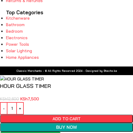
Returns & Refunds
Top Categories
Kitchenware
Bathroom
Bedroom
Electronics
Power Tools
Solar Lighting
Home Appliances
Classic Merchants - © All Rights Reserved 2024 - Designed by Btechs.ke
HOUR GLASS TIMER
KSh
7,500
KSh
12,600
ADD TO CART
BUY NOW