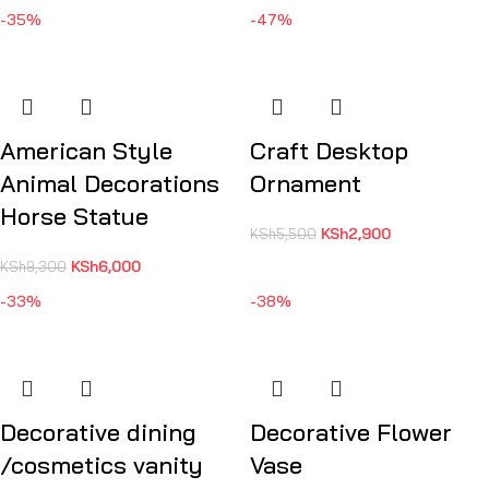
-35%
-47%
American Style
Craft Desktop
Animal Decorations
Ornament
Horse Statue
KSh
2,900
KSh
5,500
KSh
6,000
KSh
9,300
-33%
-38%
Decorative dining
Decorative Flower
/cosmetics vanity
Vase