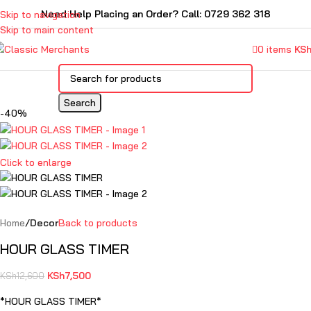
Need Help Placing an Order? Call: 0729 362 318
Skip to navigation
Skip to main content
0
items
KS
Search
-40%
Click to enlarge
Home
Decor
Back to products
HOUR GLASS TIMER
KSh
7,500
KSh
12,600
*HOUR GLASS TIMER*