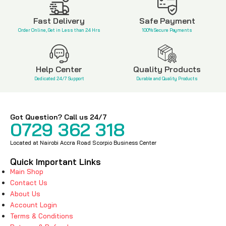
KSh
6,500
KSh
1,600
KSh
11,400
KSh
2,500
Fast Delivery
Safe Payment
Order Online, Get in Less than 24 Hrs
100% Secure Payments
Help Center
Quality Products
Dedicated 24/7 Support
Durable and Quality Products
Got Question? Call us 24/7
0729 362 318
Located at Nairobi Accra Road Scorpio Business Center
Quick Important Links
Main Shop
Contact Us
About Us
Account Login
Terms & Conditions