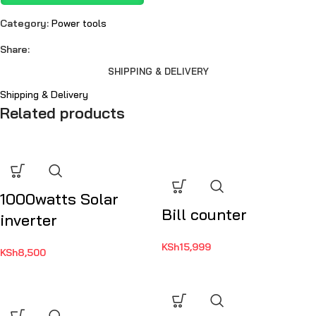
Category:
Power tools
Share:
SHIPPING & DELIVERY
Shipping & Delivery
Related products
1000watts Solar
Bill counter
inverter
KSh
15,999
KSh
8,500