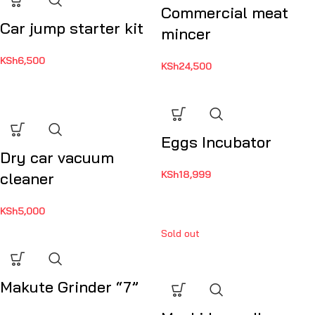
Commercial meat
Car jump starter kit
mincer
KSh
6,500
KSh
24,500
Eggs Incubator
Dry car vacuum
KSh
18,999
cleaner
KSh
5,000
Sold out
Makute Grinder “7”