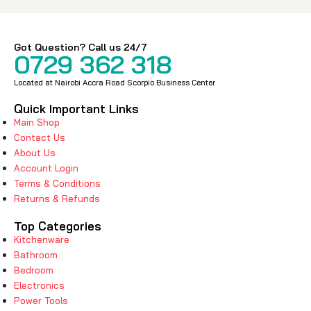
Got Question? Call us 24/7
0729 362 318
Located at Nairobi Accra Road Scorpio Business Center
Quick Important Links
Main Shop
Contact Us
About Us
Account Login
Terms & Conditions
Returns & Refunds
Top Categories
Kitchenware
Bathroom
Bedroom
Electronics
Power Tools