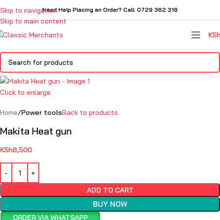
Skip to navigation
Need Help Placing an Order? Call: 0729 362 318
Skip to main content
KS
Click to enlarge
Home
Power tools
Back to products
Makita Heat gun
KSh
8,500
ADD TO CART
BUY NOW
ORDER VIA WHATSAPP