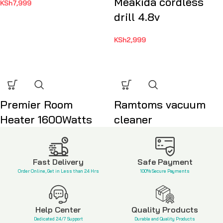
Meakida cordless
KSh
7,999
drill 4.8v
KSh
2,999
Premier Room
Ramtoms vacuum
Heater 1600Watts
cleaner
KSh
3,500
KSh
13,999
Fast Delivery
Safe Payment
Order Online, Get in Less than 24 Hrs
100% Secure Payments
Help Center
Quality Products
Dedicated 24/7 Support
Durable and Quality Products