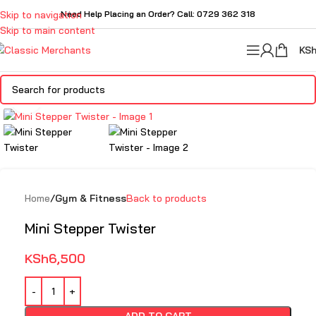
Skip to navigation
Need Help Placing an Order? Call: 0729 362 318
Skip to main content
KS
Click to enlarge
Home
Gym & Fitness
Back to products
Mini Stepper Twister
KSh
6,500
ADD TO CART