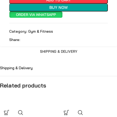
BUY NOW
ORDER VIA WHATSAPP
Category:
Gym & Fitness
Share:
SHIPPING & DELIVERY
Shipping & Delivery
Related products