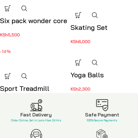
Six pack wonder core
Skating Set
KSh
5,500
KSh
6,000
-14%
Yoga Balls
Sport Treadmill
KSh
2,300
KSh
82,000
KSh
95,000
Fast Delivery
Safe Payment
Order Online, Get in Less than 24 Hrs
100% Secure Payments