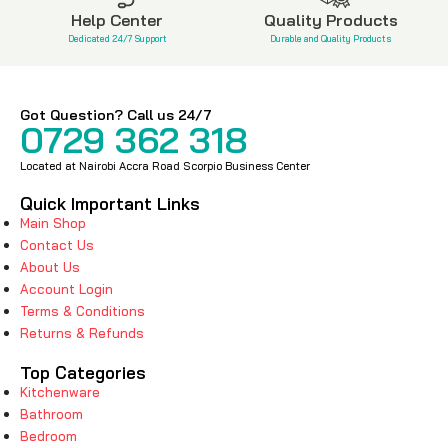
Help Center
Quality Products
Dedicated 24/7 Support
Durable and Quality Products
Got Question? Call us 24/7
0729 362 318
Located at Nairobi Accra Road Scorpio Business Center
Quick Important Links
Main Shop
Contact Us
About Us
Account Login
Terms & Conditions
Returns & Refunds
Top Categories
Kitchenware
Bathroom
Bedroom