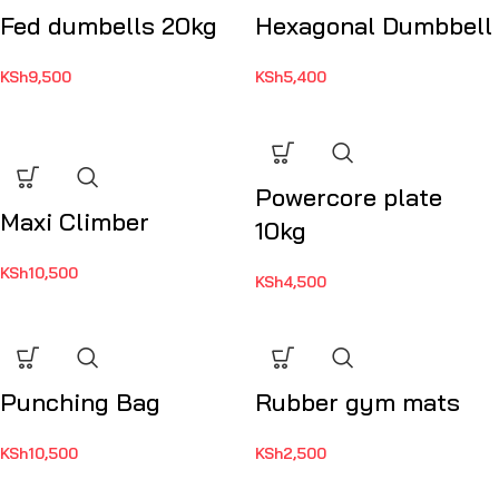
Fed dumbells 20kg
Hexagonal Dumbbell
KSh
9,500
KSh
5,400
Powercore plate
Maxi Climber
10kg
KSh
10,500
KSh
4,500
Punching Bag
Rubber gym mats
KSh
10,500
KSh
2,500