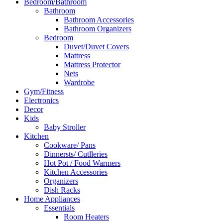
Bedroom/Bathroom
Bathroom
Bathroom Accessories
Bathroom Organizers
Bedroom
Duvet/Duvet Covers
Mattress
Mattress Protector
Nets
Wardrobe
Gym/Fitness
Electronics
Decor
Kids
Baby Stroller
Kitchen
Cookware/ Pans
Dinnersts/ Cutlleries
Hot Pot / Food Warmers
Kitchen Accessories
Organizers
Dish Racks
Home Appliances
Essentials
Room Heaters