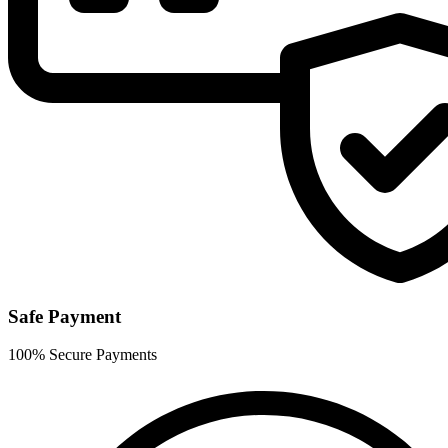
Safe Payment
100% Secure Payments