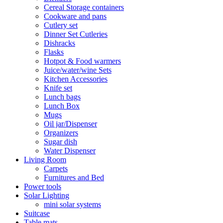
Cereal Storage containers
Cookware and pans
Cutlery set
Dinner Set Cutleries
Dishracks
Flasks
Hotpot & Food warmers
Juice/water/wine Sets
Kitchen Accessories
Knife set
Lunch bags
Lunch Box
Mugs
Oil jar/Dispenser
Organizers
Sugar dish
Water Dispenser
Living Room
Carpets
Furnitures and Bed
Power tools
Solar Lighting
mini solar systems
Suitcase
Table mats