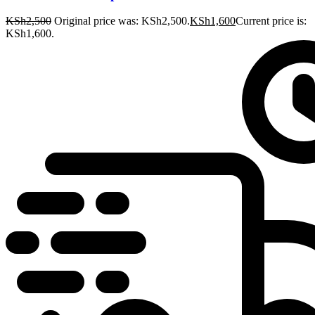
KSh
2,500
Original price was: KSh2,500.
KSh
1,600
Current price is:
KSh1,600.