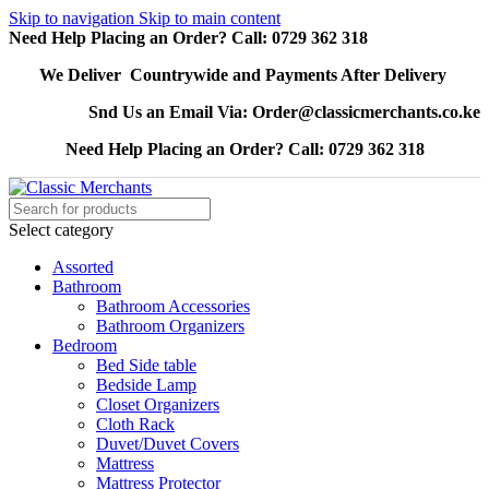
Skip to navigation
Skip to main content
Need Help Placing an Order? Call: 0729 362 318
We Deliver Countrywide and Payments After Delivery
Snd Us an Email Via: Order@classicmerchants.co.ke
Need Help Placing an Order? Call: 0729 362 318
Select category
Assorted
Bathroom
Bathroom Accessories
Bathroom Organizers
Bedroom
Bed Side table
Bedside Lamp
Closet Organizers
Cloth Rack
Duvet/Duvet Covers
Mattress
Mattress Protector