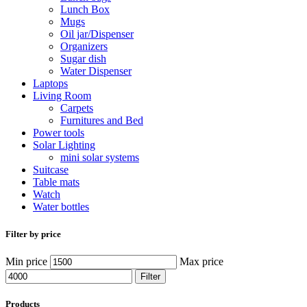
Lunch Box
Mugs
Oil jar/Dispenser
Organizers
Sugar dish
Water Dispenser
Laptops
Living Room
Carpets
Furnitures and Bed
Power tools
Solar Lighting
mini solar systems
Suitcase
Table mats
Watch
Water bottles
Filter by price
Min price
Max price
Filter
Products