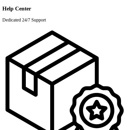
Help Center
Dedicated 24/7 Support