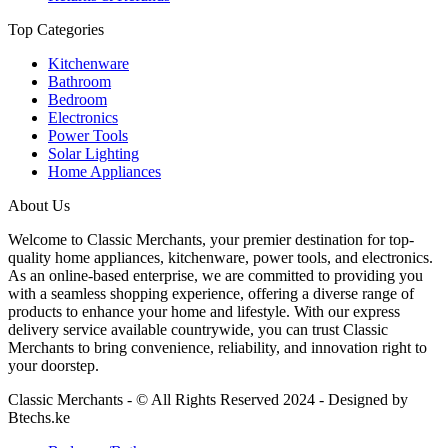
Top Categories
Kitchenware
Bathroom
Bedroom
Electronics
Power Tools
Solar Lighting
Home Appliances
About Us
Welcome to Classic Merchants, your premier destination for top-
quality home appliances, kitchenware, power tools, and electronics.
As an online-based enterprise, we are committed to providing you
with a seamless shopping experience, offering a diverse range of
products to enhance your home and lifestyle. With our express
delivery service available countrywide, you can trust Classic
Merchants to bring convenience, reliability, and innovation right to
your doorstep.
Classic Merchants - © All Rights Reserved 2024 - Designed by
Btechs.ke