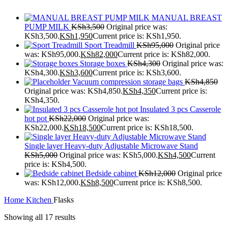
MANUAL BREAST
PUMP MILK
KSh
3,500
Original price was:
KSh3,500.
KSh
1,950
Current price is: KSh1,950.
Sport Treadmill
KSh
95,000
Original price
was: KSh95,000.
KSh
82,000
Current price is: KSh82,000.
Storage boxes
KSh
4,300
Original price was:
KSh4,300.
KSh
3,600
Current price is: KSh3,600.
Vacuum compression storage bags
KSh
4,850
Original price was: KSh4,850.
KSh
4,350
Current price is:
KSh4,350.
Insulated 3 pcs Casserole
hot pot
KSh
22,000
Original price was:
KSh22,000.
KSh
18,500
Current price is: KSh18,500.
Single layer Heavy-duty Adjustable Microwave Stand
KSh
5,000
Original price was: KSh5,000.
KSh
4,500
Current
price is: KSh4,500.
Bedside cabinet
KSh
12,000
Original price
was: KSh12,000.
KSh
8,500
Current price is: KSh8,500.
Home
Kitchen
Flasks
Showing all 17 results