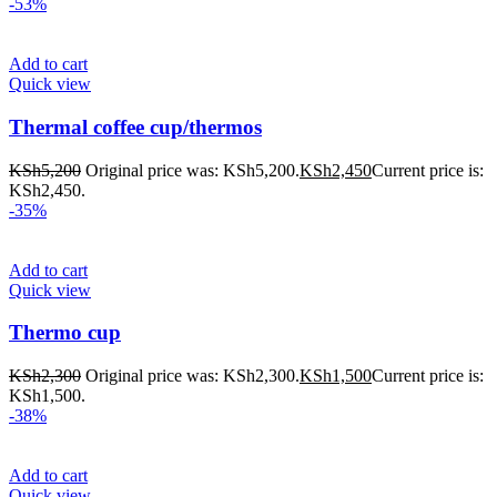
-53%
Add to cart
Quick view
Thermal coffee cup/thermos
KSh
5,200
Original price was: KSh5,200.
KSh
2,450
Current price is:
KSh2,450.
-35%
Add to cart
Quick view
Thermo cup
KSh
2,300
Original price was: KSh2,300.
KSh
1,500
Current price is:
KSh1,500.
-38%
Add to cart
Quick view