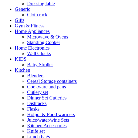
Dressing table
Generic
Cloth rack
Gifts
Gym & Fitness
Home Appliances
Microwave & Ovens
Standing Cooker
Home Electronics
Wall Clocks
KIDS
Baby Stroller
Kitchen
Blenders
Cereal Storage containers
Cookware and pans
Cutlery set
Dinner Set Cutleries
Dishracks
Flasks
Hotpot & Food warmers
Juice/water/wine Sets
Kitchen Accessories
Knife set
Lunch bags