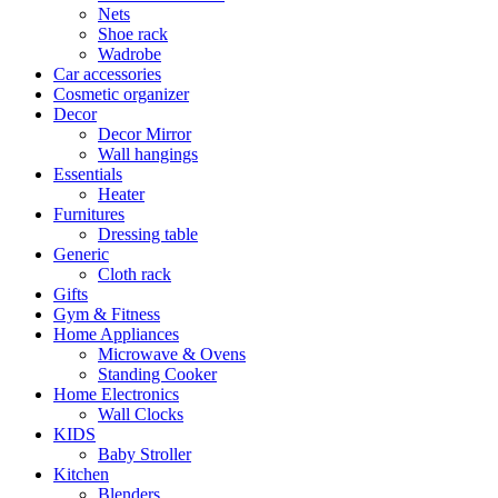
Nets
Shoe rack
Wadrobe
Car accessories
Cosmetic organizer
Decor
Decor Mirror
Wall hangings
Essentials
Heater
Furnitures
Dressing table
Generic
Cloth rack
Gifts
Gym & Fitness
Home Appliances
Microwave & Ovens
Standing Cooker
Home Electronics
Wall Clocks
KIDS
Baby Stroller
Kitchen
Blenders