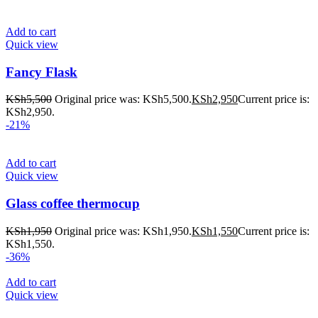
Add to cart
Quick view
Fancy Flask
KSh
5,500
Original price was: KSh5,500.
KSh
2,950
Current price is:
KSh2,950.
-21%
Add to cart
Quick view
Glass coffee thermocup
KSh
1,950
Original price was: KSh1,950.
KSh
1,550
Current price is:
KSh1,550.
-36%
Add to cart
Quick view