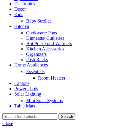
Electronics
Decor
Kids
Baby Stroller
Kitchen
Cookware/ Pans
Dinnersts/ Cutlleries
Hot Pot / Food Warmers
Kitchen Accessories
Organizers
Dish Racks
Home Appliances
Essentials
Room Heaters
Laptops
Power Tools
Solar Lighting
Mini Solar Systems
Table Mats
Search
Close