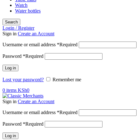
Watch
Water bottles
Search
Login / Register
Sign in
Create an Account
Username or email address
*
Required
Password
*
Required
Log in
Lost your password?
Remember me
0
items
KSh
0
Sign in
Create an Account
Username or email address
*
Required
Password
*
Required
Log in