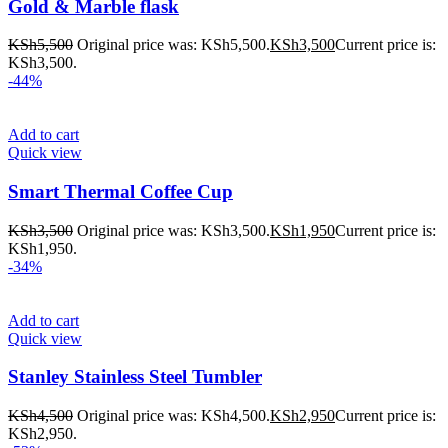
Gold & Marble flask
KSh
5,500
Original price was: KSh5,500.
KSh
3,500
Current price is:
KSh3,500.
-44%
Add to cart
Quick view
Smart Thermal Coffee Cup
KSh
3,500
Original price was: KSh3,500.
KSh
1,950
Current price is:
KSh1,950.
-34%
Add to cart
Quick view
Stanley Stainless Steel Tumbler
KSh
4,500
Original price was: KSh4,500.
KSh
2,950
Current price is:
KSh2,950.