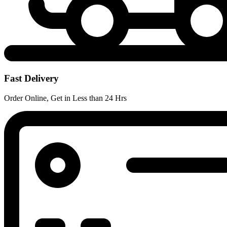
Fast Delivery
Order Online, Get in Less than 24 Hrs