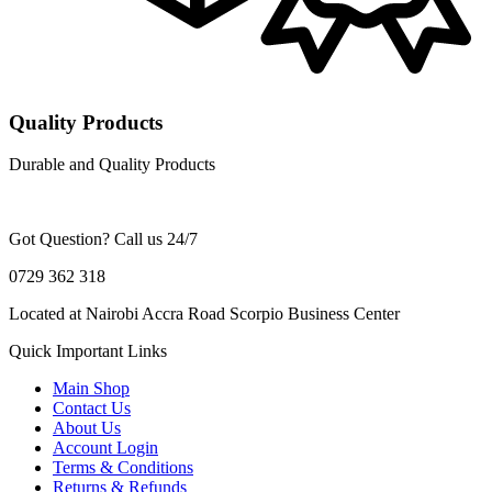
Quality Products
Durable and Quality Products
Got Question? Call us 24/7
0729 362 318
Located at Nairobi Accra Road Scorpio Business Center
Quick Important Links
Main Shop
Contact Us
About Us
Account Login
Terms & Conditions
Returns & Refunds