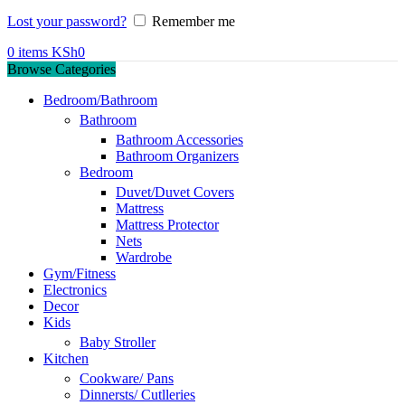
Lost your password?
Remember me
0
items
KSh
0
Browse Categories
Bedroom/Bathroom
Bathroom
Bathroom Accessories
Bathroom Organizers
Bedroom
Duvet/Duvet Covers
Mattress
Mattress Protector
Nets
Wardrobe
Gym/Fitness
Electronics
Decor
Kids
Baby Stroller
Kitchen
Cookware/ Pans
Dinnersts/ Cutlleries