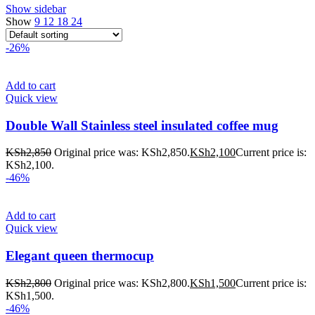
Show sidebar
Show
9
12
18
24
-26%
Add to cart
Quick view
Double Wall Stainless steel insulated coffee mug
KSh
2,850
Original price was: KSh2,850.
KSh
2,100
Current price is:
KSh2,100.
-46%
Add to cart
Quick view
Elegant queen thermocup
KSh
2,800
Original price was: KSh2,800.
KSh
1,500
Current price is:
KSh1,500.
-46%