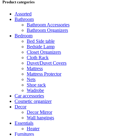
Product categories
Assorted
Bathroom
Bathroom Accessories
Bathroom Organizers
Bedroom
Bed Side table
Bedside Lamp
Closet Organizers
Cloth Rack
Duvet/Duvet Covers
Mattress
Mattress Protector
Nets
Shoe rack
Wadrobe
Car accessories
Cosmetic organizer
Decor
Decor Mirror
Wall hangings
Essentials
Heater
Furnitures