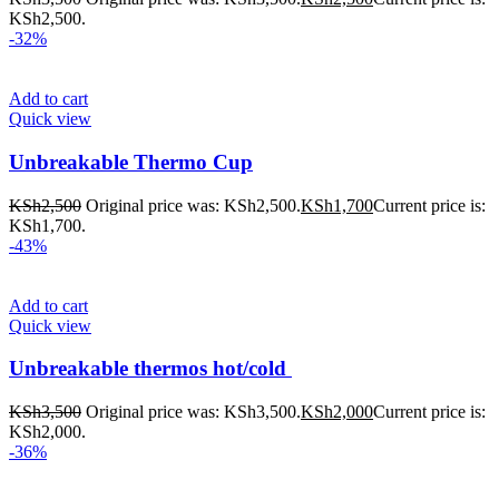
KSh2,500.
-32%
Add to cart
Quick view
Unbreakable Thermo Cup
KSh
2,500
Original price was: KSh2,500.
KSh
1,700
Current price is:
KSh1,700.
-43%
Add to cart
Quick view
Unbreakable thermos hot/cold
KSh
3,500
Original price was: KSh3,500.
KSh
2,000
Current price is:
KSh2,000.
-36%