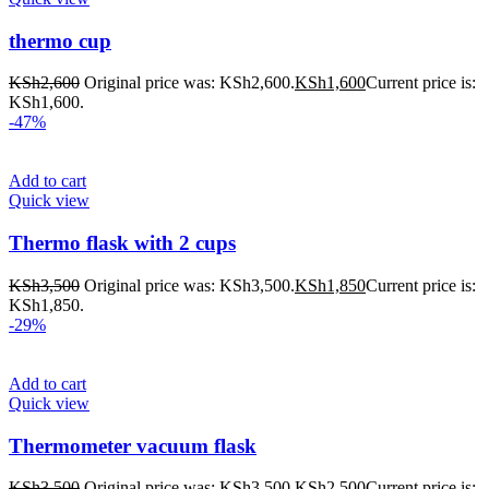
thermo cup
KSh
2,600
Original price was: KSh2,600.
KSh
1,600
Current price is:
KSh1,600.
-47%
Add to cart
Quick view
Thermo flask with 2 cups
KSh
3,500
Original price was: KSh3,500.
KSh
1,850
Current price is:
KSh1,850.
-29%
Add to cart
Quick view
Thermometer vacuum flask
KSh
3,500
Original price was: KSh3,500.
KSh
2,500
Current price is: