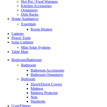
Hot Pot / Food Warmers
Kitchen Accessories
Organizers
Dish Racks
Home Appliances
Essentials
Room Heaters
Laptops
Power Tools
Solar Lighting
Mini Solar Systems
Table Mats
Bedroom/Bathroom
Bathroom
Bathroom Accessories
Bathroom Organizers
Bedroom
Duvet/Duvet Covers
Mattress
Mattress Protector
Nets
Wardrobe
Gym/Fitness