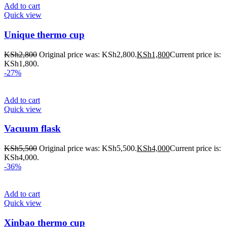
Add to cart
Quick view
Unique thermo cup
KSh
2,800
Original price was: KSh2,800.
KSh
1,800
Current price is:
KSh1,800.
-27%
Add to cart
Quick view
Vacuum flask
KSh
5,500
Original price was: KSh5,500.
KSh
4,000
Current price is:
KSh4,000.
-36%
Add to cart
Quick view
Xinbao thermo cup