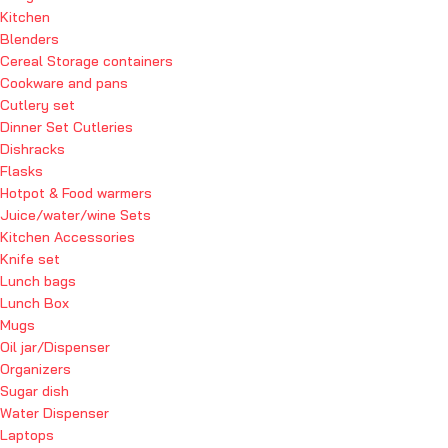
Kitchen
Blenders
Cereal Storage containers
Cookware and pans
Cutlery set
Dinner Set Cutleries
Dishracks
Flasks
Hotpot & Food warmers
Juice/water/wine Sets
Kitchen Accessories
Knife set
Lunch bags
Lunch Box
Mugs
Oil jar/Dispenser
Organizers
Sugar dish
Water Dispenser
Laptops