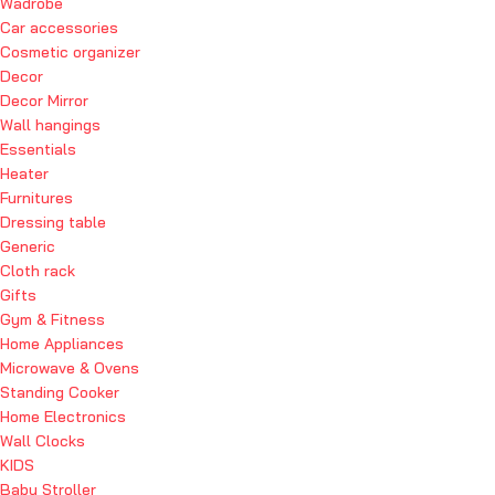
Wadrobe
Car accessories
Cosmetic organizer
Decor
Decor Mirror
Wall hangings
Essentials
Heater
Furnitures
Dressing table
Generic
Cloth rack
Gifts
Gym & Fitness
Home Appliances
Microwave & Ovens
Standing Cooker
Home Electronics
Wall Clocks
KIDS
Baby Stroller