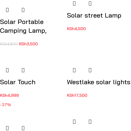
Solar street Lamp
Solar Portable
KSh
4,500
Camping Lamp,
KSh
3,500
KSh
4,800
Solar Touch
Westlake solar lights
KSh
4,999
KSh
17,500
-37%