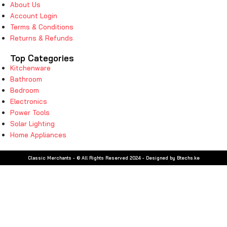
About Us
Account Login
Terms & Conditions
Returns & Refunds
Top Categories
Kitchenware
Bathroom
Bedroom
Electronics
Power Tools
Solar Lighting
Home Appliances
Classic Merchants - © All Rights Reserved 2024 - Designed by Btechs.ke