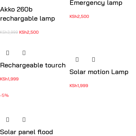
Emergency lamp
Akko 260b
KSh
2,500
rechargable lamp
KSh
2,500
KSh
3,999
Rechargeable tourch
Solar motion Lamp
KSh
1,999
KSh
1,999
-5%
Solar panel flood