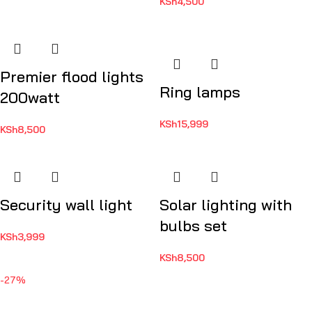
KSh
4,500
Premier flood lights
Ring lamps
200watt
KSh
15,999
KSh
8,500
Security wall light
Solar lighting with
bulbs set
KSh
3,999
KSh
8,500
-27%