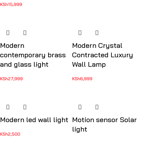
KSh
15,999
Modern
Modern Crystal
contemporary brass
Contracted Luxury
and glass light
Wall Lamp
KSh
27,999
KSh
6,999
Modern led wall light
Motion sensor Solar
light
KSh
2,500