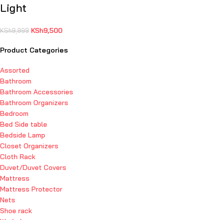
Light
KSh
9,500
KSh
9,999
Product Categories
Assorted
Bathroom
Bathroom Accessories
Bathroom Organizers
Bedroom
Bed Side table
Bedside Lamp
Closet Organizers
Cloth Rack
Duvet/Duvet Covers
Mattress
Mattress Protector
Nets
Shoe rack