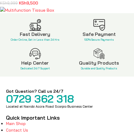
KSh
9,500
KSh
9,999
Multifunction Tissue Box
KSh
3,600
KSh
5,800
Fast Delivery
Safe Payment
Order Online, Get in Less than 24 Hrs
100% Secure Payments
Help Center
Quality Products
Dedicated 24/7 Support
Durable and Quality Products
Got Question? Call us 24/7
0729 362 318
Located at Nairobi Accra Road Scorpio Business Center
Quick Important Links
Main Shop
Contact Us