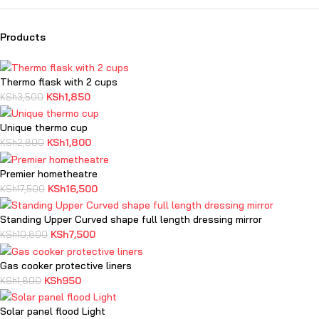
Products
Thermo flask with 2 cups
KSh
1,850
KSh
3,500
Unique thermo cup
KSh
1,800
KSh
2,800
Premier hometheatre
KSh
16,500
KSh
17,500
Standing Upper Curved shape full length dressing mirror
KSh
7,500
KSh
10,800
Gas cooker protective liners
KSh
950
KSh
1,800
Solar panel flood Light