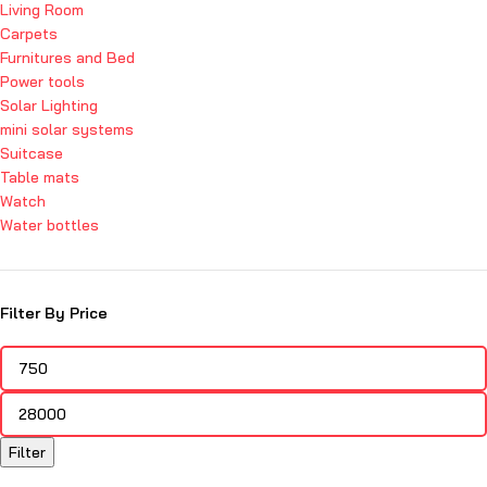
Living Room
Carpets
Furnitures and Bed
Power tools
Solar Lighting
mini solar systems
Suitcase
Table mats
Watch
Water bottles
Filter By Price
Filter