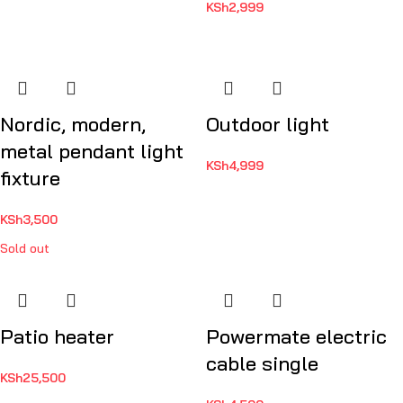
KSh
2,999
Nordic, modern,
Outdoor light
metal pendant light
KSh
4,999
fixture
KSh
3,500
Sold out
Patio heater
Powermate electric
cable single
KSh
25,500