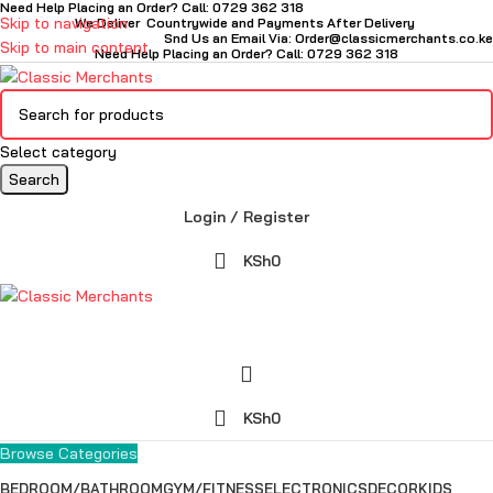
Need Help Placing an Order? Call: 0729 362 318
Skip to navigation
We Deliver Countrywide and Payments After Delivery
Snd Us an Email Via: Order@classicmerchants.co.ke
Skip to main content
Need Help Placing an Order? Call: 0729 362 318
Select category
Search
Login / Register
KSh
0
KSh
0
Browse Categories
BEDROOM/BATHROOM
GYM/FITNESS
ELECTRONICS
DECOR
KIDS