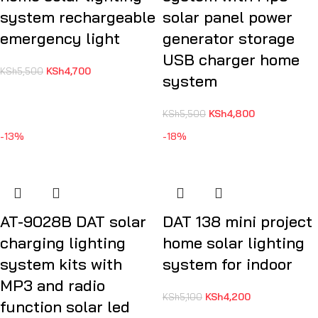
system rechargeable
solar panel power
emergency light
generator storage
USB charger home
KSh
4,700
KSh
5,500
system
KSh
4,800
KSh
5,500
-13%
-18%
AT-9028B DAT solar
DAT 138 mini project
charging lighting
home solar lighting
system kits with
system for indoor
MP3 and radio
KSh
4,200
KSh
5,100
function solar led