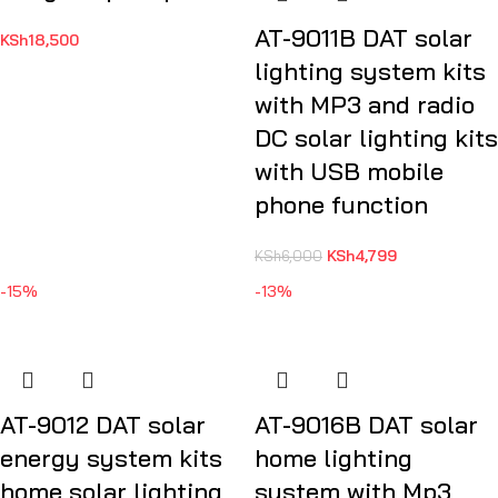
AT-9011B DAT solar
KSh
18,500
lighting system kits
with MP3 and radio
DC solar lighting kits
with USB mobile
phone function
KSh
4,799
KSh
6,000
-15%
-13%
AT-9012 DAT solar
AT-9016B DAT solar
energy system kits
home lighting
home solar lighting
system with Mp3