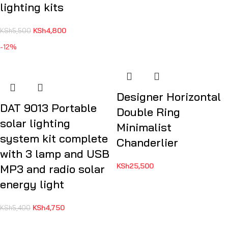
lighting kits
KSh
4,800
KSh
5,500
-12%
Designer Horizontal
DAT 9013 Portable
Double Ring
solar lighting
Minimalist
system kit complete
Chanderlier
with 3 lamp and USB
KSh
25,500
MP3 and radio solar
energy light
KSh
4,750
KSh
5,400