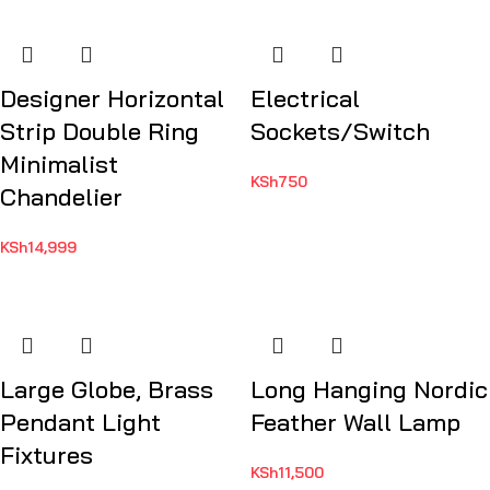
Designer Horizontal
Electrical
Strip Double Ring
Sockets/Switch
Minimalist
KSh
750
Chandelier
KSh
14,999
Large Globe, Brass
Long Hanging Nordic
Pendant Light
Feather Wall Lamp
Fixtures
KSh
11,500