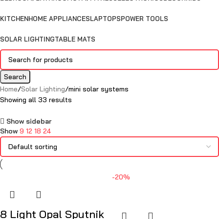
KITCHEN
HOME APPLIANCES
LAPTOPS
POWER TOOLS
SOLAR LIGHTING
TABLE MATS
Search
Home
Solar Lighting
mini solar systems
Showing all 33 results
Show sidebar
Show
9
12
18
24
-20%
8 Light Opal Sputnik