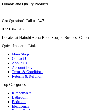
Durable and Quality Products
Got Question? Call us 24/7
0729 362 318
Located at Nairobi Accra Road Scorpio Business Center
Quick Important Links
Main Shop
Contact Us
About Us
Account Login
Terms & Conditions
Returns & Refunds
Top Categories
Kitchenware
Bathroom
Bedroom
Electronics