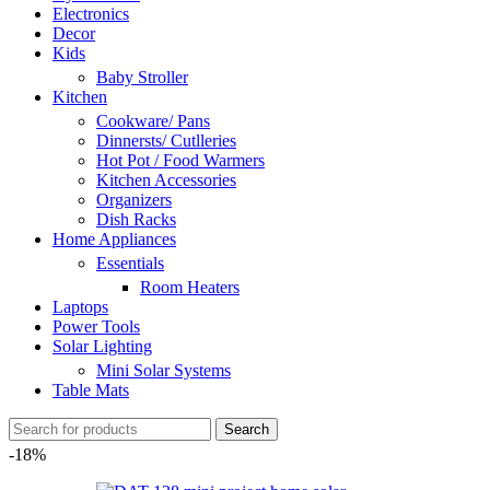
Electronics
Decor
Kids
Baby Stroller
Kitchen
Cookware/ Pans
Dinnersts/ Cutlleries
Hot Pot / Food Warmers
Kitchen Accessories
Organizers
Dish Racks
Home Appliances
Essentials
Room Heaters
Laptops
Power Tools
Solar Lighting
Mini Solar Systems
Table Mats
Search
-18%