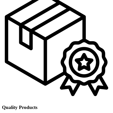
Quality Products