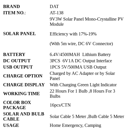
BRAND
DAT
ITEM NO
.:
AT-138
9V3W Solar Panel Mono-Crystalline PV
Module
SOLAR PANEL
Efficiency with 17%-19%
(With 5m wire, DC 6V Connector)
BATTERY
6.4V/4500MAH Lithium Battery
DC OUTPUT
3PCS 6V1A DC Output Interface
USB OUTPUT
1PCS 5V/500MA USB Output
Charged by AC Adapter or by Solar
CHARGE OPTION
Panel
CHARGE DISPLAY
With Charging Green Light Indicator
22 Hours For 1 Bulb ,8 Hours For 3
WORKING TIME
Bulbs
COLOR BOX
16pcs/CTN
PACKAGE
SOLAR AND BULB
Solar Cable 5 Meter ,Bulb Cable 5 Meter
CABLE
USAGE
Home Emergency, Camping