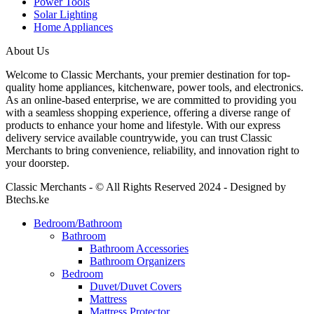
Power Tools
Solar Lighting
Home Appliances
About Us
Welcome to Classic Merchants, your premier destination for top-
quality home appliances, kitchenware, power tools, and electronics.
As an online-based enterprise, we are committed to providing you
with a seamless shopping experience, offering a diverse range of
products to enhance your home and lifestyle. With our express
delivery service available countrywide, you can trust Classic
Merchants to bring convenience, reliability, and innovation right to
your doorstep.
Classic Merchants - © All Rights Reserved 2024 - Designed by
Btechs.ke
Bedroom/Bathroom
Bathroom
Bathroom Accessories
Bathroom Organizers
Bedroom
Duvet/Duvet Covers
Mattress
Mattress Protector