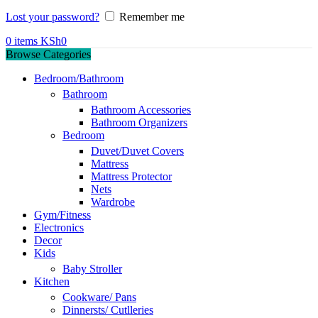
Lost your password?
Remember me
0
items
KSh
0
Browse Categories
Bedroom/Bathroom
Bathroom
Bathroom Accessories
Bathroom Organizers
Bedroom
Duvet/Duvet Covers
Mattress
Mattress Protector
Nets
Wardrobe
Gym/Fitness
Electronics
Decor
Kids
Baby Stroller
Kitchen
Cookware/ Pans
Dinnersts/ Cutlleries