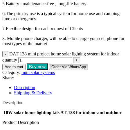
5 Battery : maintenance-free , long-life battery
6.The primary use is a typical system for home use and camping
time or emergency.
7.Flexible design for each request of Clients
8. Mobile phone charger, will be able to charge your cell phone for
most types of the market
DAT 138 mini project home solar lighting system for indoor
quantity
Buy now
Add to cart
Order Via WhatsApp
Category:
mini solar systems
Share:
Description
Shipping & Delivery
Description
10W solar home lighting kits AT-138 for indoor and outdoor
Product Description