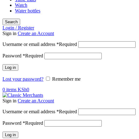
Watch
Water bottles
Search
Login / Register
Sign in
Create an Account
Username or email address
*
Required
Password
*
Required
Log in
Lost your password?
Remember me
0
items
KSh
0
Sign in
Create an Account
Username or email address
*
Required
Password
*
Required
Log in