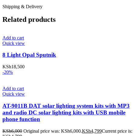
Shipping & Delivery
Related products
Add to cart
Quick view
8 Light Opal Sputnik
KSh
18,500
-20%
Add to cart
Quick view
AT-9011B DAT solar lighting system kits with MP3
and radio DC solar lighting kits with USB mobile
phone function
KSh
6,000
Original price was: KSh6,000.
KSh
4,799
Current price is: