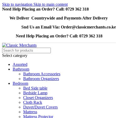
Skip to navigation
Skip to main content
Need Help Placing an Order? Call: 0729 362 318
We Deliver Countrywide and Payments After Delivery
Snd Us an Email Via: Order@classicmerchants.co.ke
Need Help Placing an Order? Call: 0729 362 318
Select category
Assorted
Bathroom
Bathroom Accessories
Bathroom Organizers
Bedroom
Bed Side table
Bedside Lamp
Closet Organizers
Cloth Rack
Duvet/Duvet Covers
Mattress
Mattress Protector