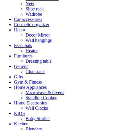
Nets
Shoe rack
Wadrobe
Car accessories
Cosmetic organizer
Decor
Decor Mirror
Wall hangings
Essentials
Heater
Furnitures
Dressing table
Generic
Cloth rack
Gifts
Gym & Fitness
Home Appliances
Microwave & Ovens
Standing Cooker
Home Electronics
Wall Clocks
KIDS
Baby Stroller
Kitchen
Blenders