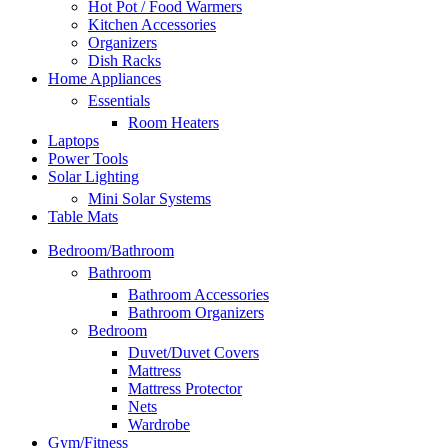
Hot Pot / Food Warmers
Kitchen Accessories
Organizers
Dish Racks
Home Appliances
Essentials
Room Heaters
Laptops
Power Tools
Solar Lighting
Mini Solar Systems
Table Mats
Bedroom/Bathroom
Bathroom
Bathroom Accessories
Bathroom Organizers
Bedroom
Duvet/Duvet Covers
Mattress
Mattress Protector
Nets
Wardrobe
Gym/Fitness