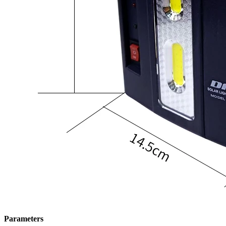
Parameters