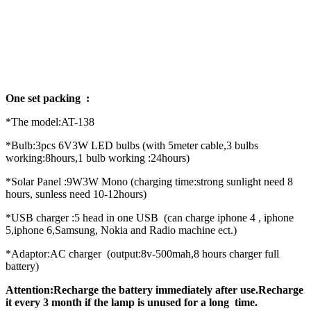
One set packing :
*The model:AT-138
*Bulb:3pcs 6V3W LED bulbs (with 5meter cable,3 bulbs
working:8hours,1 bulb working :24hours)
*Solar Panel :9W3W Mono (charging time:strong sunlight need 8
hours, sunless need 10-12hours)
*USB charger :5 head in one USB (can charge iphone 4 , iphone
5,iphone 6,Samsung, Nokia and Radio machine ect.)
*Adaptor:AC charger (output:8v-500mah,8 hours charger full
battery)
Attention:Recharge the battery immediately after use.Recharge
it every 3 month if the lamp is unused for a long time.