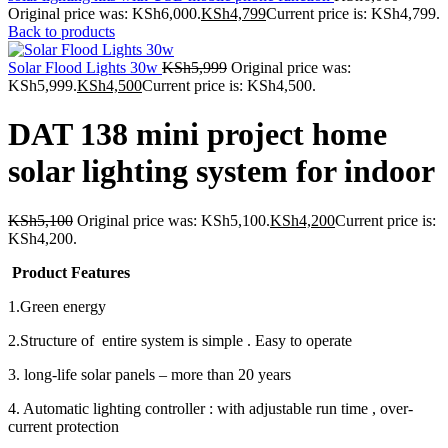
Original price was: KSh6,000.
KSh
4,799
Current price is: KSh4,799.
Back to products
Solar Flood Lights 30w
KSh
5,999
Original price was:
KSh5,999.
KSh
4,500
Current price is: KSh4,500.
DAT 138 mini project home
solar lighting system for indoor
KSh
5,100
Original price was: KSh5,100.
KSh
4,200
Current price is:
KSh4,200.
Product Features
1.Green energy
2.Structure of entire system is simple . Easy to operate
3. long-life solar panels – more than 20 years
4. Automatic lighting controller : with adjustable run time , over-
current protection