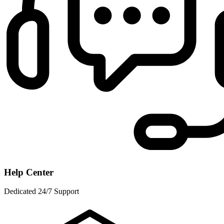
Help Center
Dedicated 24/7 Support