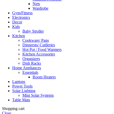
Nets
Wardrobe
Gym/Fitness
Electronics
Decor
Kids
Baby Stroller
Kitchen
Cookware/ Pans
Dinnersts/ Cutlleries
Hot Pot / Food Warmers
Kitchen Accessories
Organizers
Dish Racks
Home Appliances
Essentials
Room Heaters
Laptops
Power Tools
Solar Lighting
Mini Solar Systems
Table Mats
Shopping cart
Close