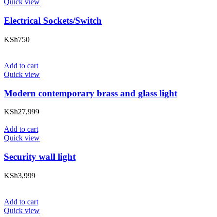
Quick view
Electrical Sockets/Switch
KSh
750
Add to cart
Quick view
Modern contemporary brass and glass light
KSh
27,999
Add to cart
Quick view
Security wall light
KSh
3,999
Add to cart
Quick view