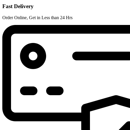
Fast Delivery
Order Online, Get in Less than 24 Hrs