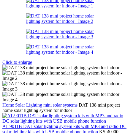
Click to enlarge
Home
Solar Lighting
mini solar systems
DAT 138 mini project
home solar lighting system for indoor
AT-9011B DAT solar lighting system kits with MP3 and radio DC
solar lighting kits with USB mobile phone function
KSh
6,000