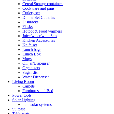
Cereal Storage containers
Cookware and pans
Cutlery set
Dinner Set Cutleries
Dishracks
Flasks
Hotpot & Food warmers
Juice/water/wine Sets
Kitchen Accessories
Knife set
Lunch bags
Lunch Box
Mugs
Oil jar/Dispenser
Organizers
Sugar dish
Water Dispenser
Living Room
Carpets
Furnitures and Bed
Power tools
Solar Lighting
mini solar systems
Suitcase
Table mats