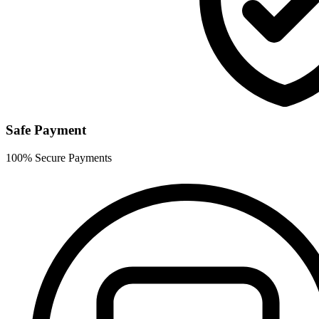
Safe Payment
100% Secure Payments