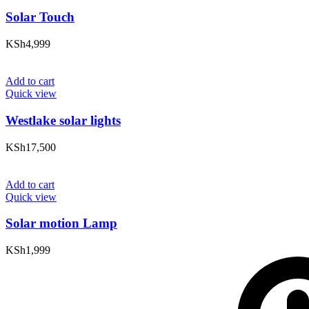
Solar Touch
KSh
4,999
Add to cart
Quick view
Westlake solar lights
KSh
17,500
Add to cart
Quick view
Solar motion Lamp
KSh
1,999