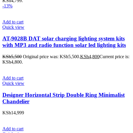
KSh4,799.
-13%
Add to cart
Quick view
AT-9028B DAT solar charging lighting system kits
with MP3 and radio function solar led lighting kits
KSh
5,500
Original price was: KSh5,500.
KSh
4,800
Current price is:
KSh4,800.
Add to cart
Quick view
Designer Horizontal Strip Double Ring Minimalist
Chandelier
KSh
14,999
Add to cart