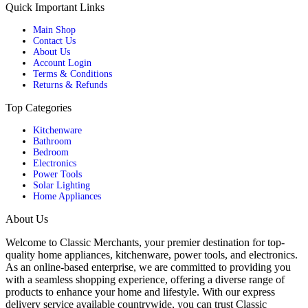
Quick Important Links
Main Shop
Contact Us
About Us
Account Login
Terms & Conditions
Returns & Refunds
Top Categories
Kitchenware
Bathroom
Bedroom
Electronics
Power Tools
Solar Lighting
Home Appliances
About Us
Welcome to Classic Merchants, your premier destination for top-
quality home appliances, kitchenware, power tools, and electronics.
As an online-based enterprise, we are committed to providing you
with a seamless shopping experience, offering a diverse range of
products to enhance your home and lifestyle. With our express
delivery service available countrywide, you can trust Classic