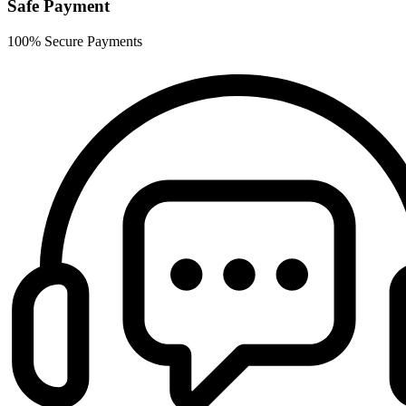
Safe Payment
100% Secure Payments