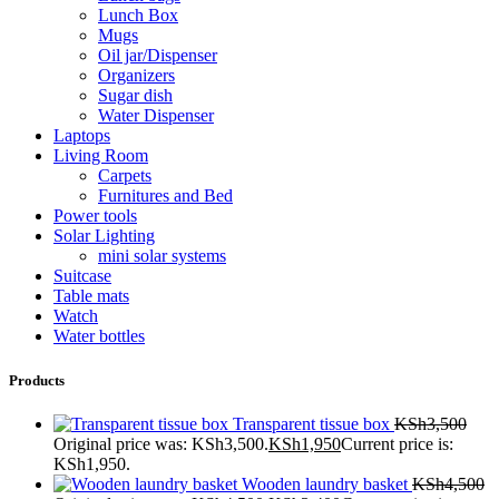
Lunch Box
Mugs
Oil jar/Dispenser
Organizers
Sugar dish
Water Dispenser
Laptops
Living Room
Carpets
Furnitures and Bed
Power tools
Solar Lighting
mini solar systems
Suitcase
Table mats
Watch
Water bottles
Products
Transparent tissue box
KSh
3,500
Original price was: KSh3,500.
KSh
1,950
Current price is:
KSh1,950.
Wooden laundry basket
KSh
4,500