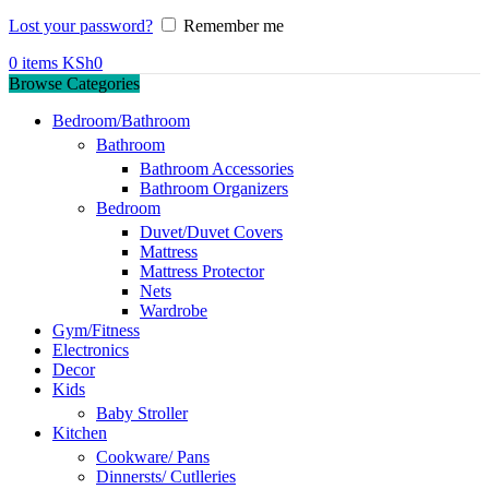
Lost your password?
Remember me
0
items
KSh
0
Browse Categories
Bedroom/Bathroom
Bathroom
Bathroom Accessories
Bathroom Organizers
Bedroom
Duvet/Duvet Covers
Mattress
Mattress Protector
Nets
Wardrobe
Gym/Fitness
Electronics
Decor
Kids
Baby Stroller
Kitchen
Cookware/ Pans
Dinnersts/ Cutlleries