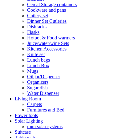
Cereal Storage containers
Cookware and pans
Cutlery set
Dinner Set Cutleries
Dishracks
Flasks
Hotpot & Food warmers
Juice/water/wine Sets
Kitchen Accessories
Knife set
Lunch bags
Lunch Box
Mugs
Oil jar/Dispenser
Organizers
Sugar dish
Water Dispenser
Living Room
Carpets
Furnitures and Bed
Power tools
Solar Lighting
mini solar systems
Suitcase
Table mats