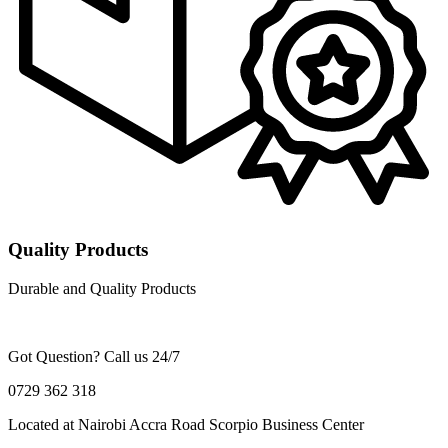
Quality Products
Durable and Quality Products
Got Question? Call us 24/7
0729 362 318
Located at Nairobi Accra Road Scorpio Business Center