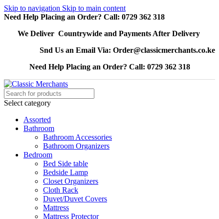
Skip to navigation
Skip to main content
Need Help Placing an Order? Call: 0729 362 318
We Deliver Countrywide and Payments After Delivery
Snd Us an Email Via: Order@classicmerchants.co.ke
Need Help Placing an Order? Call: 0729 362 318
Select category
Assorted
Bathroom
Bathroom Accessories
Bathroom Organizers
Bedroom
Bed Side table
Bedside Lamp
Closet Organizers
Cloth Rack
Duvet/Duvet Covers
Mattress
Mattress Protector