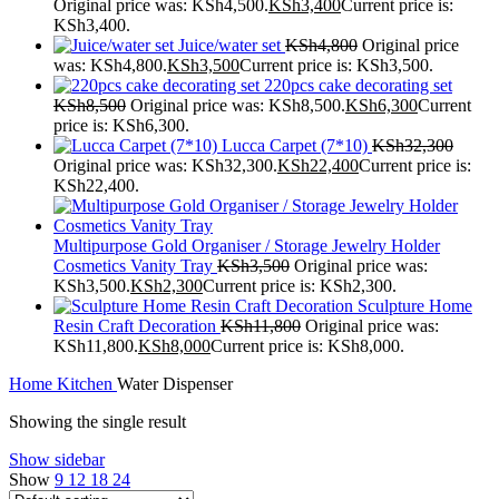
Original price was: KSh4,500.
KSh
3,400
Current price is:
KSh3,400.
Juice/water set
KSh
4,800
Original price
was: KSh4,800.
KSh
3,500
Current price is: KSh3,500.
220pcs cake decorating set
KSh
8,500
Original price was: KSh8,500.
KSh
6,300
Current
price is: KSh6,300.
Lucca Carpet (7*10)
KSh
32,300
Original price was: KSh32,300.
KSh
22,400
Current price is:
KSh22,400.
Multipurpose Gold Organiser / Storage Jewelry Holder
Cosmetics Vanity Tray
KSh
3,500
Original price was:
KSh3,500.
KSh
2,300
Current price is: KSh2,300.
Sculpture Home
Resin Craft Decoration
KSh
11,800
Original price was:
KSh11,800.
KSh
8,000
Current price is: KSh8,000.
Home
Kitchen
Water Dispenser
Showing the single result
Show sidebar
Show
9
12
18
24