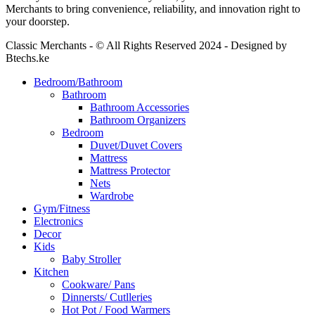
Merchants to bring convenience, reliability, and innovation right to
your doorstep.
Classic Merchants - © All Rights Reserved 2024 - Designed by
Btechs.ke
Bedroom/Bathroom
Bathroom
Bathroom Accessories
Bathroom Organizers
Bedroom
Duvet/Duvet Covers
Mattress
Mattress Protector
Nets
Wardrobe
Gym/Fitness
Electronics
Decor
Kids
Baby Stroller
Kitchen
Cookware/ Pans
Dinnersts/ Cutlleries
Hot Pot / Food Warmers