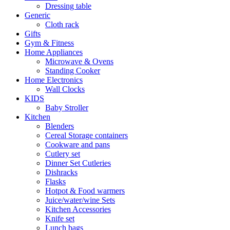
Dressing table
Generic
Cloth rack
Gifts
Gym & Fitness
Home Appliances
Microwave & Ovens
Standing Cooker
Home Electronics
Wall Clocks
KIDS
Baby Stroller
Kitchen
Blenders
Cereal Storage containers
Cookware and pans
Cutlery set
Dinner Set Cutleries
Dishracks
Flasks
Hotpot & Food warmers
Juice/water/wine Sets
Kitchen Accessories
Knife set
Lunch bags