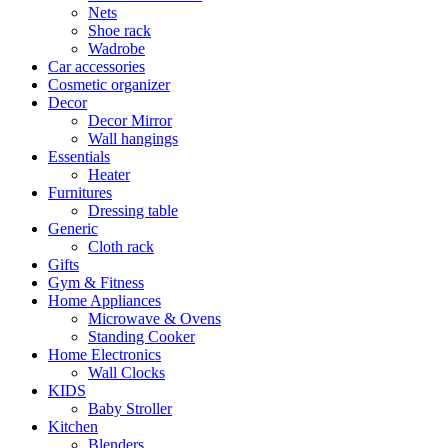
Nets
Shoe rack
Wadrobe
Car accessories
Cosmetic organizer
Decor
Decor Mirror
Wall hangings
Essentials
Heater
Furnitures
Dressing table
Generic
Cloth rack
Gifts
Gym & Fitness
Home Appliances
Microwave & Ovens
Standing Cooker
Home Electronics
Wall Clocks
KIDS
Baby Stroller
Kitchen
Blenders