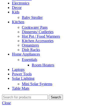
Electronics
Decor
Kids
Baby Stroller
Kitchen
Cookware/ Pans
Dinnersts/ Cutlleries
Hot Pot / Food Warmers
Kitchen Accessories
Organizers
Dish Racks
Home Appliances
Essentials
Room Heaters
Laptops
Power Tools
Solar Lighting
Mini Solar Systems
Table Mats
Search
Close