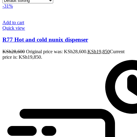
-31%
Add to cart
Quick view
R77 Hot and cold nunix dispenser
KSh
28,600
Original price was: KSh28,600.
KSh
19,850
Current
price is: KSh19,850.