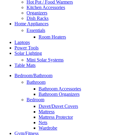
Hot Pot / Food Warmers
Kitchen Accessories
Organizers
Dish Racks
Home Appliances
Essentials
Room Heaters
Laptops
Power Tools
Solar Lighting
Mini Solar Systems
Table Mats
Bedroom/Bathroom
Bathroom
Bathroom Accessories
Bathroom Organizers
Bedroom
Duvet/Duvet Covers
Mattress
Mattress Protector
Nets
Wardrobe
Gym/Fitness