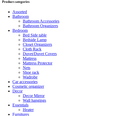
Product categories
Assorted
Bathroom
Bathroom Accessories
Bathroom Organizers
Bedroom
Bed Side table
Bedside Lamp
Closet Organizers
Cloth Rack
Duvet/Duvet Covers
Mattress
Mattress Protector
Nets
Shoe rack
Wadrobe
Car accessories
Cosmetic organizer
Decor
Decor Mirror
Wall hangings
Essentials
Heater
Furnitures