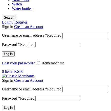
Watch
Water bottles
Search
Login / Register
Sign in
Create an Account
Username or email address
*
Required
Password
*
Required
Log in
Lost your password?
Remember me
0
items
KSh
0
Sign in
Create an Account
Username or email address
*
Required
Password
*
Required
Log in