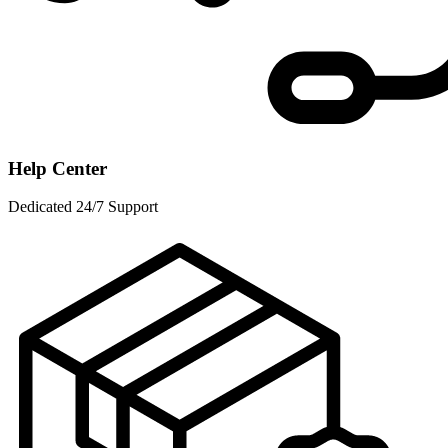
Help Center
Dedicated 24/7 Support