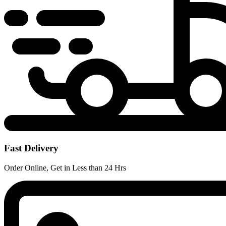
Fast Delivery
Order Online, Get in Less than 24 Hrs