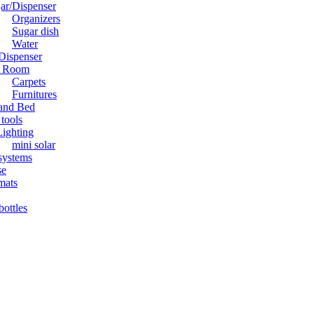
jar/Dispenser
Organizers
Sugar dish
Water
Dispenser
g Room
Carpets
Furnitures
and Bed
tools
Lighting
mini solar
systems
se
mats
bottles