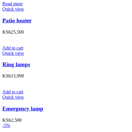
Read more
Quick view
Patio heater
KSh
25,500
Add to cart
Quick view
Ring lamps
KSh
15,999
Add to cart
Quick view
Emergency lamp
KSh
2,500
-5%