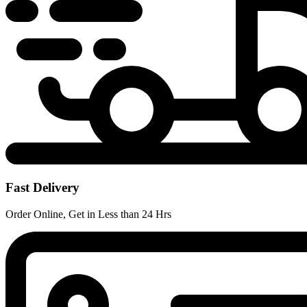
Fast Delivery
Order Online, Get in Less than 24 Hrs