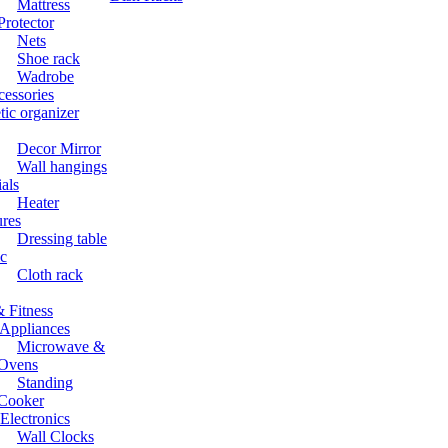
Mattress
Protector
Nets
Shoe rack
Wadrobe
cessories
ic organizer
Decor Mirror
Wall hangings
ials
Heater
ures
Dressing table
c
Cloth rack
 Fitness
Appliances
Microwave &
Ovens
Standing
Cooker
lectronics
Wall Clocks