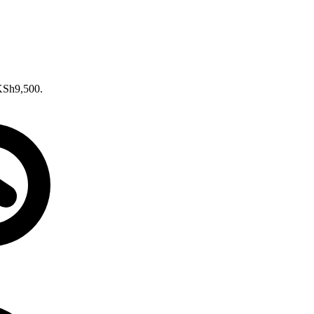
 KSh9,500.