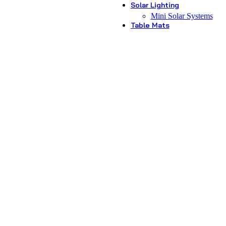
Solar Lighting
Mini Solar Systems
Table Mats