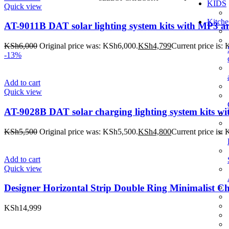
KIDS
Quick view
Kitche
AT-9011B DAT solar lighting system kits with MP3 an
KSh
6,000
Original price was: KSh6,000.
KSh
4,799
Current price is:
-13%
Add to cart
Quick view
AT-9028B DAT solar charging lighting system kits wit
KSh
5,500
Original price was: KSh5,500.
KSh
4,800
Current price is:
Add to cart
Quick view
Designer Horizontal Strip Double Ring Minimalist Ch
KSh
14,999