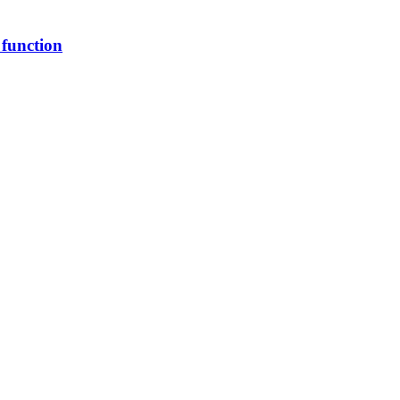
 function