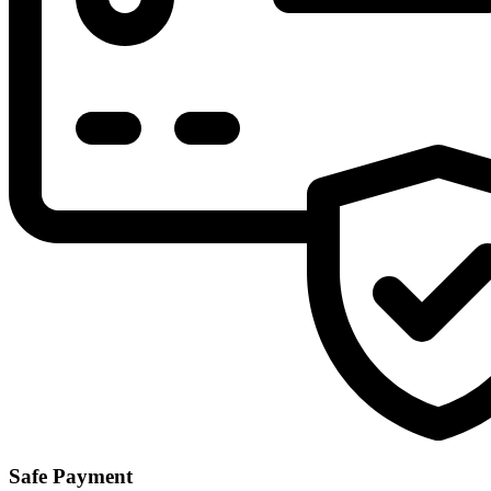
Safe Payment