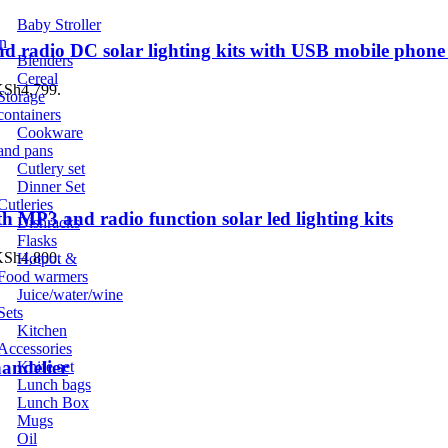
Baby Stroller
n
d radio DC solar lighting kits with USB mobile phone
Blenders
Cereal
 KSh4,799.
Storage
containers
Cookware
and pans
Cutlery set
Dinner Set
Cutleries
h MP3 and radio function solar led lighting kits
Dishracks
Flasks
 KSh4,800.
Hotpot &
Food warmers
Juice/water/wine
Sets
Kitchen
Accessories
andelier
Knife set
Lunch bags
Lunch Box
Mugs
Oil