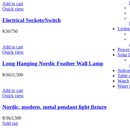
Add to cart
Quick view
Electrical Sockets/Switch
Livin
KSh
750
Add to cart
Power 
Quick view
Solar 
Long Hanging Nordic Feather Wall Lamp
Suitca
KSh
11,500
Table 
Watch
Water 
Add to cart
Quick view
Nordic, modern, metal pendant light fixture
KSh
3,500
Sold out