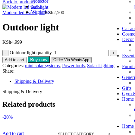
Protector
Back to products
Nets
Wardrobe
Modern led wall light
KSh
2,500
Outdoor light
Car ac
Cosmet
Decor
KSh
4,999
Outdoor light quantity
Essent
Buy now
Add to cart
Order Via WhatsApp
Categories:
mini solar systems
,
Power tools
,
Solar Lighting
Furnit
Share:
Generi
Shipping & Delivery
Gifts
Shipping & Delivery
Gym &
Home 
Related products
-20%
Home E
Add to cart
SELECT CATEGORY