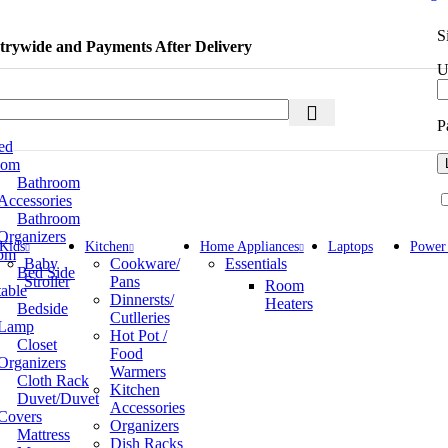
S
rywide and Payments After Delivery
U
P
ed
oom
Bathroom
Accessories
Bathroom
Organizers
Kids
Kitchen
Home Appliances
Laptops
Power
om
Baby
Cookware/
Essentials
Bed Side
Stroller
Pans
Room
table
Dinnersts/
Heaters
Bedside
Cutlleries
Lamp
Hot Pot /
Closet
Food
Organizers
Warmers
Cloth Rack
Kitchen
Duvet/Duvet
Accessories
Covers
Organizers
Mattress
Dish Racks