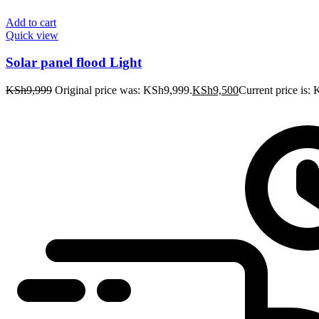
Add to cart
Quick view
Solar panel flood Light
KSh
9,999
Original price was: KSh9,999.
KSh
9,500
Current price is: