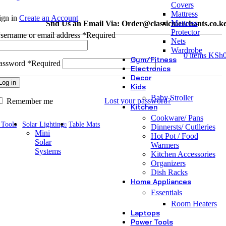
Covers
Mattress
ign in
Create an Account
Mattress
Snd Us an Email Via: Order@classicmerchants.co.k
Protector
sername or email address
*
Required
Nets
Wardrobe
0
items
KSh
Gym/Fitness
assword
*
Required
Electronics
Decor
Log in
Kids
Baby Stroller
Lost your password?
Remember me
Kitchen
Cookware/ Pans
 Tools
Solar Lighting
Table Mats
Dinnersts/ Cutlleries
Mini
Hot Pot / Food
Solar
Warmers
Systems
Kitchen Accessories
Organizers
Dish Racks
Home Appliances
Essentials
Room Heaters
Laptops
Power Tools