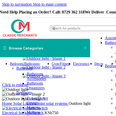
Skip to navigation
Skip to main content
Need Help Placing an Order? Call: 0729 362 318
We Deliver Count
Assort
Bathr
Browse Categories
Bedroom/Bathroom
Gym/Fitness
Electronics
Decor
Bedro
Bathroom
Bathroom
Accessories
Bathroom
Click to enlarge
Organizers
Bedroom
Duvet/Duvet
Covers
Home
Solar Lighting
mini solar systems
Outdoor light
Mattress
Mattress
Electrical Sockets/Switch
KSh
750