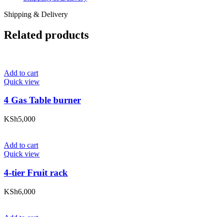
Shipping & Delivery
Related products
Add to cart
Quick view
4 Gas Table burner
KSh
5,000
Add to cart
Quick view
4-tier Fruit rack
KSh
6,000