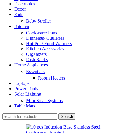
Electronics
Decor
Kids
Baby Stroller
Kitchen
Cookware/ Pans
Dinnersts/ Cutlleries
Hot Pot / Food Warmers
Kitchen Accessories
Organizers
Dish Racks
Home Appliances
Essentials
Room Heaters
Laptops
Power Tools
Solar Lighting
Mini Solar Systems
Table Mats
Search