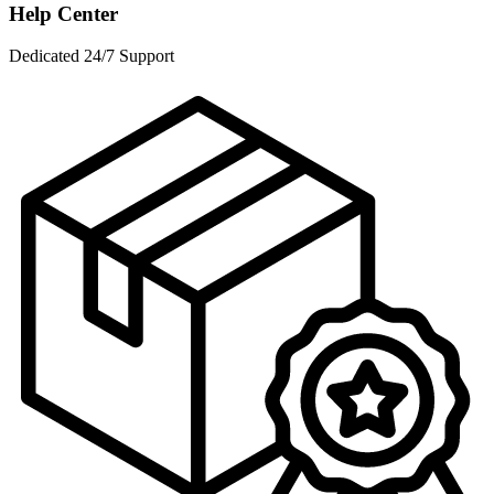
Help Center
Dedicated 24/7 Support