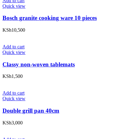
Add to cart
Quick view
Bosch granite cooking ware 10 pieces
KSh
10,500
Add to cart
Quick view
Classy non-woven tablemats
KSh
1,500
Add to cart
Quick view
Double grill pan 40cm
KSh
3,000