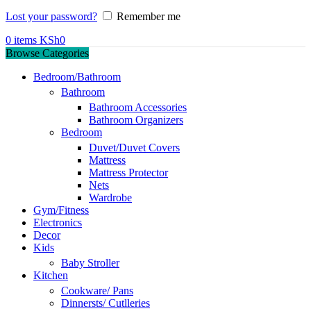
Lost your password?
Remember me
0
items
KSh
0
Browse Categories
Bedroom/Bathroom
Bathroom
Bathroom Accessories
Bathroom Organizers
Bedroom
Duvet/Duvet Covers
Mattress
Mattress Protector
Nets
Wardrobe
Gym/Fitness
Electronics
Decor
Kids
Baby Stroller
Kitchen
Cookware/ Pans
Dinnersts/ Cutlleries