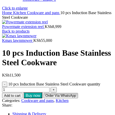
Click to enlarge
Home
Kitchen
Cookware and pans
10 pcs Induction Base Stainless
Steel Cookware
Powermate extension reel
KSh
8,999
Back to products
Kmax lawnmower
KSh
55,000
10 pcs Induction Base Stainless
Steel Cookware
KSh
11,500
10 pcs Induction Base Stainless Steel Cookware quantity
Buy now
Add to cart
Order Via WhatsApp
Categories:
Cookware and pans
,
Kitchen
Share:
Shipping & Delivery