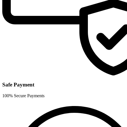
Safe Payment
100% Secure Payments