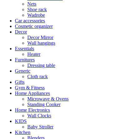
Nets
Shoe rack
Wadrobe
Car accessories
Cosmetic organizer
Decor
Decor Mirror
Wall hangings
Essentials
Heater
Furnitures
Dressing table
Generic
Cloth rack
Gifts
Gym & Fitness
Home Appliances
Microwave & Ovens
Standing Cooker
Home Electronics
Wall Clocks
KIDS
Baby Stroller
Kitchen
Blenders