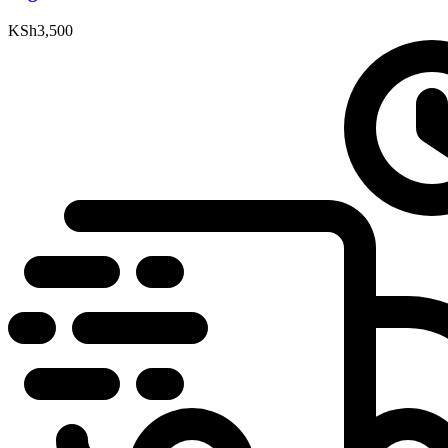
KSh
3,500