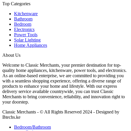
Top Categories
Kitchenware
Bathroom
Bedroom
Electronics
Power Tools
Solar Lighting
Home Appliances
About Us
Welcome to Classic Merchants, your premier destination for top-
quality home appliances, kitchenware, power tools, and electronics.
As an online-based enterprise, we are committed to providing you
with a seamless shopping experience, offering a diverse range of
products to enhance your home and lifestyle. With our express
delivery service available countrywide, you can trust Classic
Merchants to bring convenience, reliability, and innovation right to
your doorstep.
Classic Merchants - © All Rights Reserved 2024 - Designed by
Btechs.ke
Bedroom/Bathroom