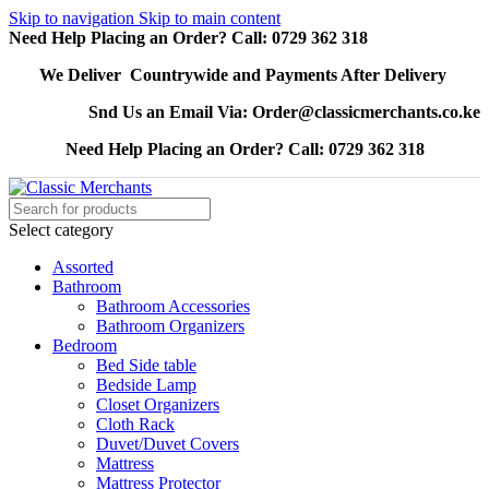
Skip to navigation
Skip to main content
Need Help Placing an Order? Call: 0729 362 318
We Deliver Countrywide and Payments After Delivery
Snd Us an Email Via: Order@classicmerchants.co.ke
Need Help Placing an Order? Call: 0729 362 318
Select category
Assorted
Bathroom
Bathroom Accessories
Bathroom Organizers
Bedroom
Bed Side table
Bedside Lamp
Closet Organizers
Cloth Rack
Duvet/Duvet Covers
Mattress
Mattress Protector