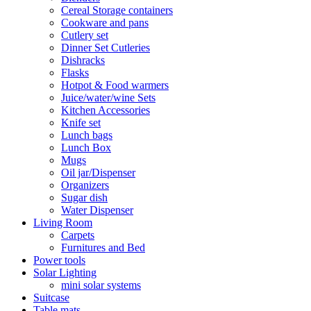
Cereal Storage containers
Cookware and pans
Cutlery set
Dinner Set Cutleries
Dishracks
Flasks
Hotpot & Food warmers
Juice/water/wine Sets
Kitchen Accessories
Knife set
Lunch bags
Lunch Box
Mugs
Oil jar/Dispenser
Organizers
Sugar dish
Water Dispenser
Living Room
Carpets
Furnitures and Bed
Power tools
Solar Lighting
mini solar systems
Suitcase
Table mats