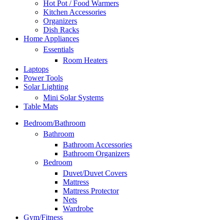
Hot Pot / Food Warmers
Kitchen Accessories
Organizers
Dish Racks
Home Appliances
Essentials
Room Heaters
Laptops
Power Tools
Solar Lighting
Mini Solar Systems
Table Mats
Bedroom/Bathroom
Bathroom
Bathroom Accessories
Bathroom Organizers
Bedroom
Duvet/Duvet Covers
Mattress
Mattress Protector
Nets
Wardrobe
Gym/Fitness