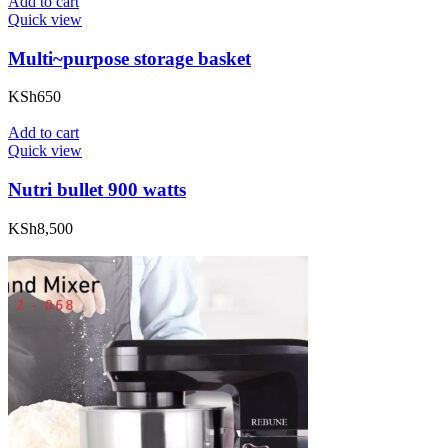
Add to cart
Quick view
Multi~purpose storage basket
KSh
650
Add to cart
Quick view
Nutri bullet 900 watts
KSh
8,500