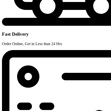
Fast Delivery
Order Online, Get in Less than 24 Hrs