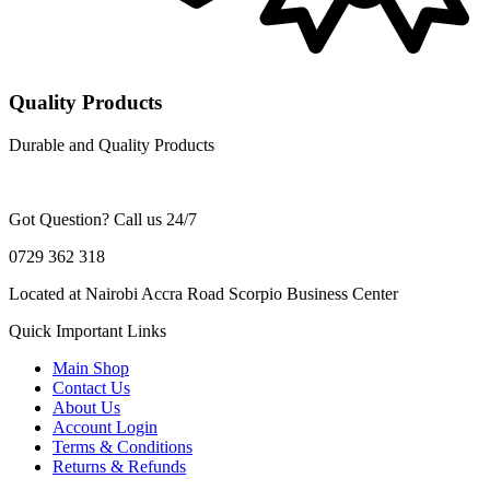
Quality Products
Durable and Quality Products
Got Question? Call us 24/7
0729 362 318
Located at Nairobi Accra Road Scorpio Business Center
Quick Important Links
Main Shop
Contact Us
About Us
Account Login
Terms & Conditions
Returns & Refunds