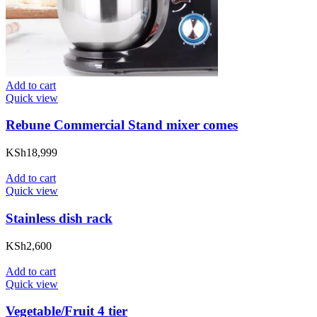
Add to cart
Quick view
Rebune Commercial Stand mixer comes
KSh
18,999
Add to cart
Quick view
Stainless dish rack
KSh
2,600
Add to cart
Quick view
Vegetable/Fruit 4 tier