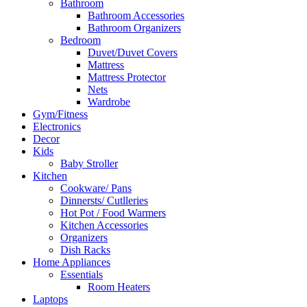
Bathroom
Bathroom Accessories
Bathroom Organizers
Bedroom
Duvet/Duvet Covers
Mattress
Mattress Protector
Nets
Wardrobe
Gym/Fitness
Electronics
Decor
Kids
Baby Stroller
Kitchen
Cookware/ Pans
Dinnersts/ Cutlleries
Hot Pot / Food Warmers
Kitchen Accessories
Organizers
Dish Racks
Home Appliances
Essentials
Room Heaters
Laptops