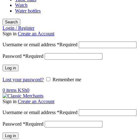
Watch
Water bottles
Search
Login / Register
Sign in
Create an Account
Username or email address
*
Required
Password
*
Required
Log in
Lost your password?
Remember me
0
items
KSh
0
Sign in
Create an Account
Username or email address
*
Required
Password
*
Required
Log in