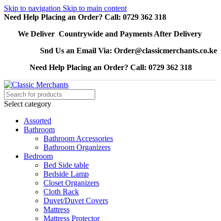
Skip to navigation
Skip to main content
Need Help Placing an Order? Call: 0729 362 318
We Deliver Countrywide and Payments After Delivery
Snd Us an Email Via: Order@classicmerchants.co.ke
Need Help Placing an Order? Call: 0729 362 318
Select category
Assorted
Bathroom
Bathroom Accessories
Bathroom Organizers
Bedroom
Bed Side table
Bedside Lamp
Closet Organizers
Cloth Rack
Duvet/Duvet Covers
Mattress
Mattress Protector