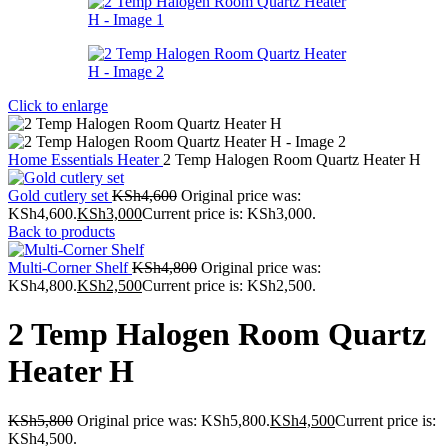
Click to enlarge
Home
Essentials
Heater
2 Temp Halogen Room Quartz Heater H
Gold cutlery set
KSh
4,600
Original price was:
KSh4,600.
KSh
3,000
Current price is: KSh3,000.
Back to products
Multi-Corner Shelf
KSh
4,800
Original price was:
KSh4,800.
KSh
2,500
Current price is: KSh2,500.
2 Temp Halogen Room Quartz
Heater H
KSh
5,800
Original price was: KSh5,800.
KSh
4,500
Current price is:
KSh4,500.