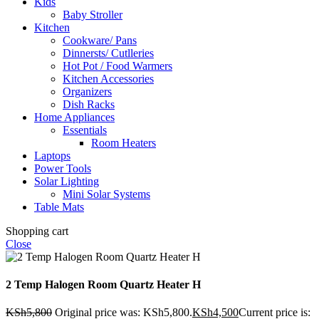
Kids
Baby Stroller
Kitchen
Cookware/ Pans
Dinnersts/ Cutlleries
Hot Pot / Food Warmers
Kitchen Accessories
Organizers
Dish Racks
Home Appliances
Essentials
Room Heaters
Laptops
Power Tools
Solar Lighting
Mini Solar Systems
Table Mats
Shopping cart
Close
2 Temp Halogen Room Quartz Heater H
KSh
5,800
Original price was: KSh5,800.
KSh
4,500
Current price is: