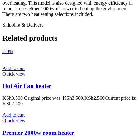
overheating. This model is also designed with energy efficiency in
mind. It uses either 1600w of power to heat up the environment.
There are two heat setting selections included.
Shipping & Delivery
Related products
-29%
Add to cart
Quick view
Hot Air Fan heater
KSh
3,500
Original price was: KSh3,500.
KSh
2,500
Current price is:
KSh2,500.
Add to cart
Quick view
Premier 2000w room heater