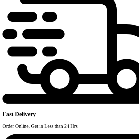
Fast Delivery
Order Online, Get in Less than 24 Hrs