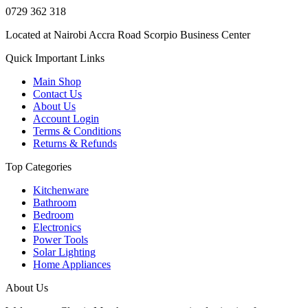
0729 362 318
Located at Nairobi Accra Road Scorpio Business Center
Quick Important Links
Main Shop
Contact Us
About Us
Account Login
Terms & Conditions
Returns & Refunds
Top Categories
Kitchenware
Bathroom
Bedroom
Electronics
Power Tools
Solar Lighting
Home Appliances
About Us