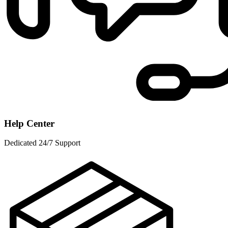
Help Center
Dedicated 24/7 Support