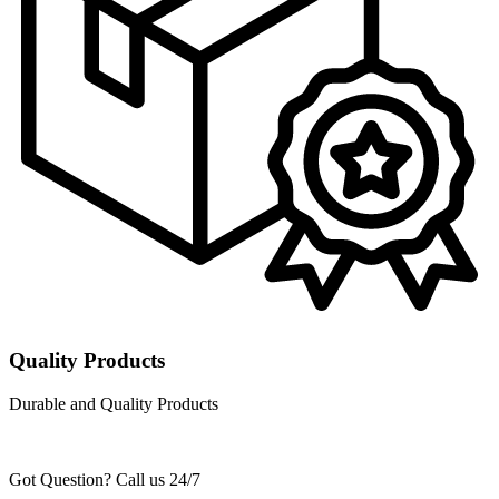
Quality Products
Durable and Quality Products
Got Question? Call us 24/7