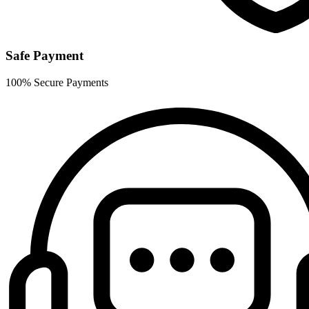
Safe Payment
100% Secure Payments