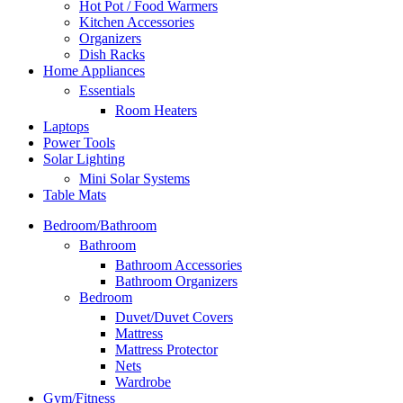
Hot Pot / Food Warmers
Kitchen Accessories
Organizers
Dish Racks
Home Appliances
Essentials
Room Heaters
Laptops
Power Tools
Solar Lighting
Mini Solar Systems
Table Mats
Bedroom/Bathroom
Bathroom
Bathroom Accessories
Bathroom Organizers
Bedroom
Duvet/Duvet Covers
Mattress
Mattress Protector
Nets
Wardrobe
Gym/Fitness