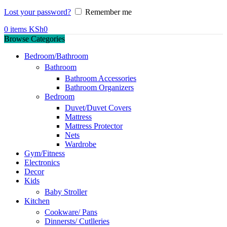
Lost your password?
Remember me
0
items
KSh
0
Browse Categories
Bedroom/Bathroom
Bathroom
Bathroom Accessories
Bathroom Organizers
Bedroom
Duvet/Duvet Covers
Mattress
Mattress Protector
Nets
Wardrobe
Gym/Fitness
Electronics
Decor
Kids
Baby Stroller
Kitchen
Cookware/ Pans
Dinnersts/ Cutlleries