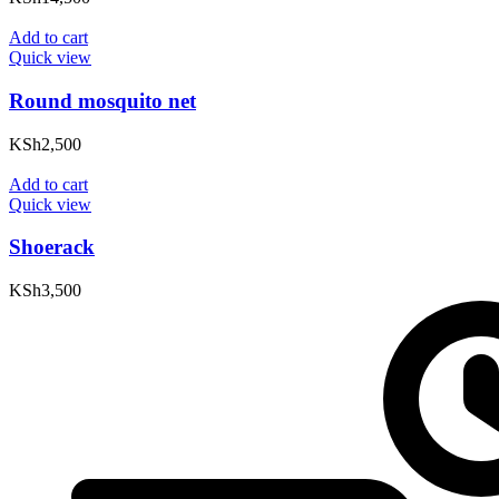
Add to cart
Quick view
Round mosquito net
KSh
2,500
Add to cart
Quick view
Shoerack
KSh
3,500