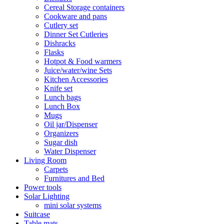
Cereal Storage containers
Cookware and pans
Cutlery set
Dinner Set Cutleries
Dishracks
Flasks
Hotpot & Food warmers
Juice/water/wine Sets
Kitchen Accessories
Knife set
Lunch bags
Lunch Box
Mugs
Oil jar/Dispenser
Organizers
Sugar dish
Water Dispenser
Living Room
Carpets
Furnitures and Bed
Power tools
Solar Lighting
mini solar systems
Suitcase
Table mats