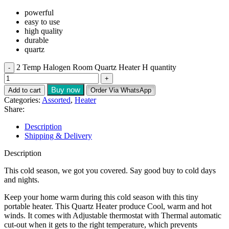
powerful
easy to use
high quality
durable
quartz
2 Temp Halogen Room Quartz Heater H quantity
Buy now
Add to cart
Order Via WhatsApp
Categories:
Assorted
,
Heater
Share:
Description
Shipping & Delivery
Description
This cold season, we got you covered. Say good buy to cold days
and nights.
Keep your home warm during this cold season with this tiny
portable heater. This Quartz Heater produce Cool, warm and hot
winds. It comes with Adjustable thermostat with Thermal automatic
cut-out when it gets to the right temperature, which prevents