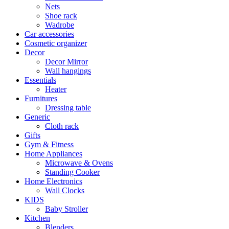
Nets
Shoe rack
Wadrobe
Car accessories
Cosmetic organizer
Decor
Decor Mirror
Wall hangings
Essentials
Heater
Furnitures
Dressing table
Generic
Cloth rack
Gifts
Gym & Fitness
Home Appliances
Microwave & Ovens
Standing Cooker
Home Electronics
Wall Clocks
KIDS
Baby Stroller
Kitchen
Blenders