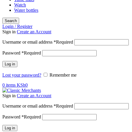
Watch
Water bottles
Search
Login / Register
Sign in
Create an Account
Username or email address
*
Required
Password
*
Required
Log in
Lost your password?
Remember me
0
items
KSh
0
Sign in
Create an Account
Username or email address
*
Required
Password
*
Required
Log in