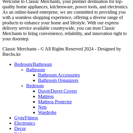
Welcome to Classic Merchants, your premier destination for top-
quality home appliances, kitchenware, power tools, and electronics.
As an online-based enterprise, we are committed to providing you
with a seamless shopping experience, offering a diverse range of
products to enhance your home and lifestyle. With our express
delivery service available countrywide, you can trust Classic
Merchants to bring convenience, reliability, and innovation right to
your doorstep.
Classic Merchants - © All Rights Reserved 2024 - Designed by
Btechs.ke
Bedroom/Bathroom
Bathroom
Bathroom Accessories
Bathroom Organizers
Bedroom
Duvet/Duvet Covers
Mattress
Mattress Protector
Nets
Wardrobe
Gym/Fitness
Electronics
Decor