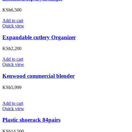
KSh
6,500
Add to cart
Quick view
Expandable cutlery Organizer
KSh
2,200
Add to cart
Quick view
Kenwood commercial blender
KSh
5,999
Add to cart
Quick view
Plastic shoerack 84pairs
KSh
14,500