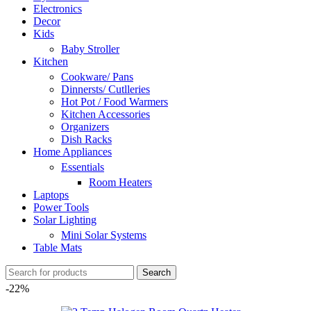
Electronics
Decor
Kids
Baby Stroller
Kitchen
Cookware/ Pans
Dinnersts/ Cutlleries
Hot Pot / Food Warmers
Kitchen Accessories
Organizers
Dish Racks
Home Appliances
Essentials
Room Heaters
Laptops
Power Tools
Solar Lighting
Mini Solar Systems
Table Mats
Search
-22%