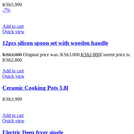
KSh
5,999
-7%
Add to cart
Quick view
12pcs silicon spoon set with wooden handle
KSh
3,000
Original price was: KSh3,000.
KSh
2,800
Current price is:
KSh2,800.
Add to cart
Quick view
Ceramic Cooking Pots 3.8l
KSh
3,999
Add to cart
Quick view
Electric Deep fryer single