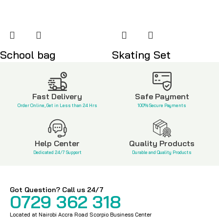
School bag
Skating Set
KSh
2,500
KSh
6,000
Fast Delivery
Safe Payment
Order Online, Get in Less than 24 Hrs
100% Secure Payments
Help Center
Quality Products
Dedicated 24/7 Support
Durable and Quality Products
Got Question? Call us 24/7
0729 362 318
Located at Nairobi Accra Road Scorpio Business Center