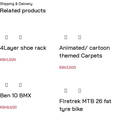
Shipping & Delivery
Related products
4Layer shoe rack
Animated/ cartoon
themed Carpets
KSh
1,500
KSh
3,500
Ben 10 BMX
Firetrek MTB 26 fat
KSh
9,500
tyre bike