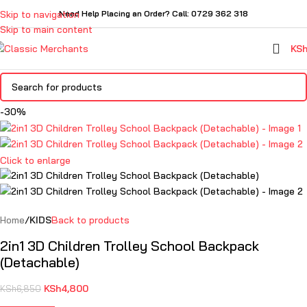
Skip to navigation
Need Help Placing an Order? Call: 0729 362 318
Skip to main content
KS
-30%
Click to enlarge
Home
KIDS
Back to products
2in1 3D Children Trolley School Backpack
(Detachable)
KSh
4,800
KSh
6,850