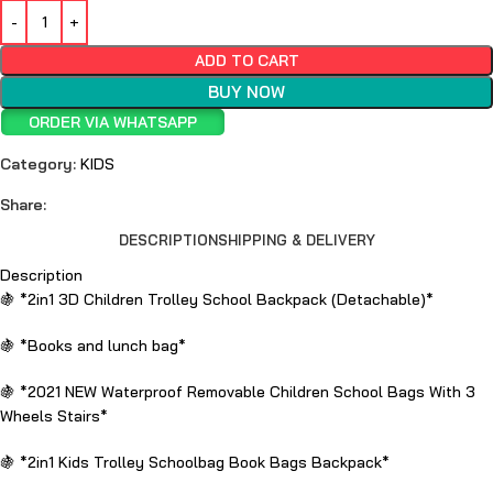
ADD TO CART
BUY NOW
ORDER VIA WHATSAPP
Category:
KIDS
Share:
DESCRIPTION
SHIPPING & DELIVERY
Description
🍇 *2in1 3D Children Trolley School Backpack (Detachable)*
🍇 *Books and lunch bag*
🍇 *2021 NEW Waterproof Removable Children School Bags With 3
Wheels Stairs*
🍇 *2in1 Kids Trolley Schoolbag Book Bags Backpack*