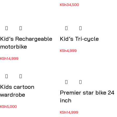
KSh
34,500
Kid’s Rechargeable
Kid’s Tri-cycle
motorbike
KSh
4,999
KSh
14,999
Kids cartoon
Premier star bike 24
wardrobe
inch
KSh
5,000
KSh
14,999