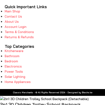
Quick Important Links
Main Shop
Contact Us
About Us
Account Login
Terms & Conditions
Returns & Refunds
Top Categories
Kitchenware
Bathroom
Bedroom
Electronics
Power Tools
Solar Lighting
Home Appliances
Classic Merchants - © All Rights Reserved 2024 - Designed by Btechs.ke
2in1 3D Children Trolley School Backpack