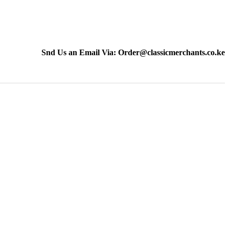
Snd Us an Email Via: Order@classicmerchants.co.ke