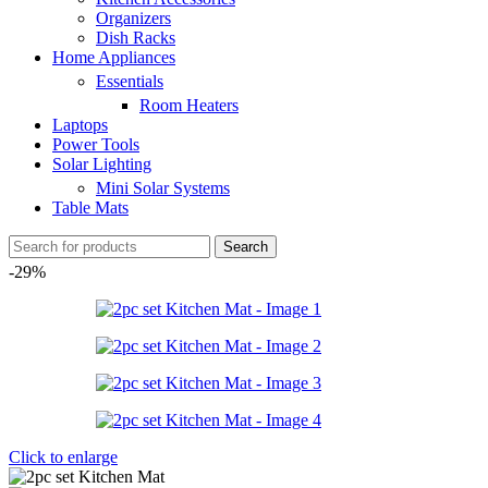
Organizers
Dish Racks
Home Appliances
Essentials
Room Heaters
Laptops
Power Tools
Solar Lighting
Mini Solar Systems
Table Mats
Search
-29%
Click to enlarge