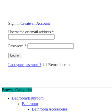
Sign in
Create an Account
Required
Username or email address
*
Required
Password
*
Log in
Lost your password?
Remember me
Browse Categories
Bedroom/Bathroom
Bathroom
Bathroom Accessories