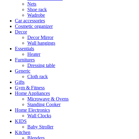
Nets
Shoe rack
Wadrobe
Car accessories
Cosmetic organizer
Decor
Decor Mirror
Wall hangings
Essentials
Heater
Furnitures
Dressing table
Generic
Cloth rack
Gifts
Gym & Fitness
Home Appliances
Microwave & Ovens
Standing Cooker
Home Electronics
Wall Clocks
KIDS
Baby Stroller
Kitchen
Blenders