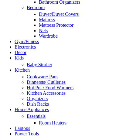
Bathroom Organizers
Bedroom
Duvet/Duvet Covers
Mattress
Mattress Protector
Nets
Wardrobe
Gym/Fitness
Electronics
Decor
Kids
Baby Stroller
Kitchen
Cookware/ Pans
Dinnersts/ Cutlleries
Hot Pot / Food Warmers
Kitchen Accessories
Organizers
Dish Racks
Home Appliances
Essentials
Room Heaters
Laptops
Power Tools