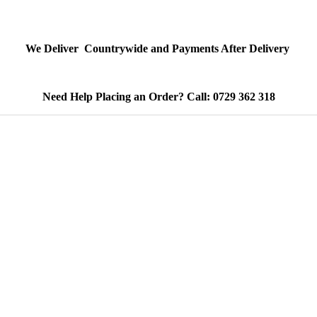
We Deliver Countrywide and Payments After Delivery
Need Help Placing an Order? Call: 0729 362 318