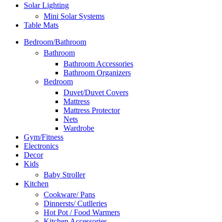
Solar Lighting
Mini Solar Systems
Table Mats
Bedroom/Bathroom
Bathroom
Bathroom Accessories
Bathroom Organizers
Bedroom
Duvet/Duvet Covers
Mattress
Mattress Protector
Nets
Wardrobe
Gym/Fitness
Electronics
Decor
Kids
Baby Stroller
Kitchen
Cookware/ Pans
Dinnersts/ Cutlleries
Hot Pot / Food Warmers
Kitchen Accessories