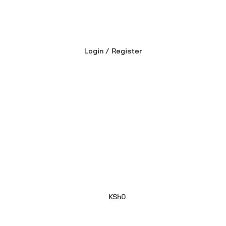
Login / Register
KSh
0