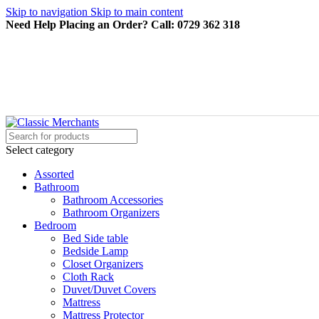
Skip to navigation
Skip to main content
Need Help Placing an Order? Call: 0729 362 318
Select category
Assorted
Bathroom
Bathroom Accessories
Bathroom Organizers
Bedroom
Bed Side table
Bedside Lamp
Closet Organizers
Cloth Rack
Duvet/Duvet Covers
Mattress
Mattress Protector