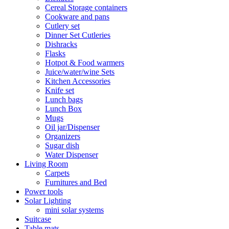
Cereal Storage containers
Cookware and pans
Cutlery set
Dinner Set Cutleries
Dishracks
Flasks
Hotpot & Food warmers
Juice/water/wine Sets
Kitchen Accessories
Knife set
Lunch bags
Lunch Box
Mugs
Oil jar/Dispenser
Organizers
Sugar dish
Water Dispenser
Living Room
Carpets
Furnitures and Bed
Power tools
Solar Lighting
mini solar systems
Suitcase
Table mats