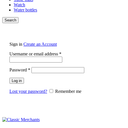
Watch
Water bottles
Search
Sign in
Create an Account
Required
Username or email address
*
Required
Password
*
Log in
Lost your password?
Remember me