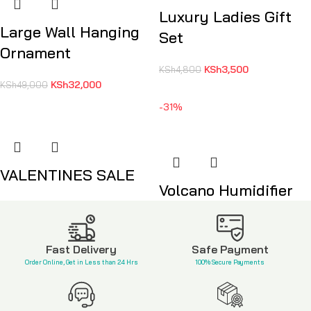
Luxury Ladies Gift
Large Wall Hanging
Set
Ornament
KSh
3,500
KSh
4,800
KSh
32,000
KSh
49,000
-31%
VALENTINES SALE
Volcano Humidifier
KSh
6,650
KSh
3,800
KSh
5,500
Fast Delivery
Safe Payment
Order Online, Get in Less than 24 Hrs
100% Secure Payments