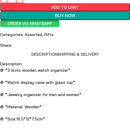
ADD TO CART
BUY NOW
ORDER VIA WHATSAPP
Categories:
Assorted
,
Gifts
Share:
DESCRIPTION
SHIPPING & DELIVERY
Description
🍇 *3 slots wooden watch organizer*
🍇 *Watch display case with glass top*
🍇 *Jewelry organizer for men and women*
🍇 *Material: Wooden*
🍇 *Size:16.5*12*7.5cm*