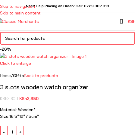
Skip to navigation
Need Help Placing an Order? Call: 0729 362 318
Skip to main content
KS
-26%
Click to enlarge
Home
Gifts
Back to products
3 slots wooden watch organizer
KSh
2,650
KSh
3,600
Material: Wooden*
Size:16.5*12*7.5cm*