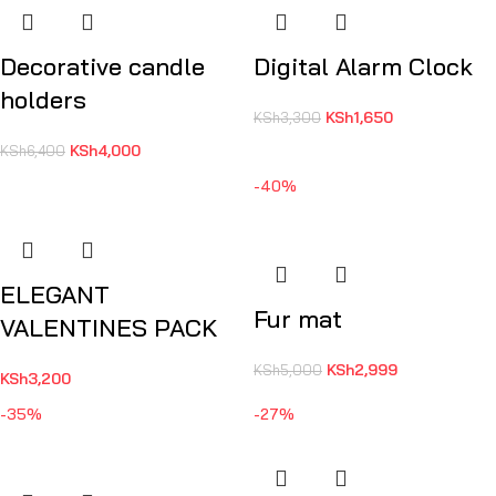
Decorative candle
Digital Alarm Clock
holders
KSh
1,650
KSh
3,300
KSh
4,000
KSh
6,400
-40%
ELEGANT
Fur mat
VALENTINES PACK
KSh
2,999
KSh
5,000
KSh
3,200
-35%
-27%