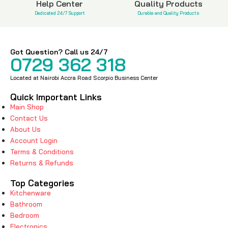
Help Center
Quality Products
Dedicated 24/7 Support
Durable and Quality Products
Got Question? Call us 24/7
0729 362 318
Located at Nairobi Accra Road Scorpio Business Center
Quick Important Links
Main Shop
Contact Us
About Us
Account Login
Terms & Conditions
Returns & Refunds
Top Categories
Kitchenware
Bathroom
Bedroom
Electronics