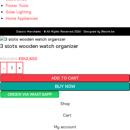
Power Tools
Solar Lighting
Home Appliances
Classic Merchants - © All Rights Reserved 2024 - Designed by Btechs.ke
3 slots wooden watch organizer
KSh
2,650
KSh
3,600
ADD TO CART
BUY NOW
ORDER VIA WHATSAPP
Shop
Cart
My account