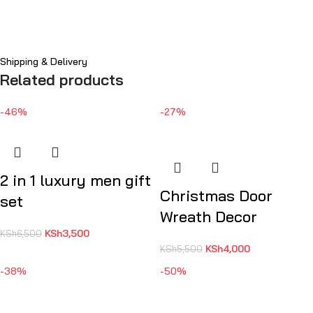
Shipping & Delivery
Related products
-46%
-27%
2 in 1 luxury men gift
Christmas Door
set
Wreath Decor
KSh
3,500
KSh
6,500
KSh
4,000
KSh
5,500
-38%
-50%