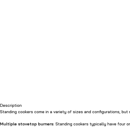
Description
Standing cookers come in a variety of sizes and configurations, bu
Multiple stovetop burners
: Standing cookers typically have four o