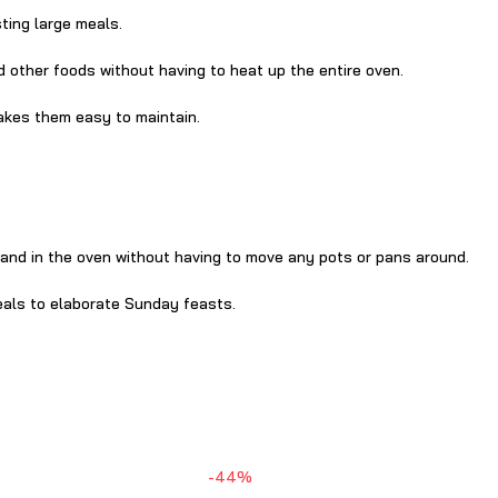
ting large meals.
d other foods without having to heat up the entire oven.
akes them easy to maintain.
 and in the oven without having to move any pots or pans around.
eals to elaborate Sunday feasts.
-44%