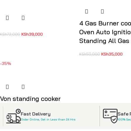
4 Gas Burner coo
Oven Auto Igniti
KSh
39,000
KSh
72,000
Standing All Gas
KSh
35,000
KSh
50,000
-35%
Von standing cooker
KSh
48,500
KSh
75,000
Fast Delivery
Safe
Order Online, Get in Less than 24 Hrs
100% Se