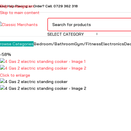
Skip to navigation
eed Help Placing an Order? Call: 0729 362 318
Skip to main content
SELECT CATEGORY
Bedroom/Bathroom
Gym/Fitness
Electronics
De
rowse Categories
-58%
Click to enlarge