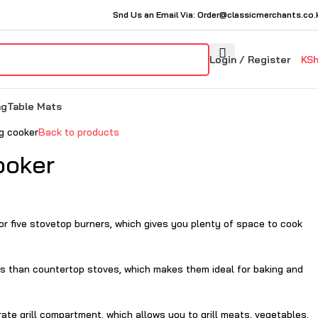
Snd Us an Email Via: Order@classicmerchants.co.
Login / Register
KS
ng
Table Mats
ng cooker
Back to products
ooker
 or five stovetop burners, which gives you plenty of space to cook
es than countertop stoves, which makes them ideal for baking and
te grill compartment, which allows you to grill meats, vegetables,