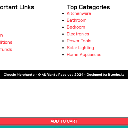
ortant Links
Top Categories
Kitchenware
Bathroom
Bedroom
Electronics
in
Power Tools
itions
Solar Lighting
efunds
Home Appliances
Classic Merchants - © All Rights Reserved 2024 - Designed by Btechs.ke
ADD TO CART