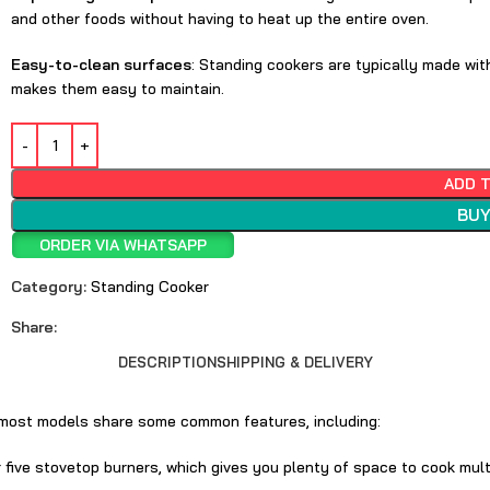
and other foods without having to heat up the entire oven.
Easy-to-clean surfaces
: Standing cookers are typically made wit
makes them easy to maintain.
ADD 
BUY
ORDER VIA WHATSAPP
Category:
Standing Cooker
Share:
DESCRIPTION
SHIPPING & DELIVERY
t most models share some common features, including:
r five stovetop burners, which gives you plenty of space to cook mult