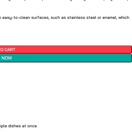
h easy-to-clean surfaces, such as stainless steel or enamel, which
TO CART
 NOW
iple dishes at once.