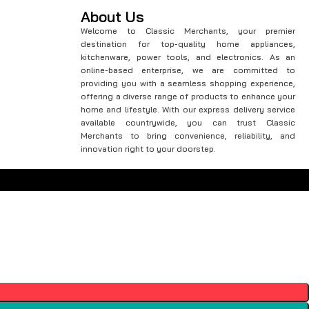
About Us
Welcome to Classic Merchants, your premier
destination for top-quality home appliances,
kitchenware, power tools, and electronics. As an
online-based enterprise, we are committed to
providing you with a seamless shopping experience,
offering a diverse range of products to enhance your
home and lifestyle. With our express delivery service
available countrywide, you can trust Classic
Merchants to bring convenience, reliability, and
innovation right to your doorstep.