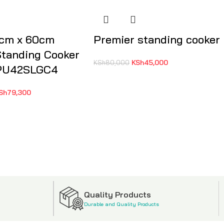
0cm x 60cm
Premier standing cooker
tanding Cooker
KSh
45,000
KSh
80,000
PU42SLGC4
Sh
79,300
Quality Products
Durable and Quality Products