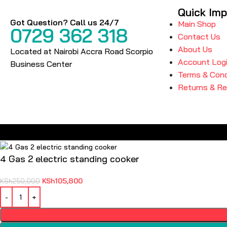
Quick Imp
Got Question? Call us 24/7
Main Shop
0729 362 318
Contact Us
About Us
Located at Nairobi Accra Road Scorpio
Account Log
Business Center
Terms & Cond
Returns & R
4 Gas 2 electric standing cooker
KSh
105,800
KSh
250,000