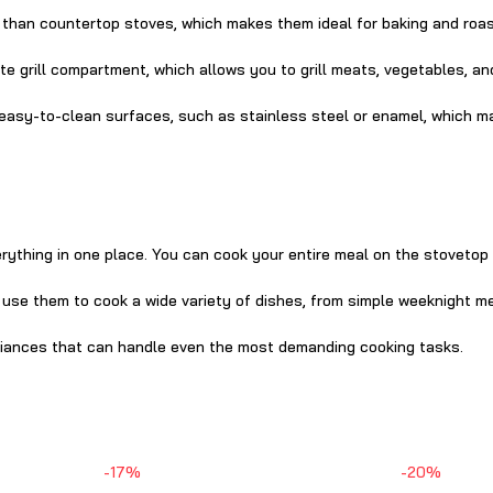
 than countertop stoves, which makes them ideal for baking and roas
e grill compartment, which allows you to grill meats, vegetables, an
 easy-to-clean surfaces, such as stainless steel or enamel, which m
rything in one place. You can cook your entire meal on the stovetop
n use them to cook a wide variety of dishes, from simple weeknight m
pliances that can handle even the most demanding cooking tasks.
-17%
-20%