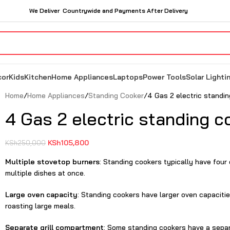
We Deliver Countrywide and Payments After Delivery
cor
Kids
Kitchen
Home Appliances
Laptops
Power Tools
Solar Lighti
Home
Home Appliances
Standing Cooker
4 Gas 2 electric standi
4 Gas 2 electric standing c
KSh
105,800
KSh
250,000
Multiple stovetop burners
: Standing cookers typically have four
multiple dishes at once.
Large oven capacity
: Standing cookers have larger oven capaciti
roasting large meals.
Separate grill compartment
: Some standing cookers have a separa