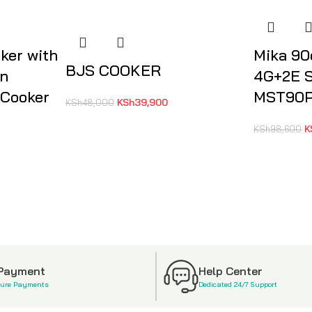
ker with
Mika 9
BJS COOKER
on
4G+2E S
 Cooker
MST90
KSh
39,900
KSh
48,000
K
KSh
98,600
 Payment
Help Center
cure Payments
Dedicated 24/7 Support