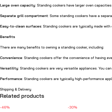
Large oven capacity
: Standing cookers have larger oven capacities
Separate grill compartment
: Some standing cookers have a separat
Easy-to-clean surfaces
: Standing cookers are typically made with
Benefits
There are many benefits to owning a standing cooker, including:
Convenience
: Standing cookers offer the convenience of having eve
Versatility
: Standing cookers are very versatile appliances. You ca
Performance
: Standing cookers are typically high-performance ap
Shipping & Delivery
Related products
-46%
-30%