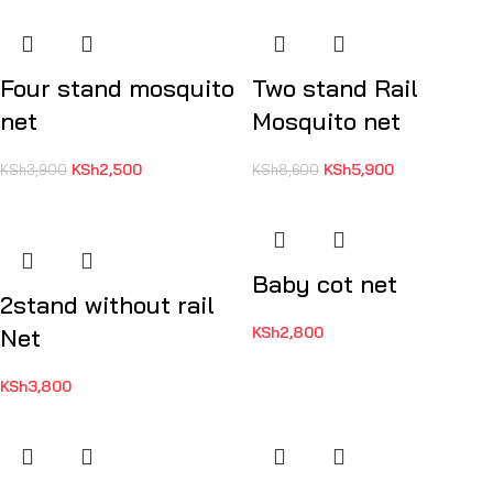
Four stand mosquito
Two stand Rail
net
Mosquito net
KSh
2,500
KSh
5,900
KSh
3,900
KSh
8,600
Baby cot net
2stand without rail
Net
KSh
2,800
KSh
3,800