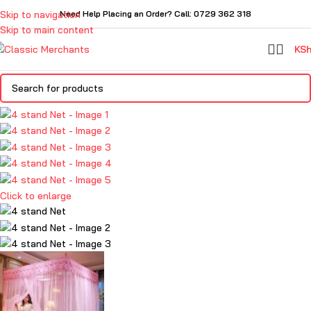
Skip to navigation
Need Help Placing an Order? Call: 0729 362 318
Skip to main content
KS
Click to enlarge