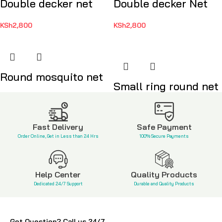
Double decker net
Double decker Net
KSh
2,800
KSh
2,800
Round mosquito net
Small ring round net
KSh
2,500
KSh
1,500
Fast Delivery
Safe Payment
Order Online, Get in Less than 24 Hrs
100% Secure Payments
Help Center
Quality Products
Dedicated 24/7 Support
Durable and Quality Products
Got Question? Call us 24/7