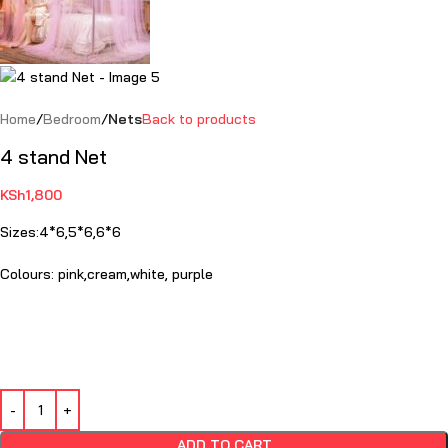
Home
Bedroom
Nets
Back to products
4 stand Net
KSh
1,800
Sizes:
4*6,5*6,6*6
Colours: pink,cream,white, purple
ADD TO CART