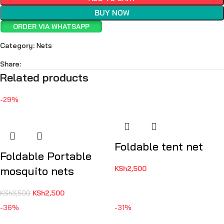
BUY NOW
ORDER VIA WHATSAPP
Category:
Nets
Share:
Related products
-29%
Foldable tent net
Foldable Portable
mosquito nets
KSh
2,500
KSh
2,500
KSh
3,500
-36%
-31%