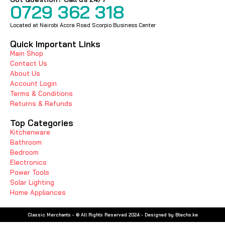
0729 362 318
Located at Nairobi Accra Road Scorpio Business Center
Quick Important Links
Main Shop
Contact Us
About Us
Account Login
Terms & Conditions
Returns & Refunds
Top Categories
Kitchenware
Bathroom
Bedroom
Electronics
Power Tools
Solar Lighting
Home Appliances
Classic Merchants - © All Rights Reserved 2024 - Designed by Btechs.ke