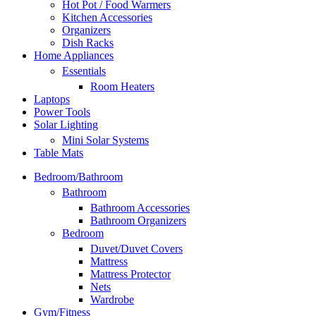
Hot Pot / Food Warmers
Kitchen Accessories
Organizers
Dish Racks
Home Appliances
Essentials
Room Heaters
Laptops
Power Tools
Solar Lighting
Mini Solar Systems
Table Mats
Bedroom/Bathroom
Bathroom
Bathroom Accessories
Bathroom Organizers
Bedroom
Duvet/Duvet Covers
Mattress
Mattress Protector
Nets
Wardrobe
Gym/Fitness