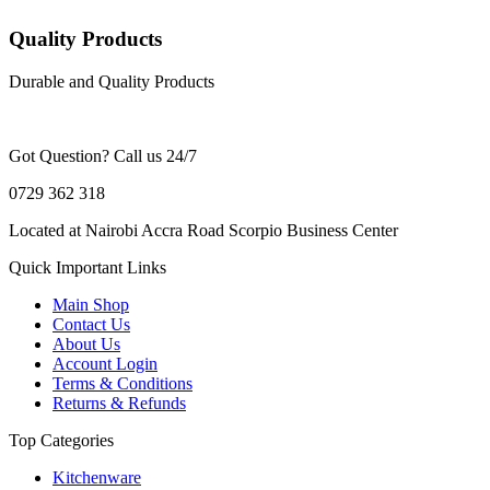
Quality Products
Durable and Quality Products
Got Question? Call us 24/7
0729 362 318
Located at Nairobi Accra Road Scorpio Business Center
Quick Important Links
Main Shop
Contact Us
About Us
Account Login
Terms & Conditions
Returns & Refunds
Top Categories
Kitchenware