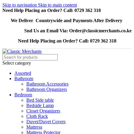
Skip to navigation
Skip to main content
Need Help Placing an Order? Call: 0729 362 318
We Deliver Countrywide and Payments After Delivery
Snd Us an Email Via: Order@classicmerchants.co.ke
Need Help Placing an Order? Call: 0729 362 318
Select category
Assorted
Bathroom
Bathroom Accessories
Bathroom Organizers
Bedroom
Bed Side table
Bedside Lamp
Closet Organizers
Cloth Rack
Duvet/Duvet Covers
Mattress
Mattress Protector