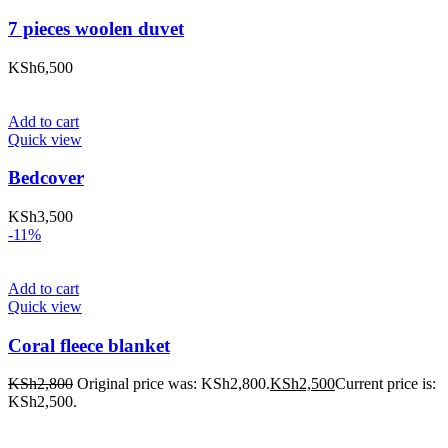
7 pieces woolen duvet
KSh
6,500
Add to cart
Quick view
Bedcover
KSh
3,500
-11%
Add to cart
Quick view
Coral fleece blanket
KSh
2,800
Original price was: KSh2,800.
KSh
2,500
Current price is:
KSh2,500.