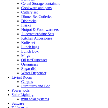
Cereal Storage containers
Cookware and pans
Cutlery set
Dinner Set Cutleries
Dishracks
Flasks
Hotpot & Food warmers
Juice/water/wine Sets
Kitchen Accessories
Knife set
Lunch bags
Lunch Box
Mugs
Oil jar/Dispenser
Organizers
Sugar dish
Water Dispenser
Living Room
Carpets
Furnitures and Bed
Power tools
Solar Lighting
mini solar systems
Suitcase
Table mats