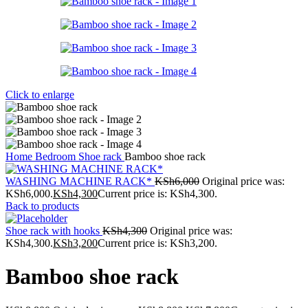
Click to enlarge
Home
Bedroom
Shoe rack
Bamboo shoe rack
WASHING MACHINE RACK*
KSh
6,000
Original price was:
KSh6,000.
KSh
4,300
Current price is: KSh4,300.
Back to products
Shoe rack with hooks
KSh
4,300
Original price was:
KSh4,300.
KSh
3,200
Current price is: KSh3,200.
Bamboo shoe rack