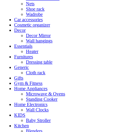
Nets
Shoe rack
Wadrobe
Car accessories
Cosmetic organizer
Decor
Decor Mirror
Wall hangings
Essentials
Heater
Furnitures
Dressing table
Generic
Cloth rack
Gifts
Gym & Fitness
Home Appliances
Microwave & Ovens
Standing Cooker
Home Electronics
Wall Clocks
KIDS
Baby Stroller
Kitchen
Blenders