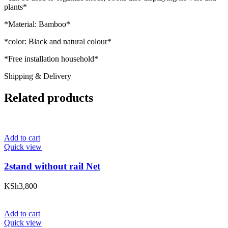
plants*
*Material: Bamboo*
*color: Black and natural colour*
*Free installation household*
Shipping & Delivery
Related products
Add to cart
Quick view
2stand without rail Net
KSh
3,800
Add to cart
Quick view