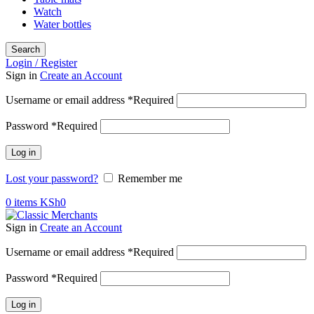
Watch
Water bottles
Search
Login / Register
Sign in
Create an Account
Username or email address
*
Required
Password
*
Required
Log in
Lost your password?
Remember me
0
items
KSh
0
Sign in
Create an Account
Username or email address
*
Required
Password
*
Required
Log in