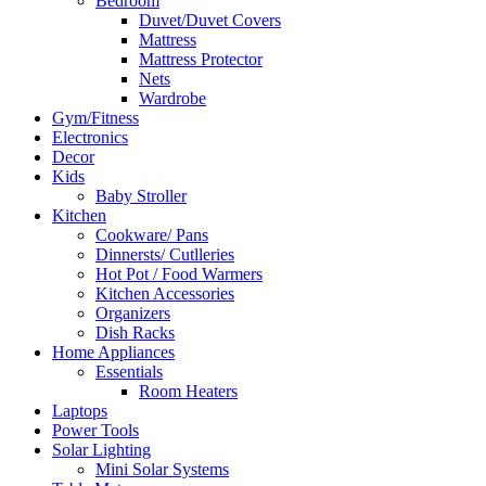
Bedroom
Duvet/Duvet Covers
Mattress
Mattress Protector
Nets
Wardrobe
Gym/Fitness
Electronics
Decor
Kids
Baby Stroller
Kitchen
Cookware/ Pans
Dinnersts/ Cutlleries
Hot Pot / Food Warmers
Kitchen Accessories
Organizers
Dish Racks
Home Appliances
Essentials
Room Heaters
Laptops
Power Tools
Solar Lighting
Mini Solar Systems