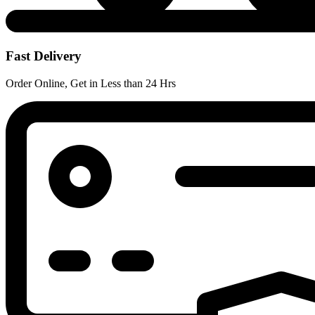
Fast Delivery
Order Online, Get in Less than 24 Hrs