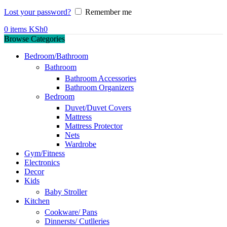
Lost your password?
Remember me
0
items
KSh
0
Browse Categories
Bedroom/Bathroom
Bathroom
Bathroom Accessories
Bathroom Organizers
Bedroom
Duvet/Duvet Covers
Mattress
Mattress Protector
Nets
Wardrobe
Gym/Fitness
Electronics
Decor
Kids
Baby Stroller
Kitchen
Cookware/ Pans
Dinnersts/ Cutlleries