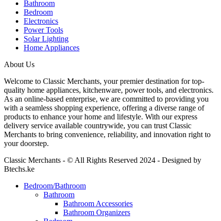
Bathroom
Bedroom
Electronics
Power Tools
Solar Lighting
Home Appliances
About Us
Welcome to Classic Merchants, your premier destination for top-
quality home appliances, kitchenware, power tools, and electronics.
As an online-based enterprise, we are committed to providing you
with a seamless shopping experience, offering a diverse range of
products to enhance your home and lifestyle. With our express
delivery service available countrywide, you can trust Classic
Merchants to bring convenience, reliability, and innovation right to
your doorstep.
Classic Merchants - © All Rights Reserved 2024 - Designed by
Btechs.ke
Bedroom/Bathroom
Bathroom
Bathroom Accessories
Bathroom Organizers