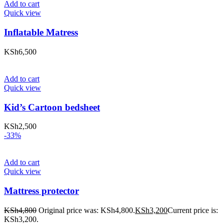
Add to cart
Quick view
Inflatable Matress
KSh
6,500
Add to cart
Quick view
Kid’s Cartoon bedsheet
KSh
2,500
-33%
Add to cart
Quick view
Mattress protector
KSh
4,800
Original price was: KSh4,800.
KSh
3,200
Current price is:
KSh3,200.