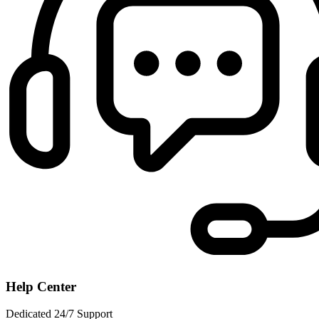
Help Center
Dedicated 24/7 Support