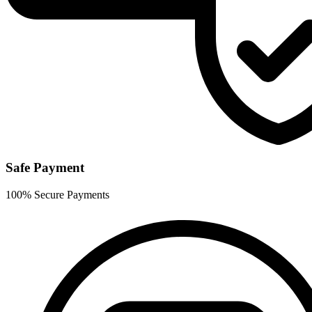
Safe Payment
100% Secure Payments