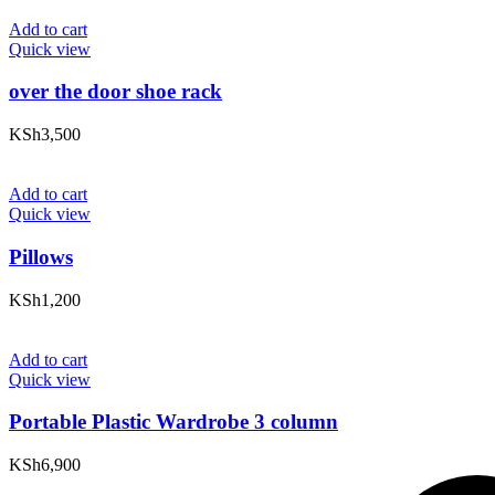
Add to cart
Quick view
over the door shoe rack
KSh
3,500
Add to cart
Quick view
Pillows
KSh
1,200
Add to cart
Quick view
Portable Plastic Wardrobe 3 column
KSh
6,900