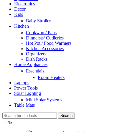
Electronics
Decor
Kids
Baby Stroller
Kitchen
Cookware/ Pans
Dinnersts/ Cutlleries
Hot Pot / Food Warmers
Kitchen Accessories
Organizers
Dish Racks
Home Appliances
Essentials
Room Heaters
Laptops
Power Tools
Solar Lighting
Mini Solar Systems
Table Mats
Search
-11%