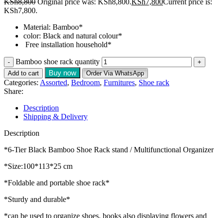
KSh
8,800
Original price was: KSh8,800.
KSh
7,800
Current price is:
KSh7,800.
Material: Bamboo*
color: Black and natural colour*
Free installation household*
Bamboo shoe rack quantity
Buy now
Add to cart
Order Via WhatsApp
Categories:
Assorted
,
Bedroom
,
Furnitures
,
Shoe rack
Share:
Description
Shipping & Delivery
Description
*6-Tier Black Bamboo Shoe Rack stand / Multifunctional Organizer
*Size:100*113*25 cm
*Foldable and portable shoe rack*
*Sturdy and durable*
*can be used to organize shoes, books also displaying flowers and