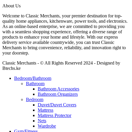
About Us
Welcome to Classic Merchants, your premier destination for top-
quality home appliances, kitchenware, power tools, and electronics.
As an online-based enterprise, we are committed to providing you
with a seamless shopping experience, offering a diverse range of
products to enhance your home and lifestyle. With our express
delivery service available countrywide, you can trust Classic
Merchants to bring convenience, reliability, and innovation right to
your doorstep.
Classic Merchants - © All Rights Reserved 2024 - Designed by
Btechs.ke
Bedroom/Bathroom
Bathroom
Bathroom Accessories
Bathroom Organizers
Bedroom
Duvet/Duvet Covers
Mattress
Mattress Protector
Nets
Wardrobe
Gym/Fitness