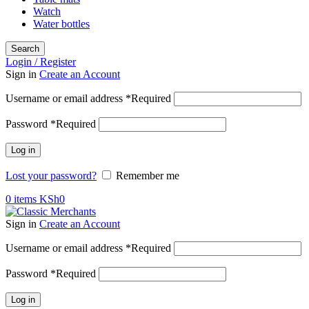
Watch
Water bottles
Search
Login / Register
Sign in
Create an Account
Username or email address
*
Required
Password
*
Required
Log in
Lost your password?
Remember me
0
items
KSh
0
Sign in
Create an Account
Username or email address
*
Required
Password
*
Required
Log in