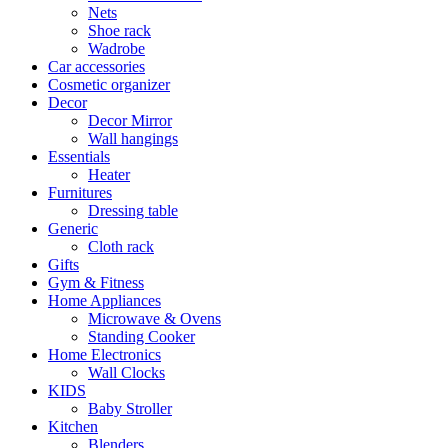
Nets
Shoe rack
Wadrobe
Car accessories
Cosmetic organizer
Decor
Decor Mirror
Wall hangings
Essentials
Heater
Furnitures
Dressing table
Generic
Cloth rack
Gifts
Gym & Fitness
Home Appliances
Microwave & Ovens
Standing Cooker
Home Electronics
Wall Clocks
KIDS
Baby Stroller
Kitchen
Blenders