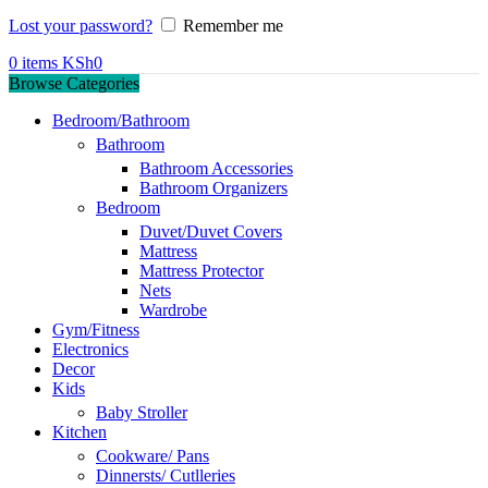
Lost your password?
Remember me
0
items
KSh
0
Browse Categories
Bedroom/Bathroom
Bathroom
Bathroom Accessories
Bathroom Organizers
Bedroom
Duvet/Duvet Covers
Mattress
Mattress Protector
Nets
Wardrobe
Gym/Fitness
Electronics
Decor
Kids
Baby Stroller
Kitchen
Cookware/ Pans
Dinnersts/ Cutlleries