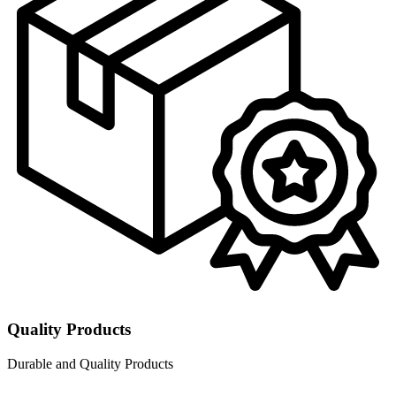
Quality Products
Durable and Quality Products