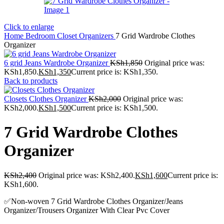
Click to enlarge
Home
Bedroom
Closet Organizers
7 Grid Wardrobe Clothes
Organizer
6 grid Jeans Wardrobe Organizer
KSh
1,850
Original price was:
KSh1,850.
KSh
1,350
Current price is: KSh1,350.
Back to products
Closets Clothes Organizer
KSh
2,000
Original price was:
KSh2,000.
KSh
1,500
Current price is: KSh1,500.
7 Grid Wardrobe Clothes
Organizer
KSh
2,400
Original price was: KSh2,400.
KSh
1,600
Current price is:
KSh1,600.
✅️Non-woven 7 Grid Wardrobe Clothes Organizer/Jeans
Organizer/Trousers Organizer With Clear Pvc Cover