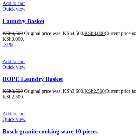
Add to cart
Quick view
Laundry Basket
KSh
4,500
Original price was: KSh4,500.
KSh
3,000
Current price is:
KSh3,000.
-31%
Add to cart
Quick view
ROPE Laundry Basket
KSh
3,600
Original price was: KSh3,600.
KSh
2,500
Current price is:
KSh2,500.
Add to cart
Quick view
Bosch granite cooking ware 10 pieces