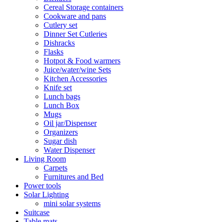
Cereal Storage containers
Cookware and pans
Cutlery set
Dinner Set Cutleries
Dishracks
Flasks
Hotpot & Food warmers
Juice/water/wine Sets
Kitchen Accessories
Knife set
Lunch bags
Lunch Box
Mugs
Oil jar/Dispenser
Organizers
Sugar dish
Water Dispenser
Living Room
Carpets
Furnitures and Bed
Power tools
Solar Lighting
mini solar systems
Suitcase
Table mats