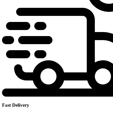
Fast Delivery