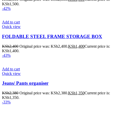
KSh1,500.
-42%
Add to cart
Quick view
FOLDABLE STEEL FRAME STORAGE BOX
KSh
2,400
Original price was: KSh2,400.
KSh
1,400
Current price is:
KSh1,400.
-43%
Add to cart
Quick view
Jeans/ Pants organiser
KSh
2,380
Original price was: KSh2,380.
KSh
1,350
Current price is:
KSh1,350.
-33%