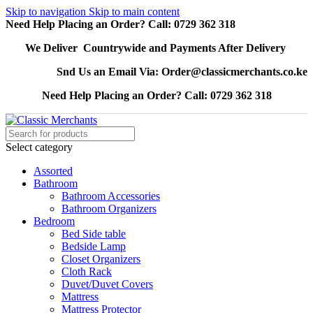
Skip to navigation
Skip to main content
Need Help Placing an Order? Call: 0729 362 318
We Deliver Countrywide and Payments After Delivery
Snd Us an Email Via: Order@classicmerchants.co.ke
Need Help Placing an Order? Call: 0729 362 318
Select category
Assorted
Bathroom
Bathroom Accessories
Bathroom Organizers
Bedroom
Bed Side table
Bedside Lamp
Closet Organizers
Cloth Rack
Duvet/Duvet Covers
Mattress
Mattress Protector