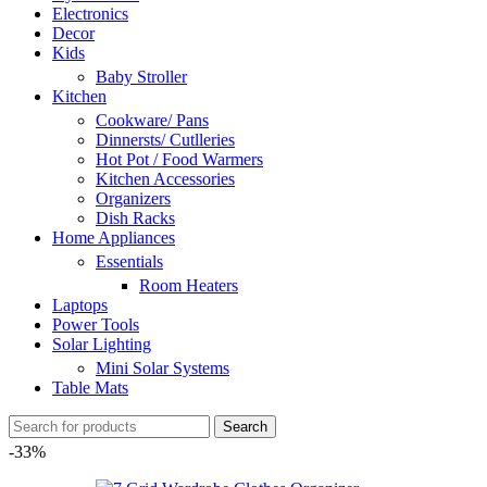
Electronics
Decor
Kids
Baby Stroller
Kitchen
Cookware/ Pans
Dinnersts/ Cutlleries
Hot Pot / Food Warmers
Kitchen Accessories
Organizers
Dish Racks
Home Appliances
Essentials
Room Heaters
Laptops
Power Tools
Solar Lighting
Mini Solar Systems
Table Mats
Search
-33%