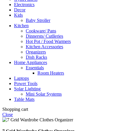
Electronics
Decor
Kids
Baby Stroller
Kitchen
Cookware/ Pans
Dinnersts/ Cutlleries
Hot Pot / Food Warmers
Kitchen Accessories
Organizers
Dish Racks
Home Appliances
Essentials
Room Heaters
Laptops
Power Tools
Solar Lighting
Mini Solar Systems
Table Mats
Shopping cart
Close