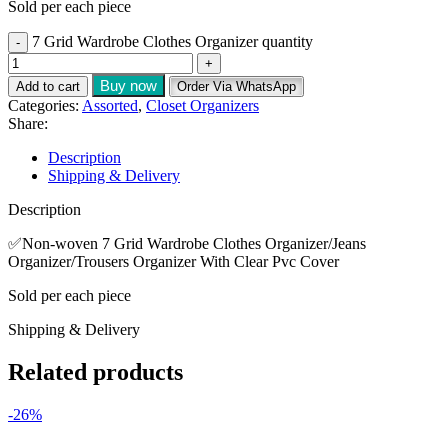
Sold per each piece
7 Grid Wardrobe Clothes Organizer quantity
Buy now
Add to cart
Order Via WhatsApp
Categories:
Assorted
,
Closet Organizers
Share:
Description
Shipping & Delivery
Description
✅️Non-woven 7 Grid Wardrobe Clothes Organizer/Jeans
Organizer/Trousers Organizer With Clear Pvc Cover
Sold per each piece
Shipping & Delivery
Related products
-26%