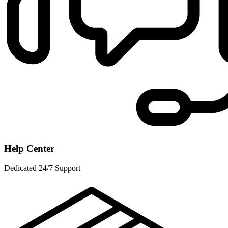
Help Center
Dedicated 24/7 Support