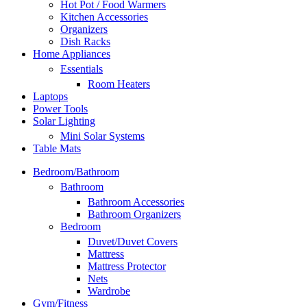
Hot Pot / Food Warmers
Kitchen Accessories
Organizers
Dish Racks
Home Appliances
Essentials
Room Heaters
Laptops
Power Tools
Solar Lighting
Mini Solar Systems
Table Mats
Bedroom/Bathroom
Bathroom
Bathroom Accessories
Bathroom Organizers
Bedroom
Duvet/Duvet Covers
Mattress
Mattress Protector
Nets
Wardrobe
Gym/Fitness