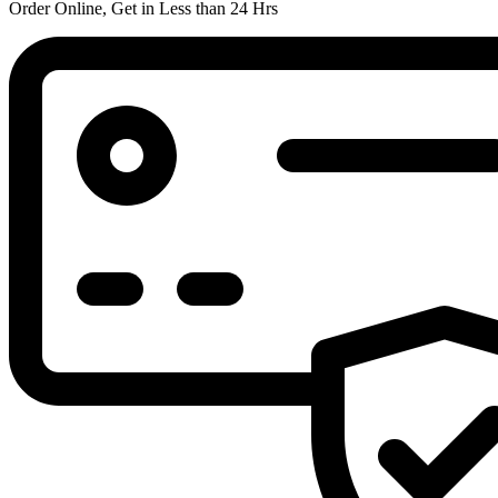
Order Online, Get in Less than 24 Hrs