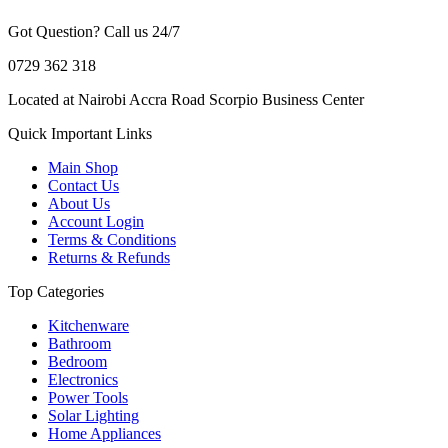
Got Question? Call us 24/7
0729 362 318
Located at Nairobi Accra Road Scorpio Business Center
Quick Important Links
Main Shop
Contact Us
About Us
Account Login
Terms & Conditions
Returns & Refunds
Top Categories
Kitchenware
Bathroom
Bedroom
Electronics
Power Tools
Solar Lighting
Home Appliances