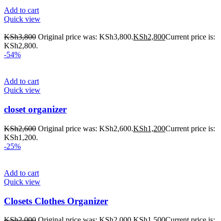
Add to cart
Quick view
KSh
3,800
Original price was: KSh3,800.
KSh
2,800
Current price is:
KSh2,800.
-54%
Add to cart
Quick view
closet organizer
KSh
2,600
Original price was: KSh2,600.
KSh
1,200
Current price is:
KSh1,200.
-25%
Add to cart
Quick view
Closets Clothes Organizer
KSh
2,000
Original price was: KSh2,000.
KSh
1,500
Current price is: