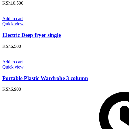
KSh
10,500
Add to cart
Quick view
Electric Deep fryer single
KSh
6,500
Add to cart
Quick view
Portable Plastic Wardrobe 3 column
KSh
6,900