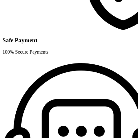
Safe Payment
100% Secure Payments