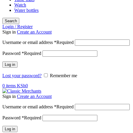
Watch
Water bottles
Search
Login / Register
Sign in
Create an Account
Username or email address
*
Required
Password
*
Required
Log in
Lost your password?
Remember me
0
items
KSh
0
Sign in
Create an Account
Username or email address
*
Required
Password
*
Required
Log in