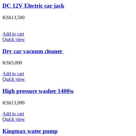
DC 12V Electric car jack
KSh
13,500
Add to cart
Quick view
Dry car vacuum cleaner
KSh
5,000
Add to cart
Quick view
High pressure washer 1400w
KSh
13,999
Add to cart
Quick view
Kingmax water pump