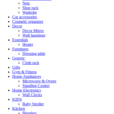
Nets
Shoe rack
Wadrobe
Car accessories
Cosmetic organizer
Decor
Decor Mirror
Wall hangings
Essentials
Heater
Furnitures
Dressing table
Generic
Cloth rack
Gifts
Gym & Fitness
Home Appliances
Microwave & Ovens
Standing Cooker
Home Electronics
Wall Clocks
KIDS
Baby Stroller
Kitchen
Blenders