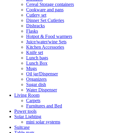
Cereal Storage containers
Cookware and pans
Cutlery set
Dinner Set Cutleries
Dishracks
Flasks
Hotpot & Food warmers
Juice/water/wine Sets
Kitchen Accessories
Knife set
Lunch bags
Lunch Box
Mugs
Oil jar/Dispenser
Organizers
Sugar dish
Water Dispenser
Living Room
Carpets
Furnitures and Bed
Power tools
Solar Lighting
mini solar systems
Suitcase
Table mats