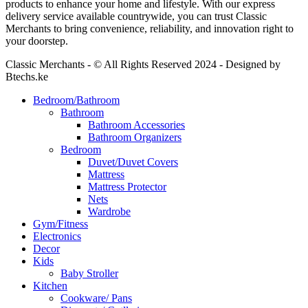
products to enhance your home and lifestyle. With our express
delivery service available countrywide, you can trust Classic
Merchants to bring convenience, reliability, and innovation right to
your doorstep.
Classic Merchants - © All Rights Reserved 2024 - Designed by
Btechs.ke
Bedroom/Bathroom
Bathroom
Bathroom Accessories
Bathroom Organizers
Bedroom
Duvet/Duvet Covers
Mattress
Mattress Protector
Nets
Wardrobe
Gym/Fitness
Electronics
Decor
Kids
Baby Stroller
Kitchen
Cookware/ Pans