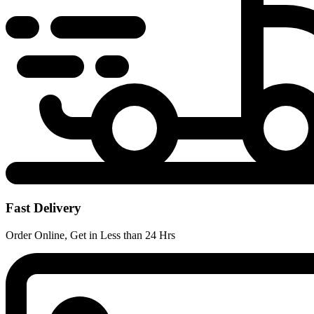
Fast Delivery
Order Online, Get in Less than 24 Hrs