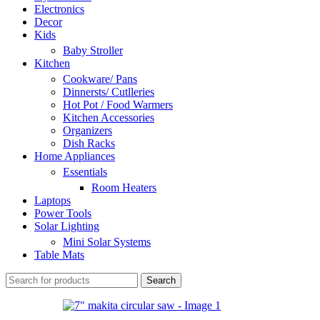
Electronics
Decor
Kids
Baby Stroller
Kitchen
Cookware/ Pans
Dinnersts/ Cutlleries
Hot Pot / Food Warmers
Kitchen Accessories
Organizers
Dish Racks
Home Appliances
Essentials
Room Heaters
Laptops
Power Tools
Solar Lighting
Mini Solar Systems
Table Mats
Search