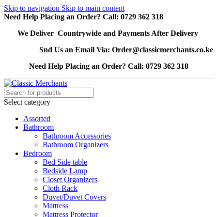
Skip to navigation
Skip to main content
Need Help Placing an Order? Call: 0729 362 318
We Deliver Countrywide and Payments After Delivery
Snd Us an Email Via: Order@classicmerchants.co.ke
Need Help Placing an Order? Call: 0729 362 318
Select category
Assorted
Bathroom
Bathroom Accessories
Bathroom Organizers
Bedroom
Bed Side table
Bedside Lamp
Closet Organizers
Cloth Rack
Duvet/Duvet Covers
Mattress
Mattress Protector