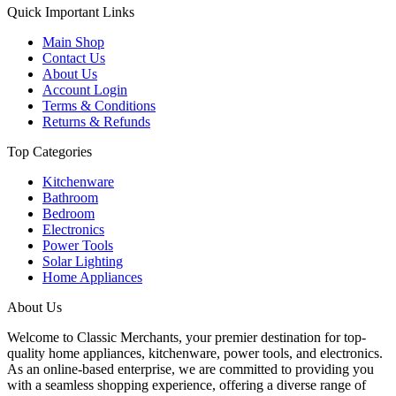
Quick Important Links
Main Shop
Contact Us
About Us
Account Login
Terms & Conditions
Returns & Refunds
Top Categories
Kitchenware
Bathroom
Bedroom
Electronics
Power Tools
Solar Lighting
Home Appliances
About Us
Welcome to Classic Merchants, your premier destination for top-
quality home appliances, kitchenware, power tools, and electronics.
As an online-based enterprise, we are committed to providing you
with a seamless shopping experience, offering a diverse range of