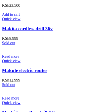
KSh
23,500
Add to cart
Quick view
Makita cordless drill 36v
KSh
8,999
Sold out
Read more
Quick view
Makute electric router
KSh
12,999
Sold out
Read more
Quick view