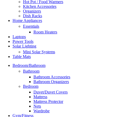
Hot Pot / Food Warmers
Kitchen Accessories
Organizers
Dish Racks
Home Appliances
Essentials
Room Heaters
Laptops
Power Tools
Solar Lighting
Mini Solar Systems
Table Mats
Bedroom/Bathroom
Bathroom
Bathroom Accessories
Bathroom Organizers
Bedroom
Duvet/Duvet Covers
Mattress
Mattress Protector
Nets
Wardrobe
Gym/Fitness