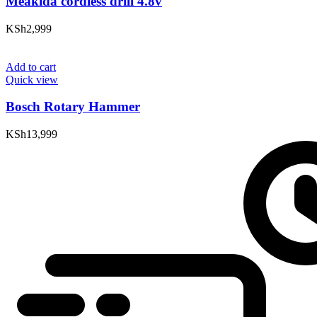
Meakida cordless drill 4.8v
KSh
2,999
Add to cart
Quick view
Bosch Rotary Hammer
KSh
13,999