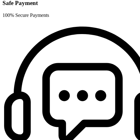
Safe Payment
100% Secure Payments