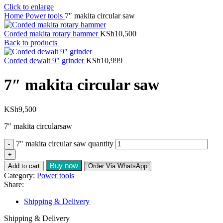
Click to enlarge
Home
Power tools
7″ makita circular saw
Corded makita rotary hammer
KSh
10,500
Back to products
Corded dewalt 9" grinder
KSh
10,999
7″ makita circular saw
KSh
9,500
7″ makita circularsaw
7" makita circular saw quantity
Buy now
Add to cart
Order Via WhatsApp
Category:
Power tools
Share:
Shipping & Delivery
Shipping & Delivery