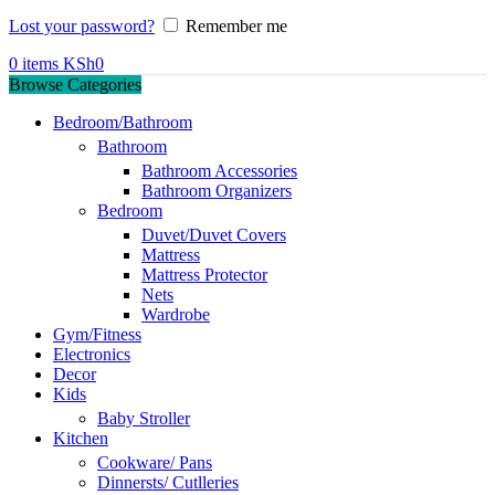
Lost your password?
Remember me
0
items
KSh
0
Browse Categories
Bedroom/Bathroom
Bathroom
Bathroom Accessories
Bathroom Organizers
Bedroom
Duvet/Duvet Covers
Mattress
Mattress Protector
Nets
Wardrobe
Gym/Fitness
Electronics
Decor
Kids
Baby Stroller
Kitchen
Cookware/ Pans
Dinnersts/ Cutlleries