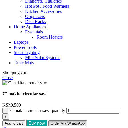
Dinnersts/ Cutlleries
Hot Pot / Food Warmers
Kitchen Accessories
Organizers
Dish Racks
Home Appliances
Essentials
Room Heaters
Laptops
Power Tools
Solar Lighting
Mini Solar Systems
Table Mats
Shopping cart
Close
7″ makita circular saw
KSh
9,500
7" makita circular saw quantity
Buy now
Add to cart
Order Via WhatsApp