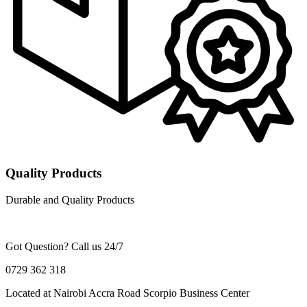
Quality Products
Durable and Quality Products
Got Question? Call us 24/7
0729 362 318
Located at Nairobi Accra Road Scorpio Business Center