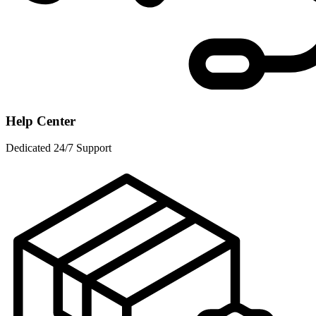
Help Center
Dedicated 24/7 Support