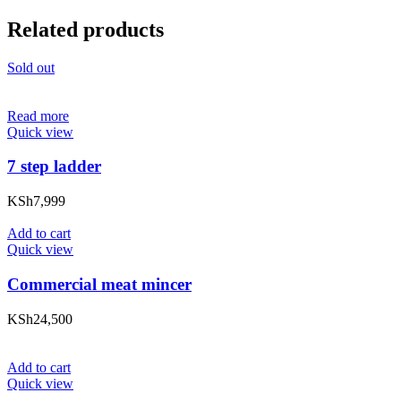
Related products
Sold out
Read more
Quick view
7 step ladder
KSh
7,999
Add to cart
Quick view
Commercial meat mincer
KSh
24,500
Add to cart
Quick view