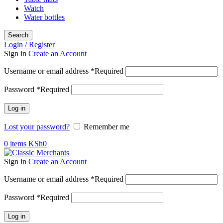
Watch
Water bottles
Search
Login / Register
Sign in
Create an Account
Username or email address
*
Required
Password
*
Required
Log in
Lost your password?
Remember me
0
items
KSh
0
Sign in
Create an Account
Username or email address
*
Required
Password
*
Required
Log in