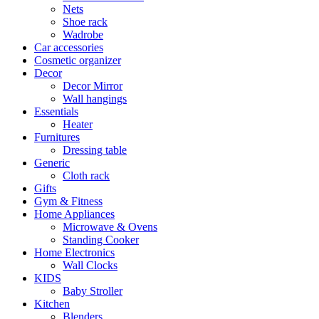
Nets
Shoe rack
Wadrobe
Car accessories
Cosmetic organizer
Decor
Decor Mirror
Wall hangings
Essentials
Heater
Furnitures
Dressing table
Generic
Cloth rack
Gifts
Gym & Fitness
Home Appliances
Microwave & Ovens
Standing Cooker
Home Electronics
Wall Clocks
KIDS
Baby Stroller
Kitchen
Blenders