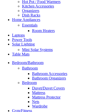
Hot Pot / Food Warmers
Kitchen Accessories
Organizers
Dish Racks
Home Appliances
Essentials
Room Heaters
Laptops
Power Tools
Solar Lighting
Mini Solar Systems
Table Mats
Bedroom/Bathroom
Bathroom
Bathroom Accessories
Bathroom Organizers
Bedroom
Duvet/Duvet Covers
Mattress
Mattress Protector
Nets
Wardrobe
Gym/Fitness