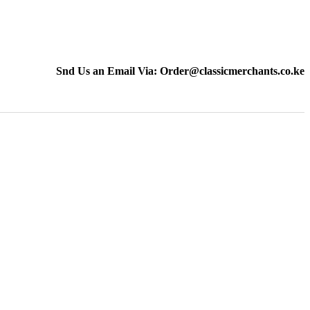
Snd Us an Email Via: Order@classicmerchants.co.ke