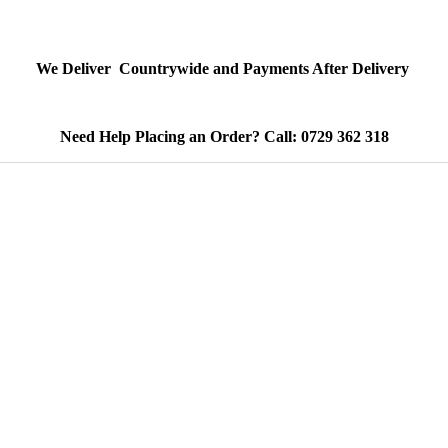
We Deliver Countrywide and Payments After Delivery
Need Help Placing an Order? Call: 0729 362 318