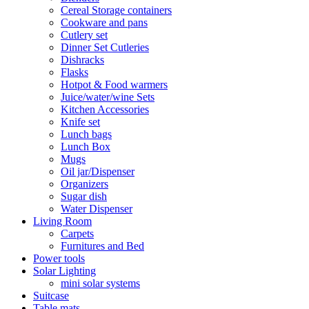
Cereal Storage containers
Cookware and pans
Cutlery set
Dinner Set Cutleries
Dishracks
Flasks
Hotpot & Food warmers
Juice/water/wine Sets
Kitchen Accessories
Knife set
Lunch bags
Lunch Box
Mugs
Oil jar/Dispenser
Organizers
Sugar dish
Water Dispenser
Living Room
Carpets
Furnitures and Bed
Power tools
Solar Lighting
mini solar systems
Suitcase
Table mats