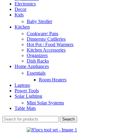
Electronics
Decor
Kids
Baby Stroller
Kitchen
Cookware/ Pans
Dinnersts/ Cutlleries
Hot Pot / Food Warmers
Kitchen Accessories
Organizers
Dish Racks
Home Appliances
Essentials
Room Heaters
Laptops
Power Tools
Solar Lighting
Mini Solar Systems
Table Mats
Search