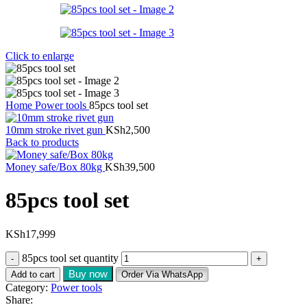
Click to enlarge
Home
Power tools
85pcs tool set
10mm stroke rivet gun
KSh
2,500
Back to products
Money safe/Box 80kg
KSh
39,500
85pcs tool set
KSh
17,999
85pcs tool set quantity
Buy now
Add to cart
Order Via WhatsApp
Category:
Power tools
Share: