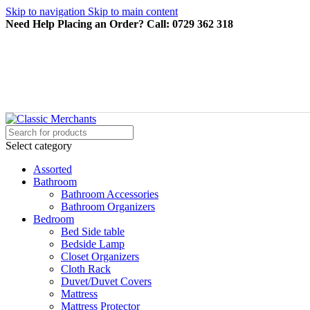
Skip to navigation
Skip to main content
Need Help Placing an Order? Call: 0729 362 318
Select category
Assorted
Bathroom
Bathroom Accessories
Bathroom Organizers
Bedroom
Bed Side table
Bedside Lamp
Closet Organizers
Cloth Rack
Duvet/Duvet Covers
Mattress
Mattress Protector