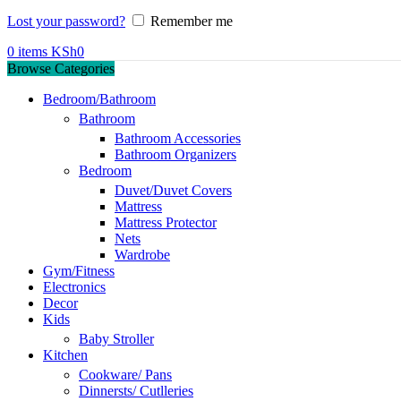
Lost your password?
Remember me
0
items
KSh
0
Browse Categories
Bedroom/Bathroom
Bathroom
Bathroom Accessories
Bathroom Organizers
Bedroom
Duvet/Duvet Covers
Mattress
Mattress Protector
Nets
Wardrobe
Gym/Fitness
Electronics
Decor
Kids
Baby Stroller
Kitchen
Cookware/ Pans
Dinnersts/ Cutlleries