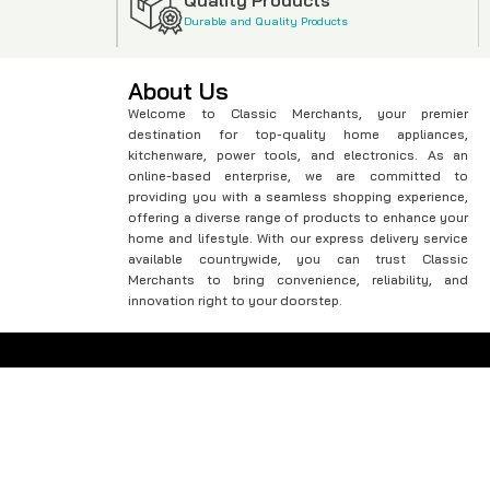
Durable and Quality Products
About Us
Welcome to Classic Merchants, your premier
destination for top-quality home appliances,
kitchenware, power tools, and electronics. As an
online-based enterprise, we are committed to
providing you with a seamless shopping experience,
offering a diverse range of products to enhance your
home and lifestyle. With our express delivery service
available countrywide, you can trust Classic
Merchants to bring convenience, reliability, and
innovation right to your doorstep.