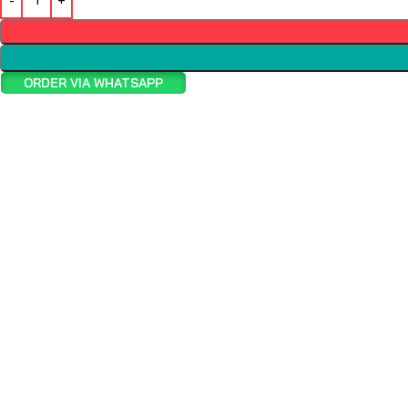
ORDER VIA WHATSAPP