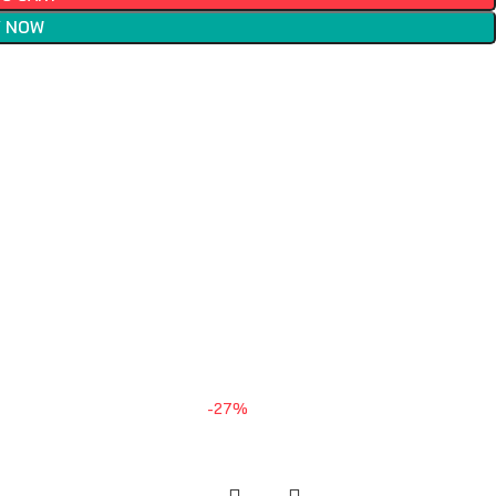
 NOW
-27%