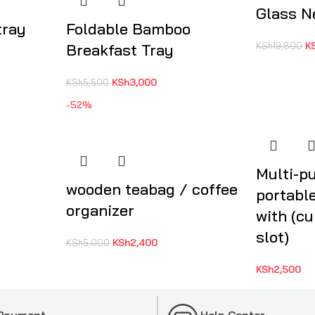
Glass N
tray
Foldable Bamboo
K
Breakfast Tray
KSh
19,800
KSh
3,000
KSh
5,500
-52%
Multi-p
wooden teabag / coffee
portabl
organizer
with (cu
slot)
KSh
2,400
KSh
5,000
KSh
2,500
 Payment
Help Center