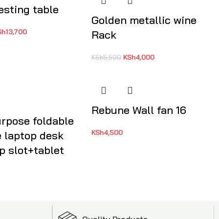
esting table
Golden metallic wine
Sh
13,700
Rack
KSh
4,000
KSh
5,500
Rebune Wall fan 16
urpose foldable
KSh
4,500
e laptop desk
p slot+tablet
Quality Products