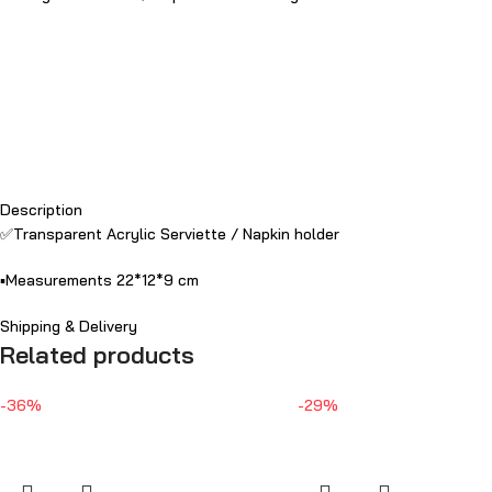
Description
✅Transparent Acrylic Serviette / Napkin holder
▪️Measurements 22*12*9 cm
Shipping & Delivery
Related products
-36%
-29%