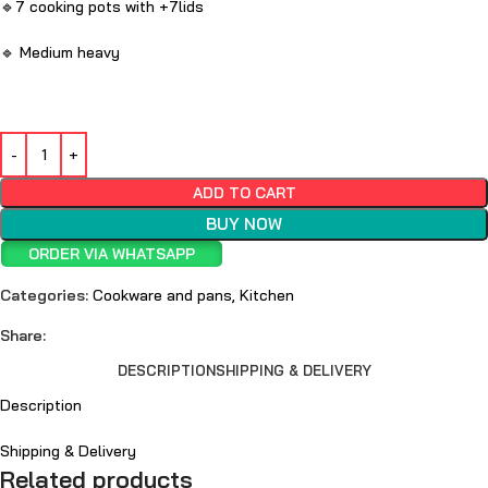
🔹7 cooking pots with +7lids
🔹 Medium heavy
ADD TO CART
BUY NOW
ORDER VIA WHATSAPP
Categories:
Cookware and pans
,
Kitchen
Share:
DESCRIPTION
SHIPPING & DELIVERY
Description
Shipping & Delivery
Related products