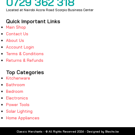
0729 362 318
Located at Nairobi Accra Road Scorpio Business Center
Quick Important Links
Main Shop
Contact Us
About Us
Account Login
Terms & Conditions
Returns & Refunds
Top Categories
Kitchenware
Bathroom
Bedroom
Electronics
Power Tools
Solar Lighting
Home Appliances
Classic Merchants - © All Rights Reserved 2024 - Designed by Btechs.ke