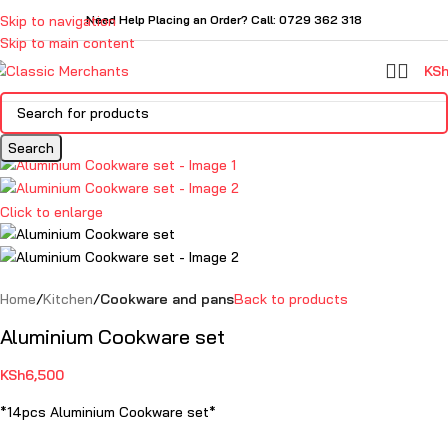
Skip to navigation
Need Help Placing an Order? Call: 0729 362 318
Skip to main content
KS
Search
Click to enlarge
Home
Kitchen
Cookware and pans
Back to products
Aluminium Cookware set
KSh
6,500
*14pcs Aluminium Cookware set*