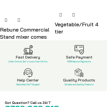
Vegetable/Fruit 4
Rebune Commercial
tier
Stand mixer comes
KSh
3,500
KSh
18,999
Fast Delivery
Safe Payment
Order Online, Get in Less than 24 Hrs
100% Secure Payments
Help Center
Quality Products
Dedicated 24/7 Support
Durable and Quality Products
Got Question? Call us 24/7