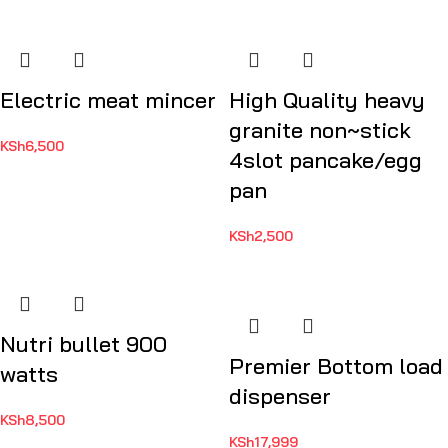
Electric meat mincer
High Quality heavy
granite non~stick
KSh
6,500
4slot pancake/egg
pan
KSh
2,500
Nutri bullet 900
Premier Bottom load
watts
dispenser
KSh
8,500
KSh
17,999