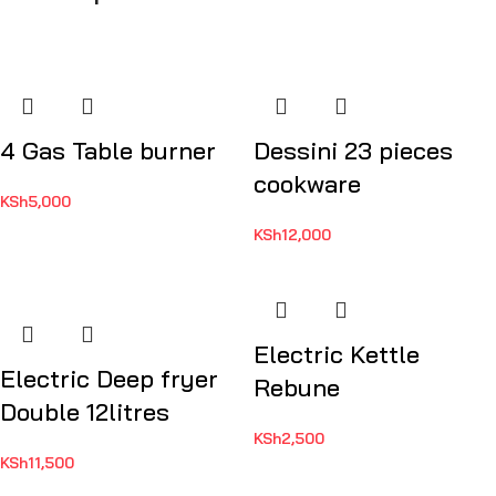
4 Gas Table burner
Dessini 23 pieces
cookware
KSh
5,000
KSh
12,000
Electric Kettle
Electric Deep fryer
Rebune
Double 12litres
KSh
2,500
KSh
11,500