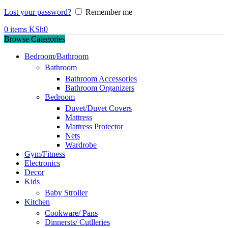
Lost your password?
Remember me
0
items
KSh
0
Browse Categories
Bedroom/Bathroom
Bathroom
Bathroom Accessories
Bathroom Organizers
Bedroom
Duvet/Duvet Covers
Mattress
Mattress Protector
Nets
Wardrobe
Gym/Fitness
Electronics
Decor
Kids
Baby Stroller
Kitchen
Cookware/ Pans
Dinnersts/ Cutlleries