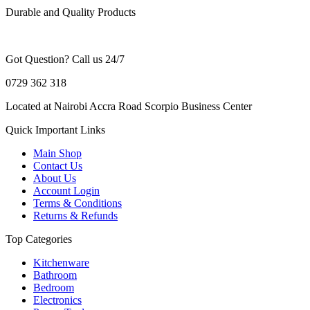
Durable and Quality Products
Got Question? Call us 24/7
0729 362 318
Located at Nairobi Accra Road Scorpio Business Center
Quick Important Links
Main Shop
Contact Us
About Us
Account Login
Terms & Conditions
Returns & Refunds
Top Categories
Kitchenware
Bathroom
Bedroom
Electronics