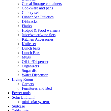
Cereal Storage containers
Cookware and pans
Cutlery set
Dinner Set Cutleries
Dishracks
Flasks
Hotpot & Food warmers
Juice/water/wine Sets
Kitchen Accessories
Knife set
Lunch bags
Lunch Box
Mugs
Oil jar/Dispenser
Organizers
Sugar dish
Water Dispenser
Living Room
Carpets
Furnitures and Bed
Power tools
Solar Lighting
mini solar systems
Suitcase
Table mats