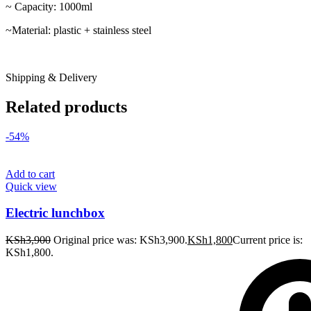
~ Capacity: 1000ml
~Material: plastic + stainless steel
Shipping & Delivery
Related products
-54%
Add to cart
Quick view
Electric lunchbox
KSh
3,900
Original price was: KSh3,900.
KSh
1,800
Current price is:
KSh1,800.