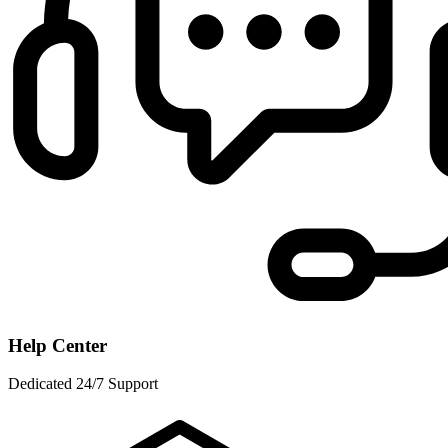
Help Center
Dedicated 24/7 Support