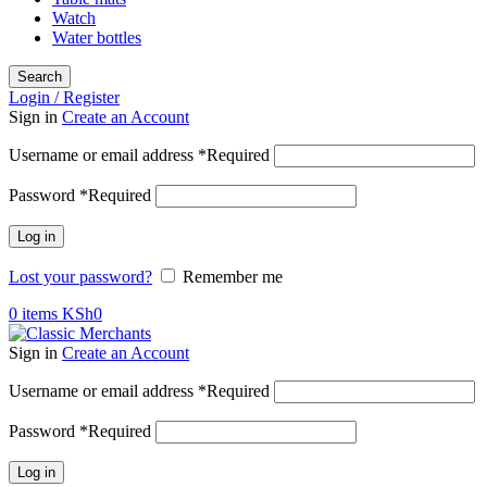
Watch
Water bottles
Search
Login / Register
Sign in
Create an Account
Username or email address
*
Required
Password
*
Required
Log in
Lost your password?
Remember me
0
items
KSh
0
Sign in
Create an Account
Username or email address
*
Required
Password
*
Required
Log in