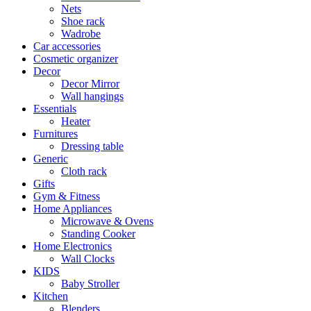
Nets
Shoe rack
Wadrobe
Car accessories
Cosmetic organizer
Decor
Decor Mirror
Wall hangings
Essentials
Heater
Furnitures
Dressing table
Generic
Cloth rack
Gifts
Gym & Fitness
Home Appliances
Microwave & Ovens
Standing Cooker
Home Electronics
Wall Clocks
KIDS
Baby Stroller
Kitchen
Blenders