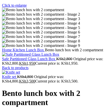
Click to enlarge
Home
Kitchen
Lunch Box
Bento lunch box with 2 compartment
Safe Partitioned Glass Lunch Box
KSh
2,800
Original price was:
KSh2,800.
KSh
1,950
Current price is: KSh1,950.
Back to products
Knife set
KSh
4,800
Original price was:
KSh4,800.
KSh
3,500
Current price is: KSh3,500.
Bento lunch box with 2
compartment