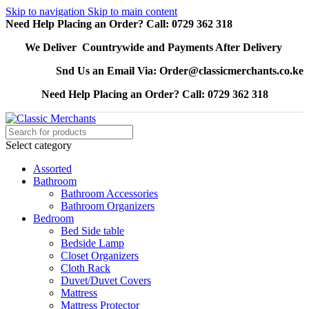
Skip to navigation
Skip to main content
Need Help Placing an Order? Call: 0729 362 318
We Deliver Countrywide and Payments After Delivery
Snd Us an Email Via: Order@classicmerchants.co.ke
Need Help Placing an Order? Call: 0729 362 318
Select category
Assorted
Bathroom
Bathroom Accessories
Bathroom Organizers
Bedroom
Bed Side table
Bedside Lamp
Closet Organizers
Cloth Rack
Duvet/Duvet Covers
Mattress
Mattress Protector