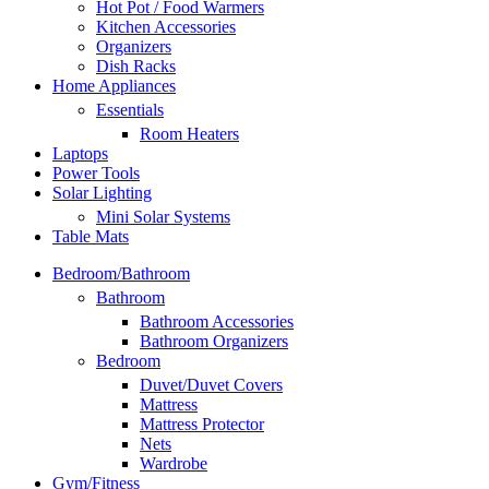
Hot Pot / Food Warmers
Kitchen Accessories
Organizers
Dish Racks
Home Appliances
Essentials
Room Heaters
Laptops
Power Tools
Solar Lighting
Mini Solar Systems
Table Mats
Bedroom/Bathroom
Bathroom
Bathroom Accessories
Bathroom Organizers
Bedroom
Duvet/Duvet Covers
Mattress
Mattress Protector
Nets
Wardrobe
Gym/Fitness