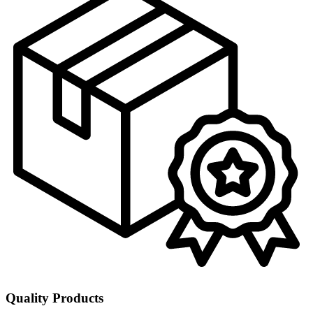
Quality Products