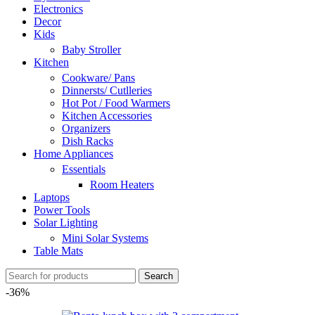
Electronics
Decor
Kids
Baby Stroller
Kitchen
Cookware/ Pans
Dinnersts/ Cutlleries
Hot Pot / Food Warmers
Kitchen Accessories
Organizers
Dish Racks
Home Appliances
Essentials
Room Heaters
Laptops
Power Tools
Solar Lighting
Mini Solar Systems
Table Mats
Search
-36%