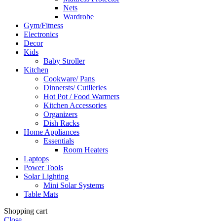
Nets
Wardrobe
Gym/Fitness
Electronics
Decor
Kids
Baby Stroller
Kitchen
Cookware/ Pans
Dinnersts/ Cutlleries
Hot Pot / Food Warmers
Kitchen Accessories
Organizers
Dish Racks
Home Appliances
Essentials
Room Heaters
Laptops
Power Tools
Solar Lighting
Mini Solar Systems
Table Mats
Shopping cart
Close