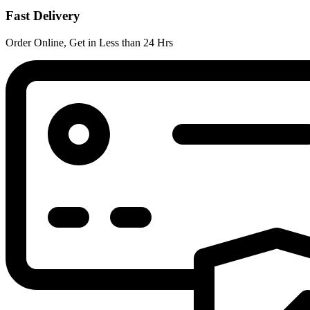
Fast Delivery
Order Online, Get in Less than 24 Hrs