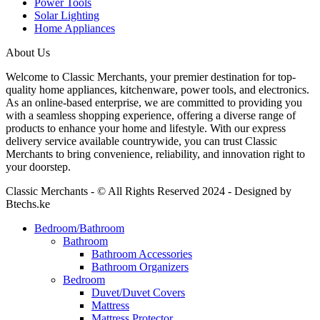
Power Tools
Solar Lighting
Home Appliances
About Us
Welcome to Classic Merchants, your premier destination for top-
quality home appliances, kitchenware, power tools, and electronics.
As an online-based enterprise, we are committed to providing you
with a seamless shopping experience, offering a diverse range of
products to enhance your home and lifestyle. With our express
delivery service available countrywide, you can trust Classic
Merchants to bring convenience, reliability, and innovation right to
your doorstep.
Classic Merchants - © All Rights Reserved 2024 - Designed by
Btechs.ke
Bedroom/Bathroom
Bathroom
Bathroom Accessories
Bathroom Organizers
Bedroom
Duvet/Duvet Covers
Mattress
Mattress Protector