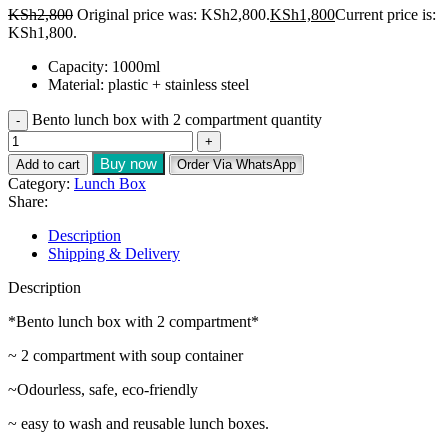
KSh
2,800
Original price was: KSh2,800.
KSh
1,800
Current price is:
KSh1,800.
Capacity: 1000ml
Material: plastic + stainless steel
Bento lunch box with 2 compartment quantity
Buy now
Add to cart
Order Via WhatsApp
Category:
Lunch Box
Share:
Description
Shipping & Delivery
Description
*Bento lunch box with 2 compartment*
~ 2 compartment with soup container
~Odourless, safe, eco-friendly
~ easy to wash and reusable lunch boxes.