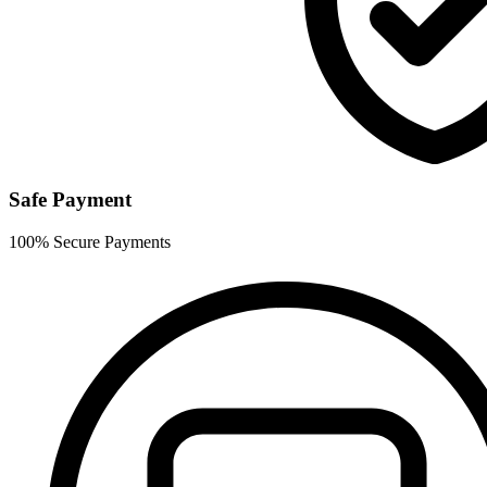
Safe Payment
100% Secure Payments