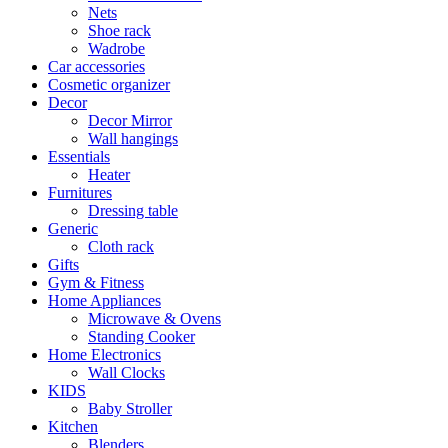
Nets
Shoe rack
Wadrobe
Car accessories
Cosmetic organizer
Decor
Decor Mirror
Wall hangings
Essentials
Heater
Furnitures
Dressing table
Generic
Cloth rack
Gifts
Gym & Fitness
Home Appliances
Microwave & Ovens
Standing Cooker
Home Electronics
Wall Clocks
KIDS
Baby Stroller
Kitchen
Blenders