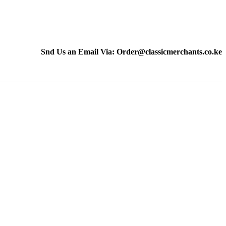
Snd Us an Email Via: Order@classicmerchants.co.ke