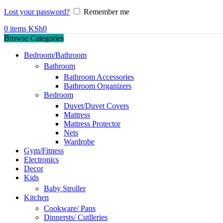
Lost your password?
Remember me
0
items
KSh
0
Browse Categories
Bedroom/Bathroom
Bathroom
Bathroom Accessories
Bathroom Organizers
Bedroom
Duvet/Duvet Covers
Mattress
Mattress Protector
Nets
Wardrobe
Gym/Fitness
Electronics
Decor
Kids
Baby Stroller
Kitchen
Cookware/ Pans
Dinnersts/ Cutlleries