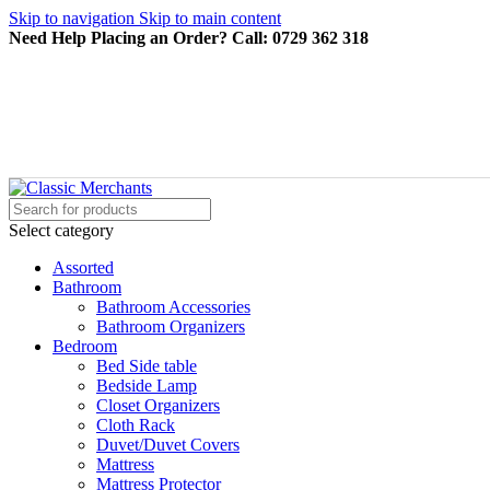
Skip to navigation
Skip to main content
Need Help Placing an Order? Call: 0729 362 318
Select category
Assorted
Bathroom
Bathroom Accessories
Bathroom Organizers
Bedroom
Bed Side table
Bedside Lamp
Closet Organizers
Cloth Rack
Duvet/Duvet Covers
Mattress
Mattress Protector