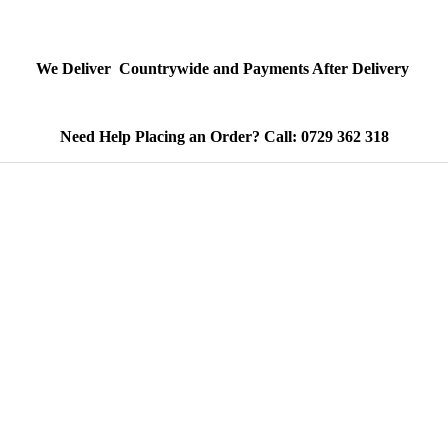
We Deliver Countrywide and Payments After Delivery
Need Help Placing an Order? Call: 0729 362 318