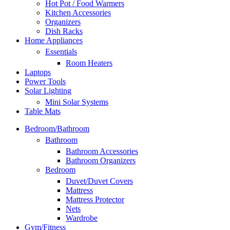
Hot Pot / Food Warmers
Kitchen Accessories
Organizers
Dish Racks
Home Appliances
Essentials
Room Heaters
Laptops
Power Tools
Solar Lighting
Mini Solar Systems
Table Mats
Bedroom/Bathroom
Bathroom
Bathroom Accessories
Bathroom Organizers
Bedroom
Duvet/Duvet Covers
Mattress
Mattress Protector
Nets
Wardrobe
Gym/Fitness