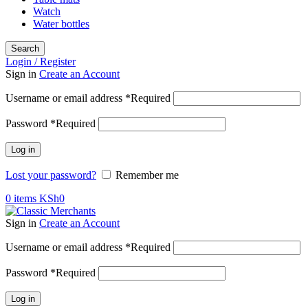
Watch
Water bottles
Search
Login / Register
Sign in
Create an Account
Username or email address
*
Required
Password
*
Required
Log in
Lost your password?
Remember me
0
items
KSh
0
Sign in
Create an Account
Username or email address
*
Required
Password
*
Required
Log in