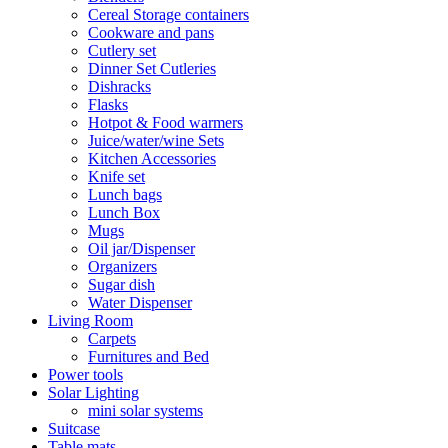
Cereal Storage containers
Cookware and pans
Cutlery set
Dinner Set Cutleries
Dishracks
Flasks
Hotpot & Food warmers
Juice/water/wine Sets
Kitchen Accessories
Knife set
Lunch bags
Lunch Box
Mugs
Oil jar/Dispenser
Organizers
Sugar dish
Water Dispenser
Living Room
Carpets
Furnitures and Bed
Power tools
Solar Lighting
mini solar systems
Suitcase
Table mats