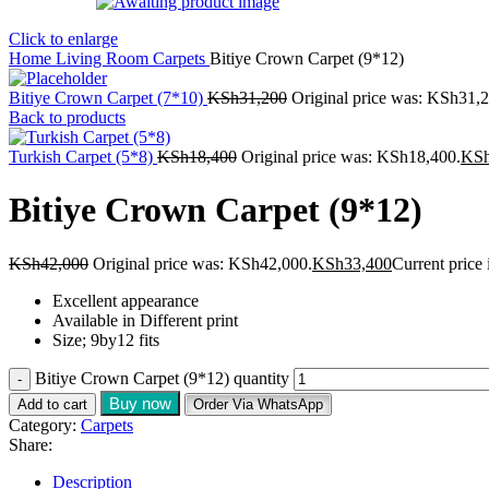
Click to enlarge
Home
Living Room
Carpets
Bitiye Crown Carpet (9*12)
Bitiye Crown Carpet (7*10)
KSh
31,200
Original price was: KSh31,2
Back to products
Turkish Carpet (5*8)
KSh
18,400
Original price was: KSh18,400.
KS
Bitiye Crown Carpet (9*12)
KSh
42,000
Original price was: KSh42,000.
KSh
33,400
Current price
Excellent appearance
Available in Different print
Size; 9by12 fits
Bitiye Crown Carpet (9*12) quantity
Buy now
Add to cart
Order Via WhatsApp
Category:
Carpets
Share:
Description