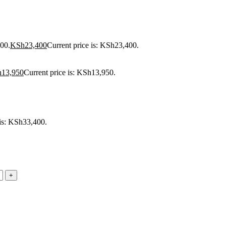
00.
KSh
23,400
Current price is: KSh23,400.
h
13,950
Current price is: KSh13,950.
 is: KSh33,400.