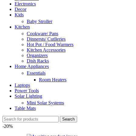
Electronics
Decor
Kids
Baby Stroller
Kitchen
Cookware/ Pans
Dinnersts/ Cutlleries
Hot Pot / Food Warmers
Kitchen Accessories
Organizers
Dish Racks
Home Appliances
Essentials
Room Heaters
Laptops
Power Tools
Solar Lighting
Mini Solar Systems
Table Mats
Search
-20%