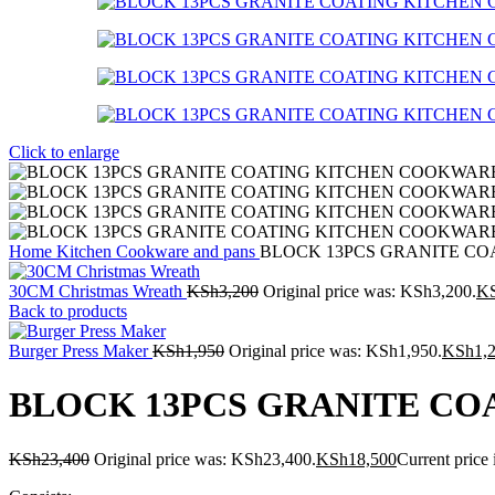
Click to enlarge
Home
Kitchen
Cookware and pans
BLOCK 13PCS GRANITE CO
30CM Christmas Wreath
KSh
3,200
Original price was: KSh3,200.
K
Back to products
Burger Press Maker
KSh
1,950
Original price was: KSh1,950.
KSh
1,
BLOCK 13PCS GRANITE CO
KSh
23,400
Original price was: KSh23,400.
KSh
18,500
Current price