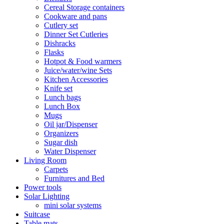
Cereal Storage containers
Cookware and pans
Cutlery set
Dinner Set Cutleries
Dishracks
Flasks
Hotpot & Food warmers
Juice/water/wine Sets
Kitchen Accessories
Knife set
Lunch bags
Lunch Box
Mugs
Oil jar/Dispenser
Organizers
Sugar dish
Water Dispenser
Living Room
Carpets
Furnitures and Bed
Power tools
Solar Lighting
mini solar systems
Suitcase
Table mats