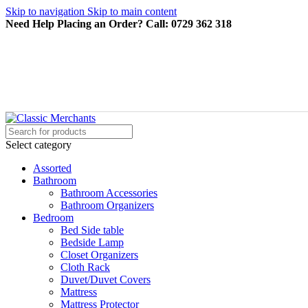
Skip to navigation
Skip to main content
Need Help Placing an Order? Call: 0729 362 318
Select category
Assorted
Bathroom
Bathroom Accessories
Bathroom Organizers
Bedroom
Bed Side table
Bedside Lamp
Closet Organizers
Cloth Rack
Duvet/Duvet Covers
Mattress
Mattress Protector