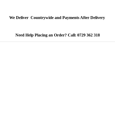
We Deliver Countrywide and Payments After Delivery
Need Help Placing an Order? Call: 0729 362 318