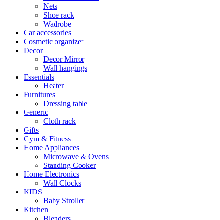
Nets
Shoe rack
Wadrobe
Car accessories
Cosmetic organizer
Decor
Decor Mirror
Wall hangings
Essentials
Heater
Furnitures
Dressing table
Generic
Cloth rack
Gifts
Gym & Fitness
Home Appliances
Microwave & Ovens
Standing Cooker
Home Electronics
Wall Clocks
KIDS
Baby Stroller
Kitchen
Blenders