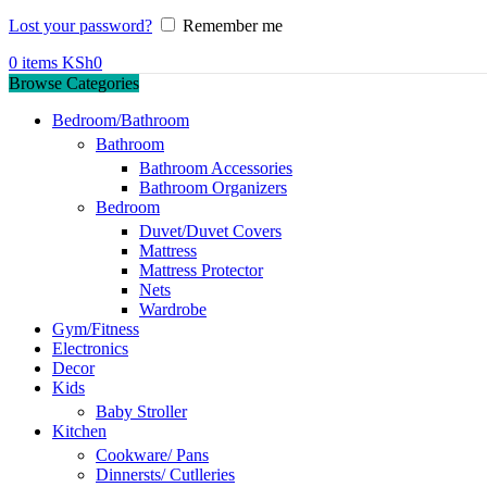
Lost your password?
Remember me
0
items
KSh
0
Browse Categories
Bedroom/Bathroom
Bathroom
Bathroom Accessories
Bathroom Organizers
Bedroom
Duvet/Duvet Covers
Mattress
Mattress Protector
Nets
Wardrobe
Gym/Fitness
Electronics
Decor
Kids
Baby Stroller
Kitchen
Cookware/ Pans
Dinnersts/ Cutlleries