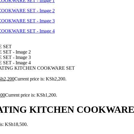
ATING KITCHEN COOKWARE SET
Sh
2,200
Current price is: KSh2,200.
200
Current price is: KSh1,200.
ATING KITCHEN COOKWARE
 is: KSh18,500.