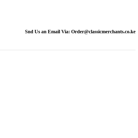
Snd Us an Email Via: Order@classicmerchants.co.ke