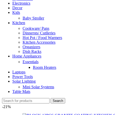
Electronics
Decor
Kids
Baby Stroller
Kitchen
Cookware/ Pans
Dinnersts/ Cutlleries
Hot Pot / Food Warmers
Kitchen Accessories
Organizers
Dish Racks
Home Appliances
Essentials
Room Heaters
Laptops
Power Tools
Solar Lighting
Mini Solar Systems
Table Mats
Search
-21%