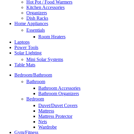
Hot Pot / Food Warmers
Kitchen Accessories
Organizers
Dish Racks
Home Appliances
Essentials
Room Heaters
Laptops
Power Tools
Solar Lighting
Mini Solar Systems
Table Mats
Bedroom/Bathroom
Bathroom
Bathroom Accessories
Bathroom Organizers
Bedroom
Duvet/Duvet Covers
Mattress
Mattress Protector
Nets
Wardrobe
Gym/Fitness