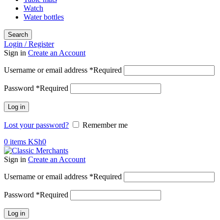
Watch
Water bottles
Search
Login / Register
Sign in
Create an Account
Username or email address
*
Required
Password
*
Required
Log in
Lost your password?
Remember me
0
items
KSh
0
Sign in
Create an Account
Username or email address
*
Required
Password
*
Required
Log in