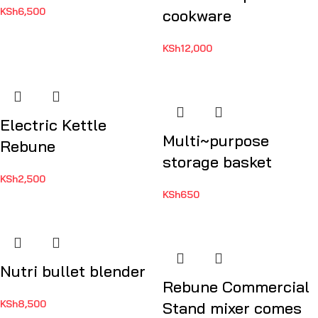
KSh
6,500
cookware
KSh
12,000
Electric Kettle
Multi~purpose
Rebune
storage basket
KSh
2,500
KSh
650
Nutri bullet blender
Rebune Commercial
KSh
8,500
Stand mixer comes