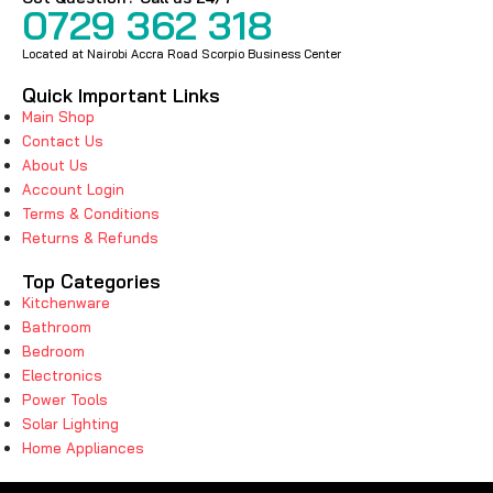
0729 362 318
Located at Nairobi Accra Road Scorpio Business Center
Quick Important Links
Main Shop
Contact Us
About Us
Account Login
Terms & Conditions
Returns & Refunds
Top Categories
Kitchenware
Bathroom
Bedroom
Electronics
Power Tools
Solar Lighting
Home Appliances