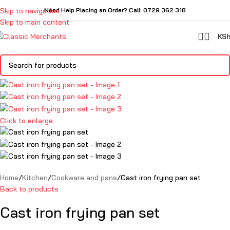
Skip to navigation
Need Help Placing an Order? Call: 0729 362 318
Skip to main content
KS
Click to enlarge
Home
Kitchen
Cookware and pans
Cast iron frying pan set
Back to products
Cast iron frying pan set