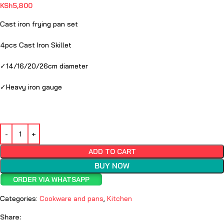
KSh
5,800
Cast iron frying pan set
4pcs Cast Iron Skillet
✓14/16/20/26cm diameter
✓Heavy iron gauge
ADD TO CART
BUY NOW
ORDER VIA WHATSAPP
Categories:
Cookware and pans
,
Kitchen
Share: