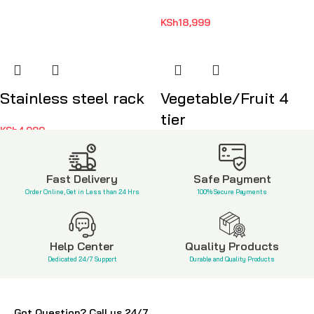
KSh
18,999
Stainless steel rack
Vegetable/Fruit 4
tier
KSh
4,999
KSh
3,500
Fast Delivery
Safe Payment
Order Online, Get in Less than 24 Hrs
100% Secure Payments
Help Center
Quality Products
Dedicated 24/7 Support
Durable and Quality Products
Got Question? Call us 24/7