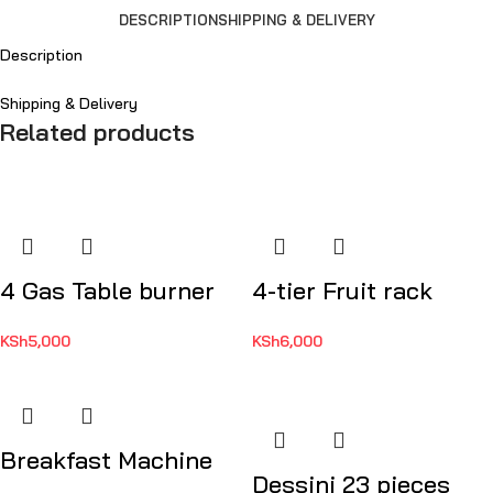
DESCRIPTION
SHIPPING & DELIVERY
Description
Shipping & Delivery
Related products
4 Gas Table burner
4-tier Fruit rack
KSh
5,000
KSh
6,000
Breakfast Machine
Dessini 23 pieces