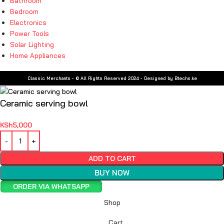
Bathroom
Bedroom
Electronics
Power Tools
Solar Lighting
Home Appliances
Classic Merchants - © All Rights Reserved 2024 - Designed by Btechs.ke
Ceramic serving bowl
KSh
5,000
ADD TO CART
BUY NOW
ORDER VIA WHATSAPP
Shop
Cart