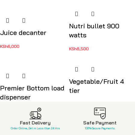
Nutri bullet 900
Juice decanter
watts
KSh
6,000
KSh
8,500
Vegetable/Fruit 4
Premier Bottom load
tier
dispenser
KSh
3,500
KSh
17,999
Fast Delivery
Safe Payment
Order Online, Get in Less than 24 Hrs
100% Secure Payments