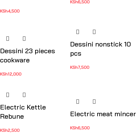
KSh
6,500
KSh
4,500
Dessini nonstick 10
Dessini 23 pieces
pcs
cookware
KSh
7,500
KSh
12,000
Electric Kettle
Electric meat mincer
Rebune
KSh
6,500
KSh
2,500