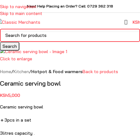
Skip to navigation
Need Help Placing an Order? Call: 0729 362 318
Skip to main content
KS
Search
Click to enlarge
Home
Kitchen
Hotpot & Food warmers
Back to products
Ceramic serving bowl
KSh
5,000
Ceramic serving bowl
🔹3pcs in a set
3litres capacity .