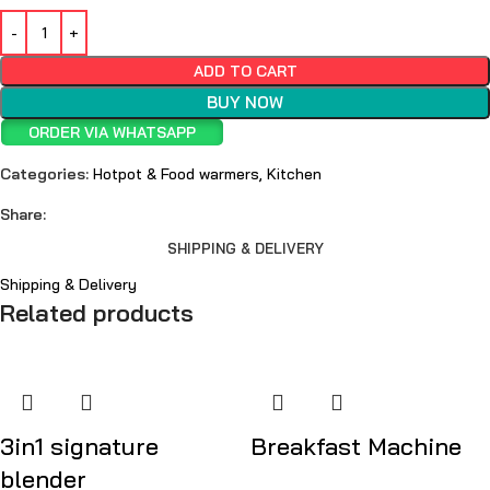
ADD TO CART
BUY NOW
ORDER VIA WHATSAPP
Categories:
Hotpot & Food warmers
,
Kitchen
Share:
SHIPPING & DELIVERY
Shipping & Delivery
Related products
3in1 signature
Breakfast Machine
blender