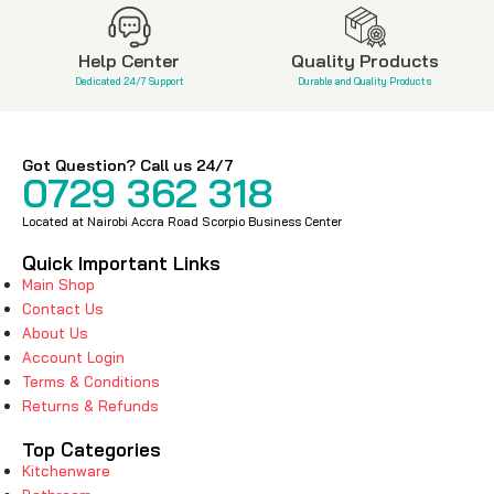
Help Center
Quality Products
Dedicated 24/7 Support
Durable and Quality Products
Got Question? Call us 24/7
0729 362 318
Located at Nairobi Accra Road Scorpio Business Center
Quick Important Links
Main Shop
Contact Us
About Us
Account Login
Terms & Conditions
Returns & Refunds
Top Categories
Kitchenware