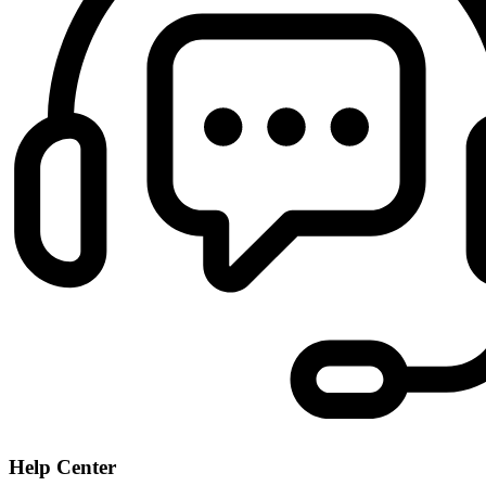
Help Center