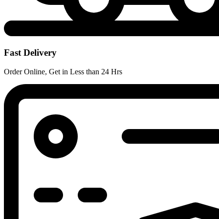
Fast Delivery
Order Online, Get in Less than 24 Hrs