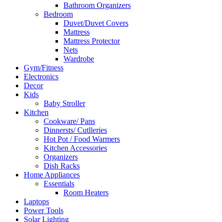
Bathroom Organizers
Bedroom
Duvet/Duvet Covers
Mattress
Mattress Protector
Nets
Wardrobe
Gym/Fitness
Electronics
Decor
Kids
Baby Stroller
Kitchen
Cookware/ Pans
Dinnersts/ Cutlleries
Hot Pot / Food Warmers
Kitchen Accessories
Organizers
Dish Racks
Home Appliances
Essentials
Room Heaters
Laptops
Power Tools
Solar Lighting