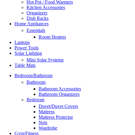
Hot Pot / Food Warmers
Kitchen Accessories
Organizers
Dish Racks
Home Appliances
Essentials
Room Heaters
Laptops
Power Tools
Solar Lighting
Mini Solar Systems
Table Mats
Bedroom/Bathroom
Bathroom
Bathroom Accessories
Bathroom Organizers
Bedroom
Duvet/Duvet Covers
Mattress
Mattress Protector
Nets
Wardrobe
Gym/Fitness