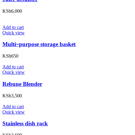
KSh
6,000
Add to cart
Quick view
Multi~purpose storage basket
KSh
650
Add to cart
Quick view
Rebune Blender
KSh
3,500
Add to cart
Quick view
Stainless dish rack