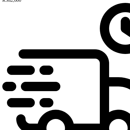
KSh
2,600