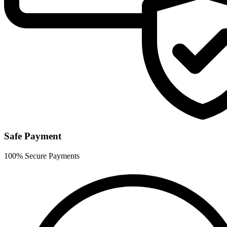
Safe Payment
100% Secure Payments