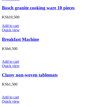
Bosch granite cooking ware 10 pieces
KSh
10,500
Add to cart
Quick view
Breakfast Machine
KSh
6,500
Add to cart
Quick view
Classy non-woven tablemats
KSh
1,500
Add to cart
Quick view