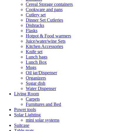
Cereal Storage containers
Cookware and pans
Cutlery set
Dinner Set Cutleries
Dishracks
Flasks
Hotpot & Food warmers
Juice/water/wine Sets
Kitchen Accessories
Knife set
Lunch bags
Lunch Box
Mugs
Oil jar/Dispenser
Organizers
Sugar dish
Water Dispenser
Living Room
Carpets
Furnitures and Bed
Power tools
Solar Lighting
mini solar systems
Suitcase
Table mats