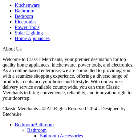
Kitchenware
Bathroom
Bedroom
Electronics
Power Tools
Solar Lighting
Home Appliances
About Us
Welcome to Classic Merchants, your premier destination for top-
quality home appliances, kitchenware, power tools, and electronics.
As an online-based enterprise, we are committed to providing you
with a seamless shopping experience, offering a diverse range of
products to enhance your home and lifestyle. With our express
delivery service available countrywide, you can trust Classic
Merchants to bring convenience, reliability, and innovation right to
your doorstep.
Classic Merchants - © All Rights Reserved 2024 - Designed by
Btechs.ke
Bedroom/Bathroom
Bathroom
Bathroom Accessories