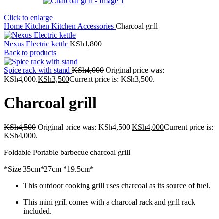
Click to enlarge
Home
Kitchen
Kitchen Accessories
Charcoal grill
Nexus Electric kettle
KSh
1,800
Back to products
Spice rack with stand
KSh
4,000
Original price was:
KSh4,000.
KSh
3,500
Current price is: KSh3,500.
Charcoal grill
KSh
4,500
Original price was: KSh4,500.
KSh
4,000
Current price is:
KSh4,000.
Foldable Portable barbecue charcoal grill
*Size 35cm*27cm *19.5cm*
This outdoor cooking grill uses charcoal as its source of fuel.
This mini grill comes with a charcoal rack and grill rack
included.