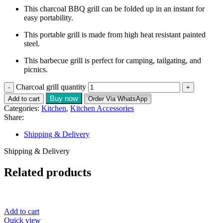
This charcoal BBQ grill can be folded up in an instant for
easy portability.
This portable grill is made from high heat resistant painted
steel.
This barbecue grill is perfect for camping, tailgating, and
picnics.
Charcoal grill quantity
Buy now
Add to cart
Order Via WhatsApp
Categories:
Kitchen
,
Kitchen Accessories
Share:
Shipping & Delivery
Shipping & Delivery
Related products
Add to cart
Quick view