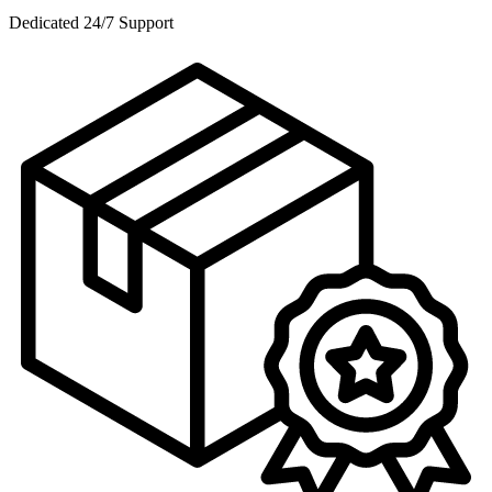
Dedicated 24/7 Support