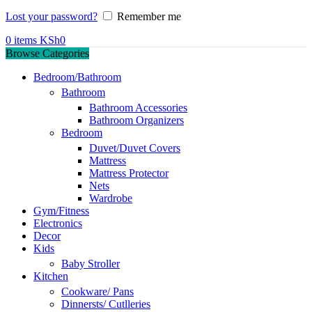
Lost your password?
Remember me
0
items
KSh
0
Browse Categories
Bedroom/Bathroom
Bathroom
Bathroom Accessories
Bathroom Organizers
Bedroom
Duvet/Duvet Covers
Mattress
Mattress Protector
Nets
Wardrobe
Gym/Fitness
Electronics
Decor
Kids
Baby Stroller
Kitchen
Cookware/ Pans
Dinnersts/ Cutlleries