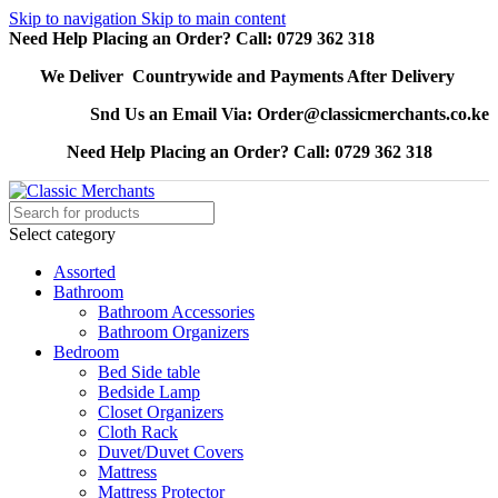
Skip to navigation
Skip to main content
Need Help Placing an Order? Call: 0729 362 318
We Deliver Countrywide and Payments After Delivery
Snd Us an Email Via: Order@classicmerchants.co.ke
Need Help Placing an Order? Call: 0729 362 318
Select category
Assorted
Bathroom
Bathroom Accessories
Bathroom Organizers
Bedroom
Bed Side table
Bedside Lamp
Closet Organizers
Cloth Rack
Duvet/Duvet Covers
Mattress
Mattress Protector