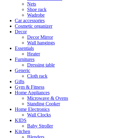
Nets
Shoe rack
Wadrobe
Car accessories
Cosmetic organizer
Decor
Decor Mirror
Wall hangings
Essentials
Heater
Furnitures
Dressing table
Generic
Cloth rack
Gifts
Gym & Fitness
Home Appliances
Microwave & Ovens
Standing Cooker
Home Electronics
Wall Clocks
KIDS
Baby Stroller
Kitchen
Blenders