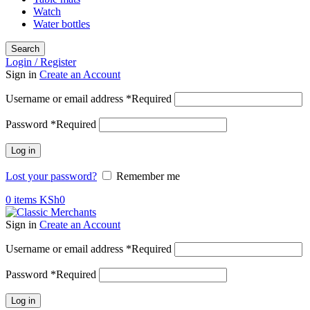
Watch
Water bottles
Search
Login / Register
Sign in
Create an Account
Username or email address
*
Required
Password
*
Required
Log in
Lost your password?
Remember me
0
items
KSh
0
Sign in
Create an Account
Username or email address
*
Required
Password
*
Required
Log in