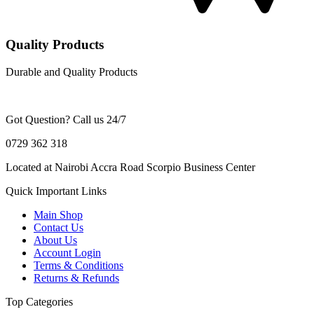
Quality Products
Durable and Quality Products
Got Question? Call us 24/7
0729 362 318
Located at Nairobi Accra Road Scorpio Business Center
Quick Important Links
Main Shop
Contact Us
About Us
Account Login
Terms & Conditions
Returns & Refunds
Top Categories