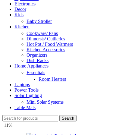
Electronics
Decor
Kids
Baby Stroller
Kitchen
Cookware/ Pans
Dinnersts/ Cutlleries
Hot Pot / Food Warmers
Kitchen Accessories
Organizers
Dish Racks
Home Appliances
Essentials
Room Heaters
Laptops
Power Tools
Solar Lighting
Mini Solar Systems
Table Mats
Search
-11%