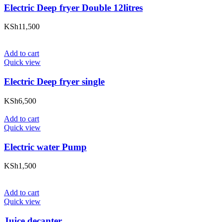
Electric Deep fryer Double 12litres
KSh
11,500
Add to cart
Quick view
Electric Deep fryer single
KSh
6,500
Add to cart
Quick view
Electric water Pump
KSh
1,500
Add to cart
Quick view
Juice decanter