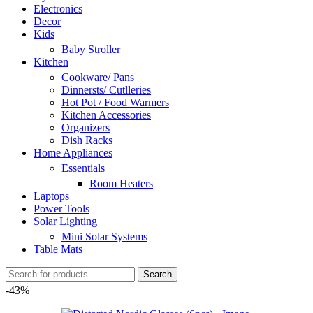
Electronics
Decor
Kids
Baby Stroller
Kitchen
Cookware/ Pans
Dinnersts/ Cutlleries
Hot Pot / Food Warmers
Kitchen Accessories
Organizers
Dish Racks
Home Appliances
Essentials
Room Heaters
Laptops
Power Tools
Solar Lighting
Mini Solar Systems
Table Mats
Search
-43%