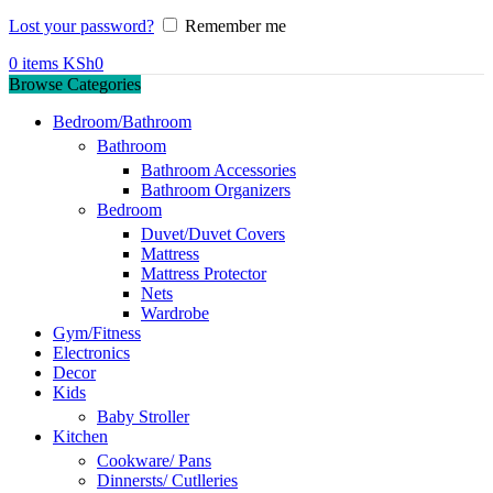
Lost your password?
Remember me
0
items
KSh
0
Browse Categories
Bedroom/Bathroom
Bathroom
Bathroom Accessories
Bathroom Organizers
Bedroom
Duvet/Duvet Covers
Mattress
Mattress Protector
Nets
Wardrobe
Gym/Fitness
Electronics
Decor
Kids
Baby Stroller
Kitchen
Cookware/ Pans
Dinnersts/ Cutlleries