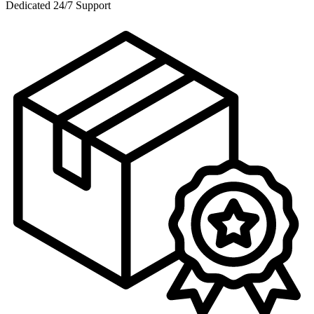
Dedicated 24/7 Support