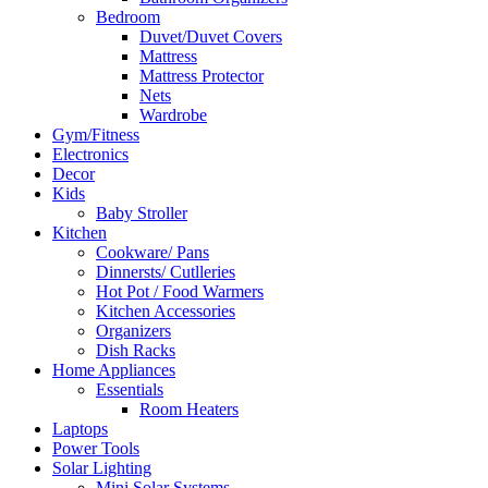
Bedroom
Duvet/Duvet Covers
Mattress
Mattress Protector
Nets
Wardrobe
Gym/Fitness
Electronics
Decor
Kids
Baby Stroller
Kitchen
Cookware/ Pans
Dinnersts/ Cutlleries
Hot Pot / Food Warmers
Kitchen Accessories
Organizers
Dish Racks
Home Appliances
Essentials
Room Heaters
Laptops
Power Tools
Solar Lighting
Mini Solar Systems