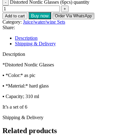
Distorted Nordic Glasses (6pcs) quantity
Buy now
Add to cart
Order Via WhatsApp
Category:
Juice/water/wine Sets
Share:
Description
Shipping & Delivery
Description
*Distorted Nordic Glasses
▪️ *Color:* as pic
▪️ *Material:* hard glass
▪️ Capacity; 310 ml
It’s a set of 6
Shipping & Delivery
Related products