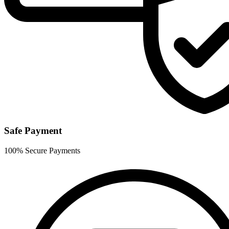
Safe Payment
100% Secure Payments