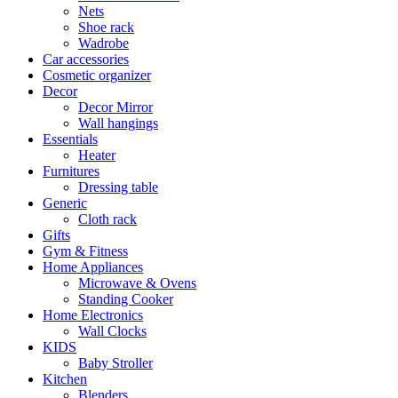
Nets
Shoe rack
Wadrobe
Car accessories
Cosmetic organizer
Decor
Decor Mirror
Wall hangings
Essentials
Heater
Furnitures
Dressing table
Generic
Cloth rack
Gifts
Gym & Fitness
Home Appliances
Microwave & Ovens
Standing Cooker
Home Electronics
Wall Clocks
KIDS
Baby Stroller
Kitchen
Blenders