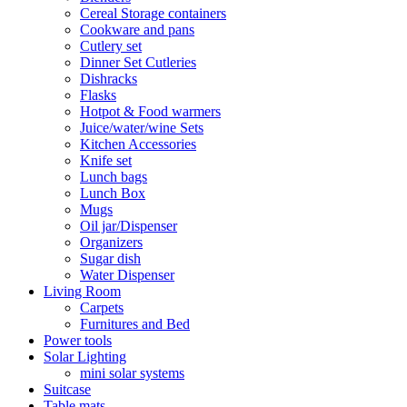
Cereal Storage containers
Cookware and pans
Cutlery set
Dinner Set Cutleries
Dishracks
Flasks
Hotpot & Food warmers
Juice/water/wine Sets
Kitchen Accessories
Knife set
Lunch bags
Lunch Box
Mugs
Oil jar/Dispenser
Organizers
Sugar dish
Water Dispenser
Living Room
Carpets
Furnitures and Bed
Power tools
Solar Lighting
mini solar systems
Suitcase
Table mats