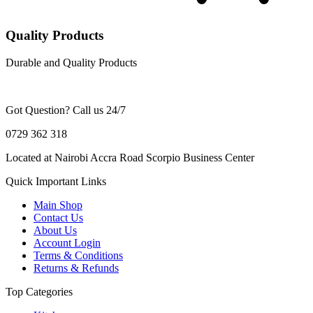
Quality Products
Durable and Quality Products
Got Question? Call us 24/7
0729 362 318
Located at Nairobi Accra Road Scorpio Business Center
Quick Important Links
Main Shop
Contact Us
About Us
Account Login
Terms & Conditions
Returns & Refunds
Top Categories