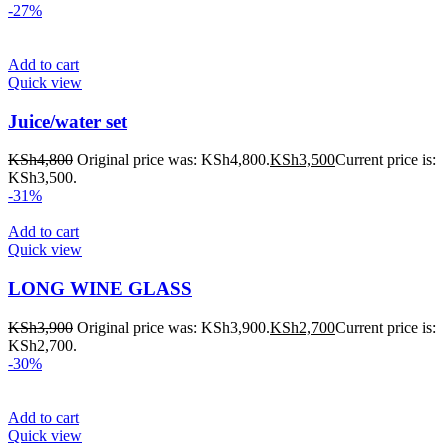
-27%
Add to cart
Quick view
Juice/water set
KSh
4,800
Original price was: KSh4,800.
KSh
3,500
Current price is:
KSh3,500.
-31%
Add to cart
Quick view
LONG WINE GLASS
KSh
3,900
Original price was: KSh3,900.
KSh
2,700
Current price is:
KSh2,700.
-30%
Add to cart
Quick view