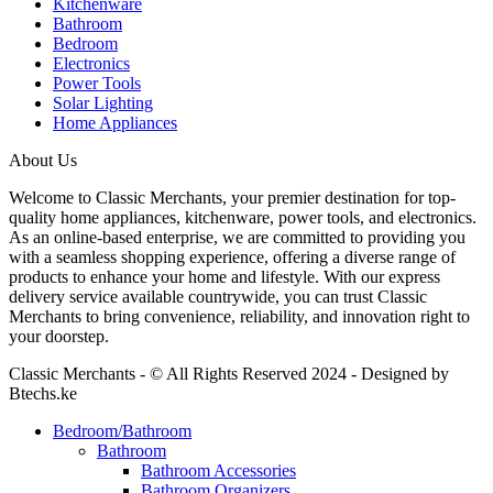
Kitchenware
Bathroom
Bedroom
Electronics
Power Tools
Solar Lighting
Home Appliances
About Us
Welcome to Classic Merchants, your premier destination for top-
quality home appliances, kitchenware, power tools, and electronics.
As an online-based enterprise, we are committed to providing you
with a seamless shopping experience, offering a diverse range of
products to enhance your home and lifestyle. With our express
delivery service available countrywide, you can trust Classic
Merchants to bring convenience, reliability, and innovation right to
your doorstep.
Classic Merchants - © All Rights Reserved 2024 - Designed by
Btechs.ke
Bedroom/Bathroom
Bathroom
Bathroom Accessories
Bathroom Organizers