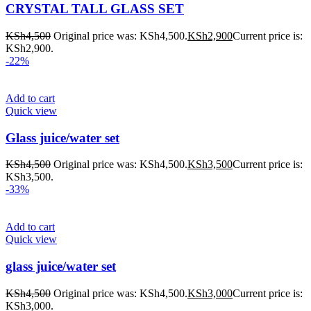
CRYSTAL TALL GLASS SET
KSh
4,500
Original price was: KSh4,500.
KSh
2,900
Current price is:
KSh2,900.
-22%
Add to cart
Quick view
Glass juice/water set
KSh
4,500
Original price was: KSh4,500.
KSh
3,500
Current price is:
KSh3,500.
-33%
Add to cart
Quick view
glass juice/water set
KSh
4,500
Original price was: KSh4,500.
KSh
3,000
Current price is:
KSh3,000.