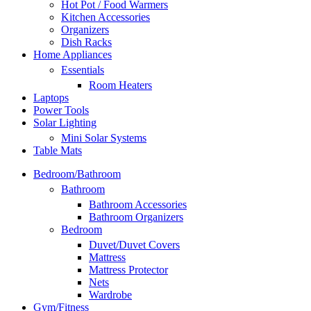
Hot Pot / Food Warmers
Kitchen Accessories
Organizers
Dish Racks
Home Appliances
Essentials
Room Heaters
Laptops
Power Tools
Solar Lighting
Mini Solar Systems
Table Mats
Bedroom/Bathroom
Bathroom
Bathroom Accessories
Bathroom Organizers
Bedroom
Duvet/Duvet Covers
Mattress
Mattress Protector
Nets
Wardrobe
Gym/Fitness