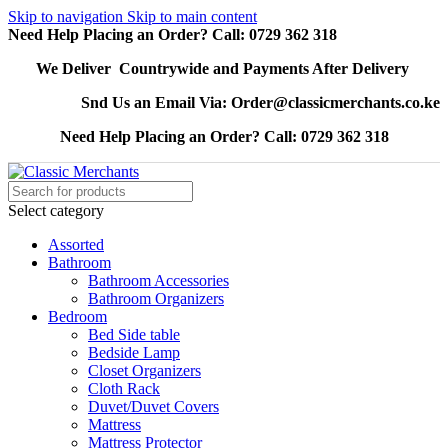
Skip to navigation
Skip to main content
Need Help Placing an Order? Call: 0729 362 318
We Deliver Countrywide and Payments After Delivery
Snd Us an Email Via: Order@classicmerchants.co.ke
Need Help Placing an Order? Call: 0729 362 318
Select category
Assorted
Bathroom
Bathroom Accessories
Bathroom Organizers
Bedroom
Bed Side table
Bedside Lamp
Closet Organizers
Cloth Rack
Duvet/Duvet Covers
Mattress
Mattress Protector