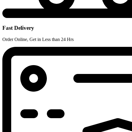
Fast Delivery
Order Online, Get in Less than 24 Hrs