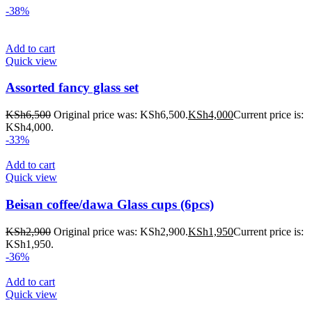
-38%
Add to cart
Quick view
Assorted fancy glass set
KSh
6,500
Original price was: KSh6,500.
KSh
4,000
Current price is:
KSh4,000.
-33%
Add to cart
Quick view
Beisan coffee/dawa Glass cups (6pcs)
KSh
2,900
Original price was: KSh2,900.
KSh
1,950
Current price is:
KSh1,950.
-36%
Add to cart
Quick view