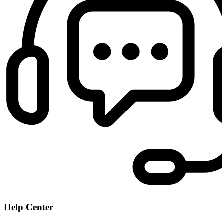
Help Center