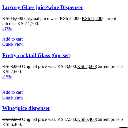
Luxury Glass juice/wine Dispenser
KSh
16,000
Original price was: KSh16,000.
KSh
11,200
Current
price is: KSh11,200.
-33%
Add to cart
Quick view
Pretty cocktail Glass (6pc set)
KSh
3,900
Original price was: KSh3,900.
KSh
2,600
Current price is:
KSh2,600.
-15%
Add to cart
Quick view
Wine/juice dispenser
KSh
7,500
Original price was: KSh7,500.
KSh
6,400
Current price is:
KSh6,400.