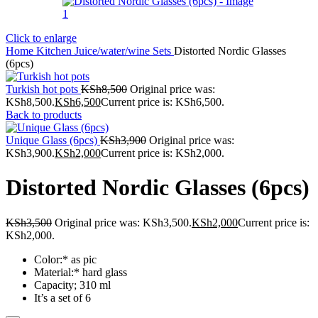
Click to enlarge
Home
Kitchen
Juice/water/wine Sets
Distorted Nordic Glasses
(6pcs)
Turkish hot pots
KSh
8,500
Original price was:
KSh8,500.
KSh
6,500
Current price is: KSh6,500.
Back to products
Unique Glass (6pcs)
KSh
3,900
Original price was:
KSh3,900.
KSh
2,000
Current price is: KSh2,000.
Distorted Nordic Glasses (6pcs)
KSh
3,500
Original price was: KSh3,500.
KSh
2,000
Current price is:
KSh2,000.
Color:* as pic
Material:* hard glass
Capacity; 310 ml
It’s a set of 6