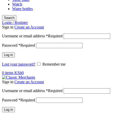
Watch
Water bottles
Search
Login / Register
Sign in
Create an Account
Username or email address
*
Required
Password
*
Required
Log in
Lost your password?
Remember me
0
items
KSh
0
Sign in
Create an Account
Username or email address
*
Required
Password
*
Required
Log in