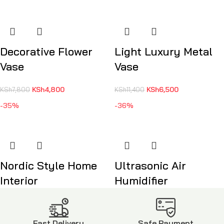
Decorative Flower
Light Luxury Metal
Vase
Vase
KSh
4,800
KSh
6,500
KSh
7,800
KSh
11,400
-35%
-36%
Nordic Style Home
Ultrasonic Air
Interior
Humidifier
KSh
5,500
KSh
1,600
KSh
8,500
KSh
2,500
Fast Delivery
Safe Payment