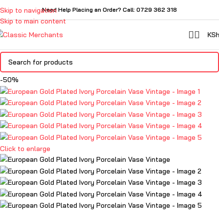
Skip to navigation
Need Help Placing an Order? Call: 0729 362 318
Skip to main content
KS
-50%
Click to enlarge