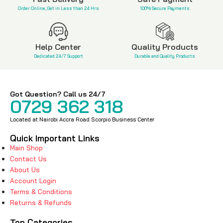
Order Online, Get in Less than 24 Hrs
100% Secure Payments
Help Center
Quality Products
Dedicated 24/7 Support
Durable and Quality Products
Got Question? Call us 24/7
0729 362 318
Located at Nairobi Accra Road Scorpio Business Center
Quick Important Links
Main Shop
Contact Us
About Us
Account Login
Terms & Conditions
Returns & Refunds
Top Categories