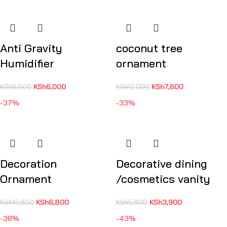
Anti Gravity
coconut tree
Humidifier
ornament
KSh
6,000
KSh
7,600
KSh
8,500
KSh
12,000
-37%
-33%
Decoration
Decorative dining
Ornament
/cosmetics vanity
KSh
6,800
KSh
3,900
KSh
10,800
KSh
5,800
-38%
-43%