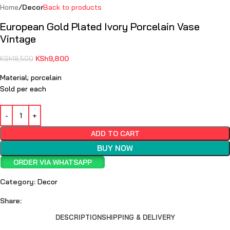
Home
Decor
Back to products
European Gold Plated Ivory Porcelain Vase
Vintage
KSh
9,800
KSh
19,500
Material; porcelain
Sold per each
ADD TO CART
BUY NOW
ORDER VIA WHATSAPP
Category:
Decor
Share:
DESCRIPTION
SHIPPING & DELIVERY