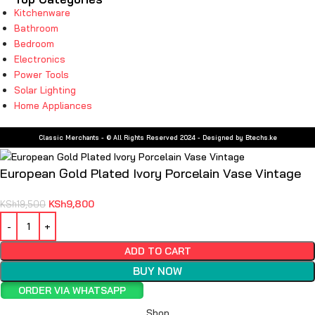
Kitchenware
Bathroom
Bedroom
Electronics
Power Tools
Solar Lighting
Home Appliances
Classic Merchants - © All Rights Reserved 2024 - Designed by Btechs.ke
European Gold Plated Ivory Porcelain Vase Vintage
KSh
9,800
KSh
19,500
ADD TO CART
BUY NOW
ORDER VIA WHATSAPP
Shop