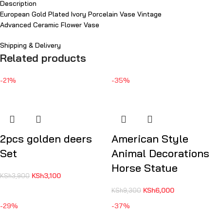
Description
European Gold Plated Ivory Porcelain Vase Vintage
Advanced Ceramic Flower Vase
Shipping & Delivery
Related products
-21%
-35%
2pcs golden deers
American Style
Set
Animal Decorations
Horse Statue
KSh
3,100
KSh
3,900
KSh
6,000
KSh
9,300
-29%
-37%