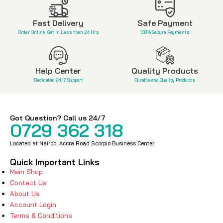
KSh
650
Fast Delivery
Safe Payment
Order Online, Get in Less than 24 Hrs
100% Secure Payments
Help Center
Quality Products
Dedicated 24/7 Support
Durable and Quality Products
Got Question? Call us 24/7
0729 362 318
Located at Nairobi Accra Road Scorpio Business Center
Quick Important Links
Main Shop
Contact Us
About Us
Account Login
Terms & Conditions