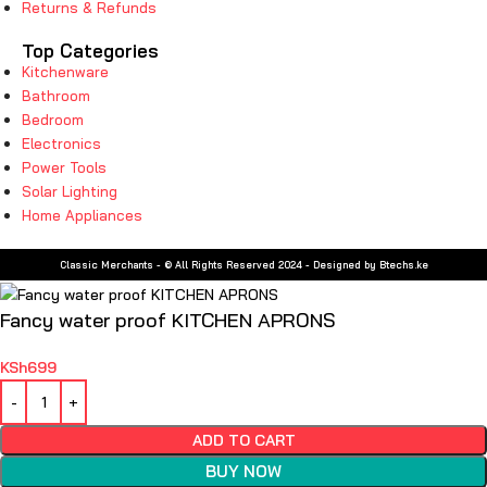
Returns & Refunds
Top Categories
Kitchenware
Bathroom
Bedroom
Electronics
Power Tools
Solar Lighting
Home Appliances
Classic Merchants - © All Rights Reserved 2024 - Designed by Btechs.ke
Fancy water proof KITCHEN APRONS
KSh
699
ADD TO CART
BUY NOW