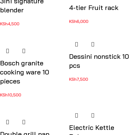
3in1 signature
4-tier Fruit rack
blender
KSh
6,000
KSh
4,500
Dessini nonstick 10
Bosch granite
pcs
cooking ware 10
KSh
7,500
pieces
KSh
10,500
Electric Kettle
Double grill pan