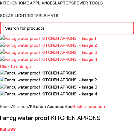
KITCHEN
HOME APPLIANCES
LAPTOPS
POWER TOOLS
SOLAR LIGHTING
TABLE MATS
Click to enlarge
Home
Kitchen
Kitchen Accessories
Back to products
Fancy water proof KITCHEN APRONS
KSh
699