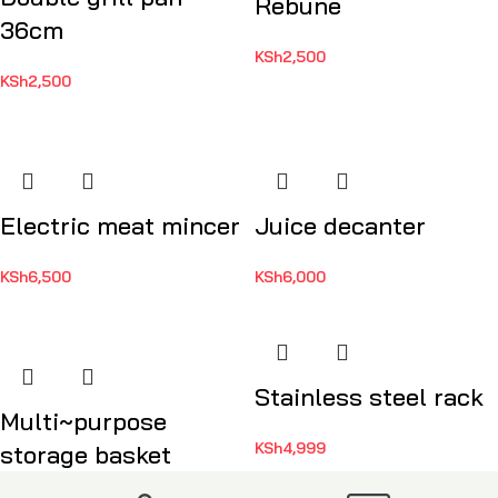
Rebune
36cm
KSh
2,500
KSh
2,500
Electric meat mincer
Juice decanter
KSh
6,500
KSh
6,000
Stainless steel rack
Multi~purpose
KSh
4,999
storage basket