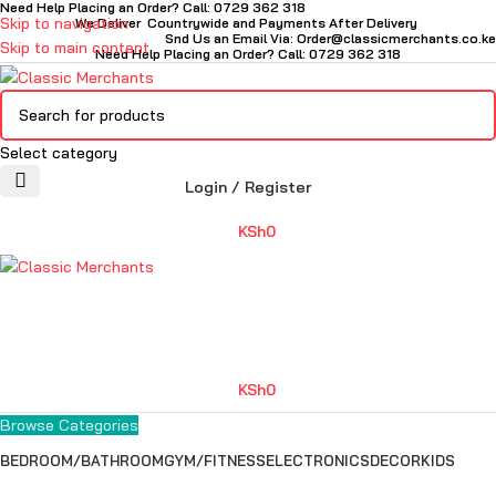
Need Help Placing an Order? Call: 0729 362 318
Skip to navigation
We Deliver Countrywide and Payments After Delivery
Snd Us an Email Via: Order@classicmerchants.co.ke
Skip to main content
Need Help Placing an Order? Call: 0729 362 318
Select category
Login / Register
KSh
0
KSh
0
Browse Categories
BEDROOM/BATHROOM
GYM/FITNESS
ELECTRONICS
DECOR
KIDS