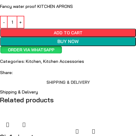
Fancy water proof KITCHEN APRONS
ADD TO CART
BUY NOW
ORDER VIA WHATSAPP
Categories:
Kitchen
,
Kitchen Accessories
Share:
SHIPPING & DELIVERY
Shipping & Delivery
Related products