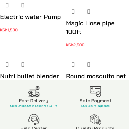
Electric water Pump
Magic Hose pipe
KSh
1,500
100ft
KSh
2,500
Nutri bullet blender
Round mosquito net
KSh
8,500
KSh
2,500
Fast Delivery
Safe Payment
Order Online, Get in Less than 24 Hrs
100% Secure Payments
Help Center
Quality Products