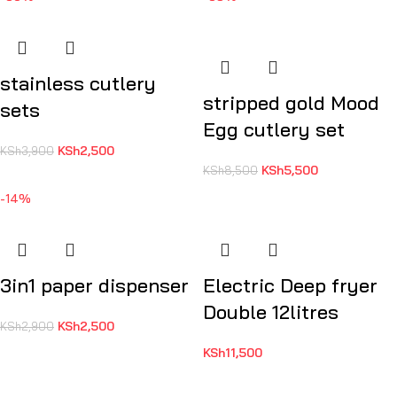
stainless cutlery
stripped gold Mood
sets
Egg cutlery set
KSh
2,500
KSh
3,900
KSh
5,500
KSh
8,500
-14%
3in1 paper dispenser
Electric Deep fryer
Double 12litres
KSh
2,500
KSh
2,900
KSh
11,500