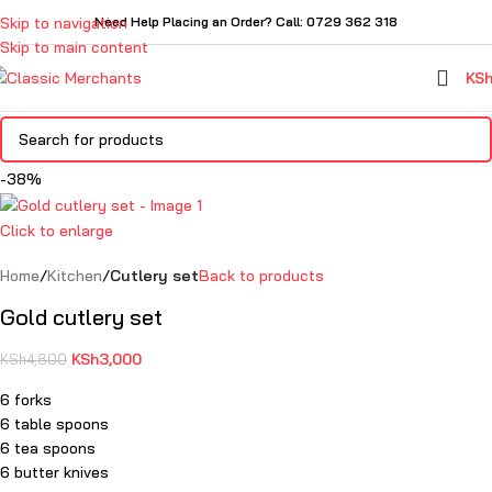
Skip to navigation
Need Help Placing an Order? Call: 0729 362 318
Skip to main content
KS
-38%
Click to enlarge
Home
Kitchen
Cutlery set
Back to products
Gold cutlery set
KSh
3,000
KSh
4,800
6 forks
6 table spoons
6 tea spoons
6 butter knives