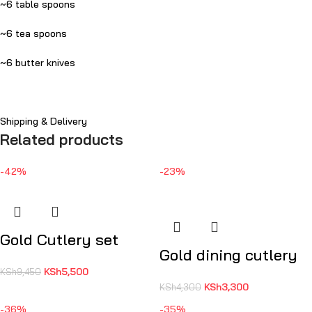
~6 table spoons
~6 tea spoons
~6 butter knives
Shipping & Delivery
Related products
-42%
-23%
Gold Cutlery set
Gold dining cutlery
KSh
5,500
KSh
9,450
KSh
3,300
KSh
4,300
-36%
-35%