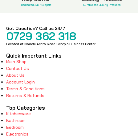
Dedicated 24/7 Support
Durable and Quality Products
Got Question? Call us 24/7
0729 362 318
Located at Nairobi Accra Road Scorpio Business Center
Quick Important Links
Main Shop
Contact Us
About Us
Account Login
Terms & Conditions
Returns & Refunds
Top Categories
Kitchenware
Bathroom
Bedroom
Electronics