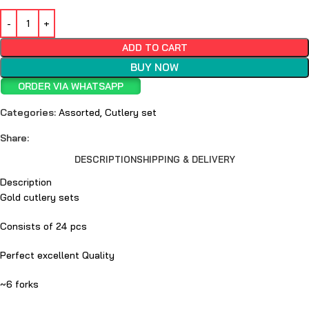
ADD TO CART
BUY NOW
ORDER VIA WHATSAPP
Categories:
Assorted
,
Cutlery set
Share:
DESCRIPTION
SHIPPING & DELIVERY
Description
Gold cutlery sets
Consists of 24 pcs
Perfect excellent Quality
~6 forks