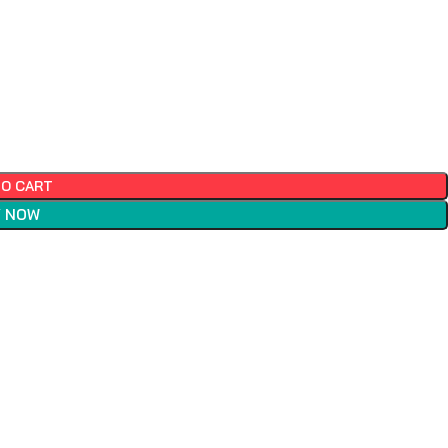
TO CART
 NOW