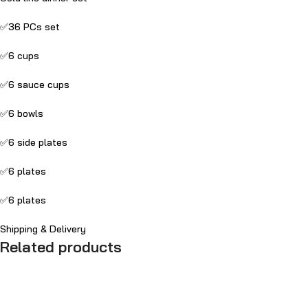
✅36 PCs set
✅6 cups
✅6 sauce cups
✅6 bowls
✅6 side plates
✅6 plates
✅6 plates
Shipping & Delivery
Related products