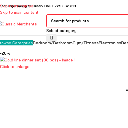
Skip to navigation
eed Help Placing an Order? Call: 0729 362 318
Skip to main content
Select category
Bedroom/Bathroom
Gym/Fitness
Electronics
De
rowse Categories
-28%
Click to enlarge