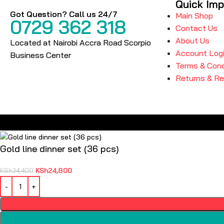
Quick Imp
Got Question? Call us 24/7
Main Shop
0729 362 318
Contact Us
About Us
Located at Nairobi Accra Road Scorpio
Account Log
Business Center
Terms & Cond
Returns & R
Gold line dinner set (36 pcs)
KSh
24,800
KSh
34,400