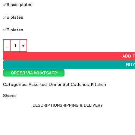
✅6 side plates
✅6 plates
✅6 plates
ADD 
BUY
ORDER VIA WHATSAPP
Categories:
Assorted
,
Dinner Set Cutleries
,
Kitchen
Share:
DESCRIPTION
SHIPPING & DELIVERY