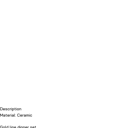
Description
Material: Ceramic
Gold line dinner set