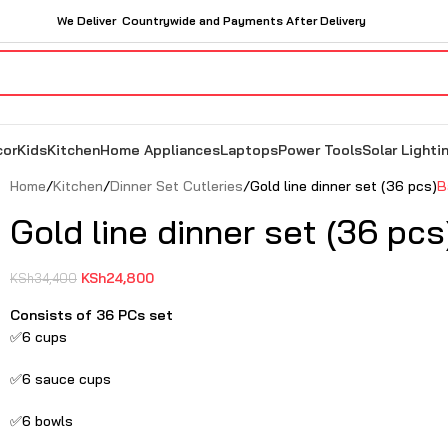
We Deliver Countrywide and Payments After Delivery
cor
Kids
Kitchen
Home Appliances
Laptops
Power Tools
Solar Lighti
Home
Kitchen
Dinner Set Cutleries
Gold line dinner set (36 pcs)
B
Gold line dinner set (36 pcs
KSh
24,800
KSh
34,400
Consists of 36 PCs set
✅6 cups
✅6 sauce cups
✅6 bowls