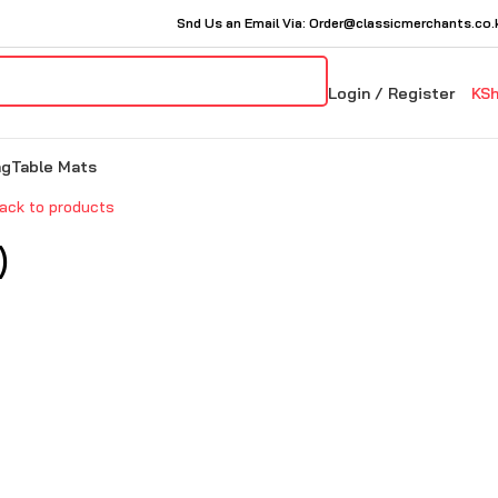
Snd Us an Email Via: Order@classicmerchants.co.
Login / Register
KS
ng
Table Mats
ack to products
)