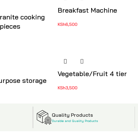
Breakfast Machine
ranite cooking
KSh
6,500
 pieces
Vegetable/Fruit 4 tier
urpose storage
KSh
3,500
Quality Products
Durable and Quality Products