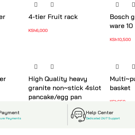
er
4-tier Fruit rack
Bosch g
ware 10
KSh
6,000
KSh
10,500
er
High Quality heavy
Multi~p
granite non~stick 4slot
basket
pancake/egg pan
KSh
650
KSh
2,500
 Payment
Help Center
cure Payments
Dedicated 24/7 Support