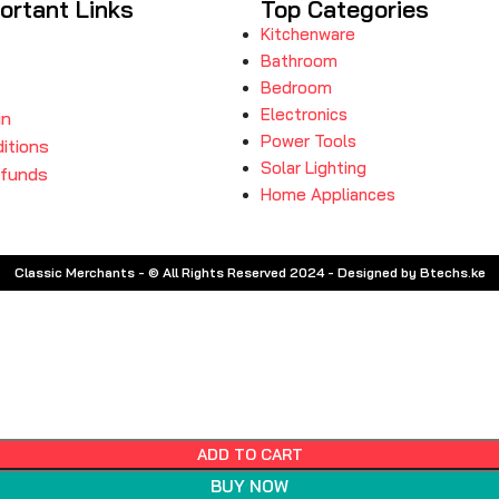
ortant Links
Top Categories
Kitchenware
Bathroom
Bedroom
Electronics
in
Power Tools
itions
Solar Lighting
efunds
Home Appliances
Classic Merchants - © All Rights Reserved 2024 - Designed by Btechs.ke
ADD TO CART
BUY NOW