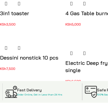
3in1 toaster
4 Gas Table burn
KSh
3,500
KSh
5,000
Dessini nonstick 10 pcs
Electric Deep fry
KSh
7,500
single
KSh
6,500
Fast Delivery
Safe
Order Online, Get in Less than 24 Hrs
100% Se