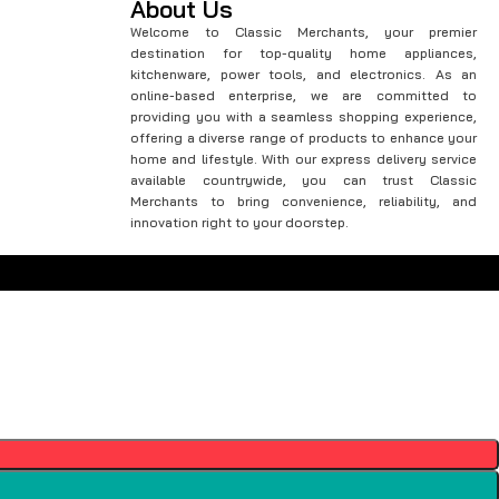
About Us
Welcome to Classic Merchants, your premier
destination for top-quality home appliances,
kitchenware, power tools, and electronics. As an
online-based enterprise, we are committed to
providing you with a seamless shopping experience,
offering a diverse range of products to enhance your
home and lifestyle. With our express delivery service
available countrywide, you can trust Classic
Merchants to bring convenience, reliability, and
innovation right to your doorstep.