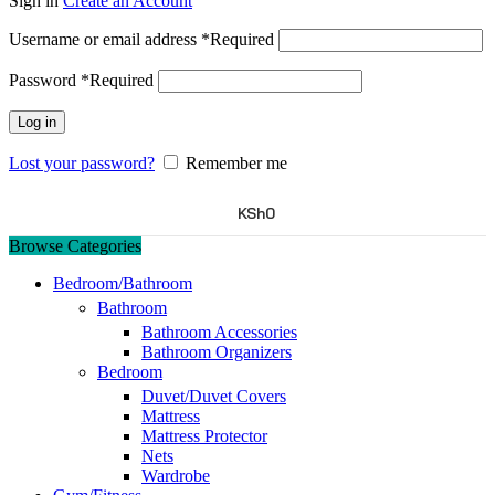
Sign in
Create an Account
Username or email address
*
Required
Password
*
Required
Log in
Lost your password?
Remember me
KSh
0
Browse Categories
Bedroom/Bathroom
Bathroom
Bathroom Accessories
Bathroom Organizers
Bedroom
Duvet/Duvet Covers
Mattress
Mattress Protector
Nets
Wardrobe