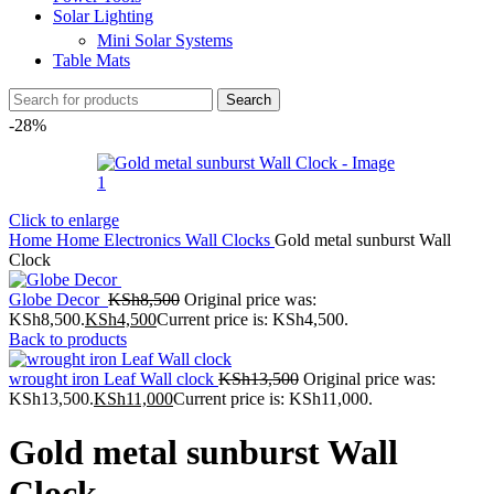
Solar Lighting
Mini Solar Systems
Table Mats
Search
-28%
Click to enlarge
Home
Home Electronics
Wall Clocks
Gold metal sunburst Wall
Clock
Globe Decor
KSh
8,500
Original price was:
KSh8,500.
KSh
4,500
Current price is: KSh4,500.
Back to products
wrought iron Leaf Wall clock
KSh
13,500
Original price was:
KSh13,500.
KSh
11,000
Current price is: KSh11,000.
Gold metal sunburst Wall
Clock