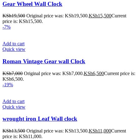
Gear Wheel Wall Clock
KSh
19,500
Original price was: KSh19,500.
KSh
15,500
Current
price is: KSh15,500.
-7%
Add to cart
Quick view
Roman Vintage Gear wall Clock
KSh
7,000
Original price was: KSh7,000.
KSh
6,500
Current price is:
KSh6,500.
-19%
Add to cart
Quick view
wrought iron Leaf Wall clock
KSh
13,500
Original price was: KSh13,500.
KSh
11,000
Current
price is: KSh11,000.