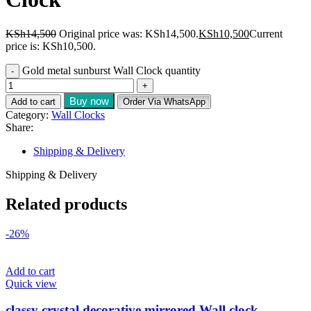
KSh
14,500
Original price was: KSh14,500.
KSh
10,500
Current
price is: KSh10,500.
Gold metal sunburst Wall Clock quantity
Buy now
Add to cart
Order Via WhatsApp
Category:
Wall Clocks
Share:
Shipping & Delivery
Shipping & Delivery
Related products
-26%
Add to cart
Quick view
classy crystal decorative mirrored Wall clock