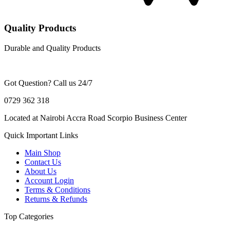
Quality Products
Durable and Quality Products
Got Question? Call us 24/7
0729 362 318
Located at Nairobi Accra Road Scorpio Business Center
Quick Important Links
Main Shop
Contact Us
About Us
Account Login
Terms & Conditions
Returns & Refunds
Top Categories