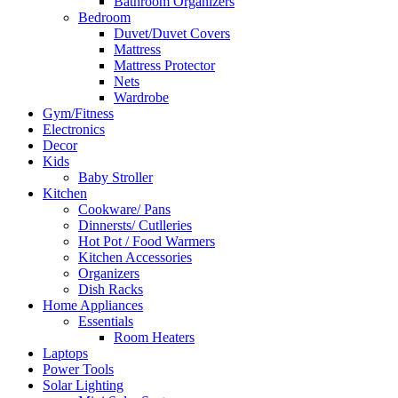
Bathroom Organizers
Bedroom
Duvet/Duvet Covers
Mattress
Mattress Protector
Nets
Wardrobe
Gym/Fitness
Electronics
Decor
Kids
Baby Stroller
Kitchen
Cookware/ Pans
Dinnersts/ Cutlleries
Hot Pot / Food Warmers
Kitchen Accessories
Organizers
Dish Racks
Home Appliances
Essentials
Room Heaters
Laptops
Power Tools
Solar Lighting