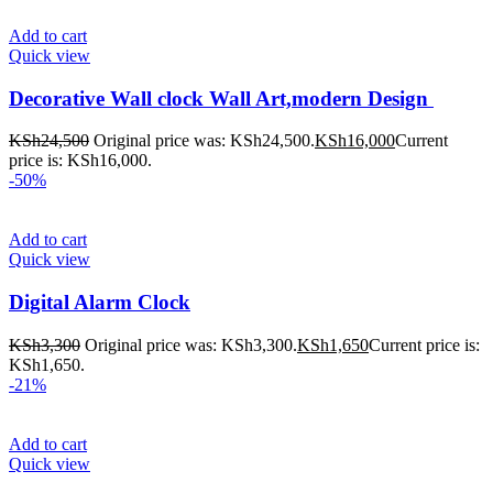
Add to cart
Quick view
Decorative Wall clock Wall Art,modern Design
KSh
24,500
Original price was: KSh24,500.
KSh
16,000
Current
price is: KSh16,000.
-50%
Add to cart
Quick view
Digital Alarm Clock
KSh
3,300
Original price was: KSh3,300.
KSh
1,650
Current price is:
KSh1,650.
-21%
Add to cart
Quick view