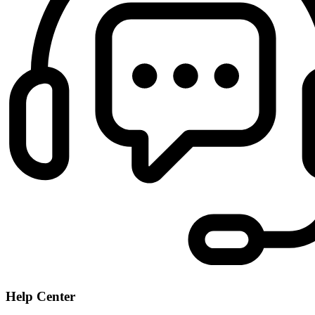
Help Center