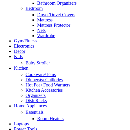
Bathroom Organizers
Bedroom
Duvet/Duvet Covers
Mattress
Mattress Protector
Nets
Wardrobe
Gym/Fitness
Electronics
Decor
Kids
Baby Stroller
Kitchen
Cookware/ Pans
Dinnersts/ Cutlleries
Hot Pot / Food Warmers
Kitchen Accessories
Organizers
Dish Racks
Home Appliances
Essentials
Room Heaters
Laptops
Power Tools