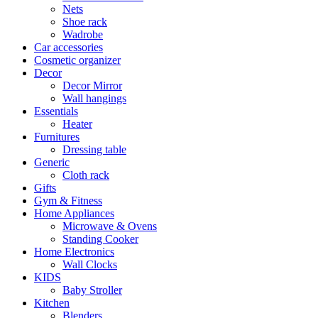
Nets
Shoe rack
Wadrobe
Car accessories
Cosmetic organizer
Decor
Decor Mirror
Wall hangings
Essentials
Heater
Furnitures
Dressing table
Generic
Cloth rack
Gifts
Gym & Fitness
Home Appliances
Microwave & Ovens
Standing Cooker
Home Electronics
Wall Clocks
KIDS
Baby Stroller
Kitchen
Blenders