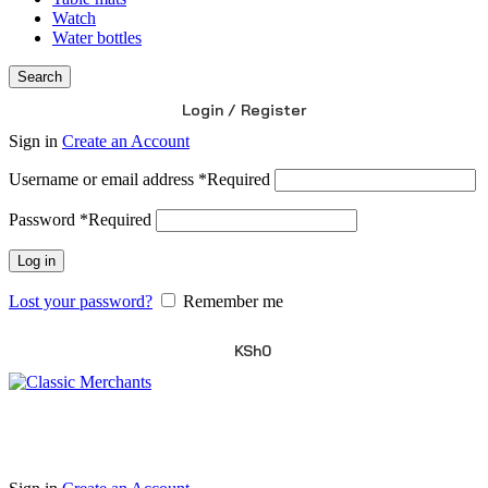
Watch
Water bottles
Search
Login / Register
Sign in
Create an Account
Username or email address
*
Required
Password
*
Required
Log in
Lost your password?
Remember me
KSh
0