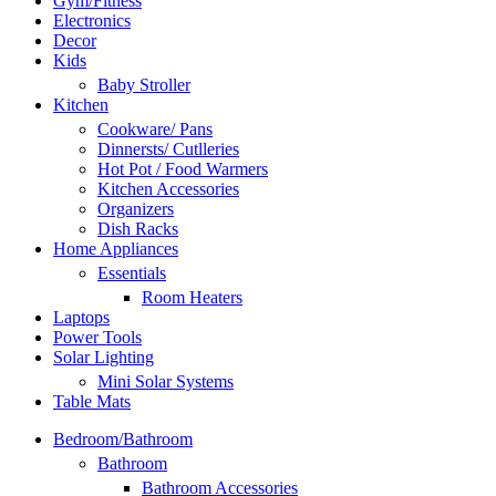
Gym/Fitness
Electronics
Decor
Kids
Baby Stroller
Kitchen
Cookware/ Pans
Dinnersts/ Cutlleries
Hot Pot / Food Warmers
Kitchen Accessories
Organizers
Dish Racks
Home Appliances
Essentials
Room Heaters
Laptops
Power Tools
Solar Lighting
Mini Solar Systems
Table Mats
Bedroom/Bathroom
Bathroom
Bathroom Accessories