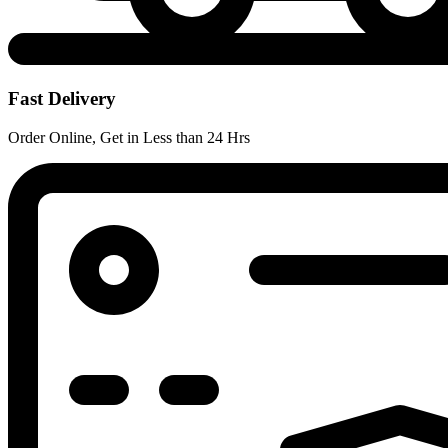
Fast Delivery
Order Online, Get in Less than 24 Hrs