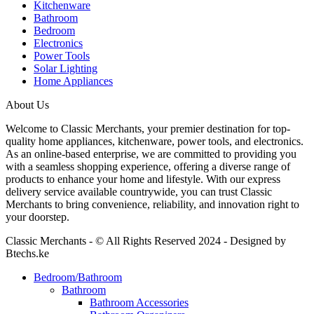
Kitchenware
Bathroom
Bedroom
Electronics
Power Tools
Solar Lighting
Home Appliances
About Us
Welcome to Classic Merchants, your premier destination for top-
quality home appliances, kitchenware, power tools, and electronics.
As an online-based enterprise, we are committed to providing you
with a seamless shopping experience, offering a diverse range of
products to enhance your home and lifestyle. With our express
delivery service available countrywide, you can trust Classic
Merchants to bring convenience, reliability, and innovation right to
your doorstep.
Classic Merchants - © All Rights Reserved 2024 - Designed by
Btechs.ke
Bedroom/Bathroom
Bathroom
Bathroom Accessories