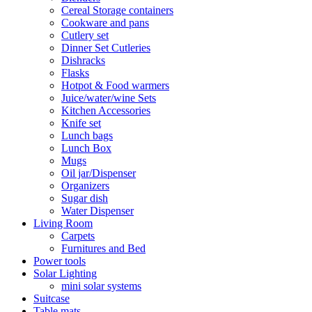
Cereal Storage containers
Cookware and pans
Cutlery set
Dinner Set Cutleries
Dishracks
Flasks
Hotpot & Food warmers
Juice/water/wine Sets
Kitchen Accessories
Knife set
Lunch bags
Lunch Box
Mugs
Oil jar/Dispenser
Organizers
Sugar dish
Water Dispenser
Living Room
Carpets
Furnitures and Bed
Power tools
Solar Lighting
mini solar systems
Suitcase
Table mats