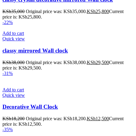
KSh
35,000
Original price was: KSh35,000.
KSh
25,800
Current
price is: KSh25,800.
-22%
Add to cart
Quick view
classy mirrored Wall clock
KSh
38,000
Original price was: KSh38,000.
KSh
29,500
Current
price is: KSh29,500.
-31%
Add to cart
Quick view
Decorative Wall Clock
KSh
18,200
Original price was: KSh18,200.
KSh
12,500
Current
price is: KSh12,500.
-35%