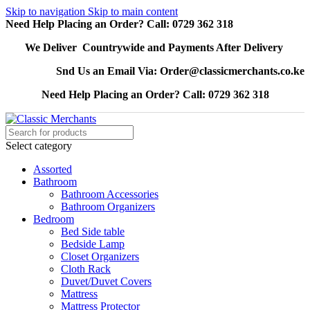
Skip to navigation
Skip to main content
Need Help Placing an Order? Call: 0729 362 318
We Deliver Countrywide and Payments After Delivery
Snd Us an Email Via: Order@classicmerchants.co.ke
Need Help Placing an Order? Call: 0729 362 318
Select category
Assorted
Bathroom
Bathroom Accessories
Bathroom Organizers
Bedroom
Bed Side table
Bedside Lamp
Closet Organizers
Cloth Rack
Duvet/Duvet Covers
Mattress
Mattress Protector