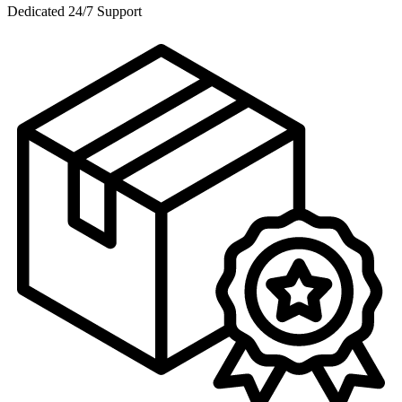
Dedicated 24/7 Support