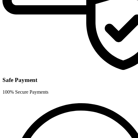
Safe Payment
100% Secure Payments