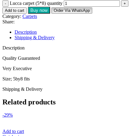
Lucca carpet (5*8) quantity
Buy now
Add to cart
Order Via WhatsApp
Category:
Carpets
Share:
Description
Shipping & Delivery
Description
Quality Guaranteed
Very Executive
Size; 5by8 fits
Shipping & Delivery
Related products
-29%
Add to cart