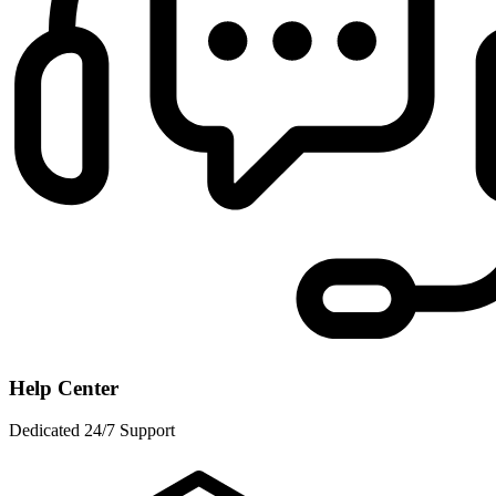
Help Center
Dedicated 24/7 Support