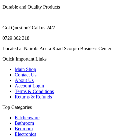
Durable and Quality Products
Got Question? Call us 24/7
0729 362 318
Located at Nairobi Accra Road Scorpio Business Center
Quick Important Links
Main Shop
Contact Us
About Us
Account Login
Terms & Conditions
Returns & Refunds
Top Categories
Kitchenware
Bathroom
Bedroom
Electronics