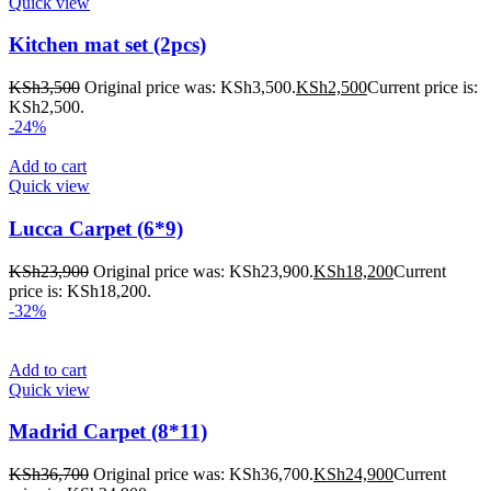
Quick view
Kitchen mat set (2pcs)
KSh
3,500
Original price was: KSh3,500.
KSh
2,500
Current price is:
KSh2,500.
-24%
Add to cart
Quick view
Lucca Carpet (6*9)
KSh
23,900
Original price was: KSh23,900.
KSh
18,200
Current
price is: KSh18,200.
-32%
Add to cart
Quick view
Madrid Carpet (8*11)
KSh
36,700
Original price was: KSh36,700.
KSh
24,900
Current