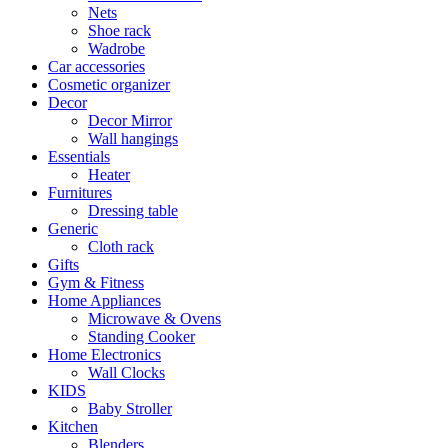
Nets
Shoe rack
Wadrobe
Car accessories
Cosmetic organizer
Decor
Decor Mirror
Wall hangings
Essentials
Heater
Furnitures
Dressing table
Generic
Cloth rack
Gifts
Gym & Fitness
Home Appliances
Microwave & Ovens
Standing Cooker
Home Electronics
Wall Clocks
KIDS
Baby Stroller
Kitchen
Blenders