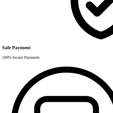
Safe Payment
100% Secure Payments