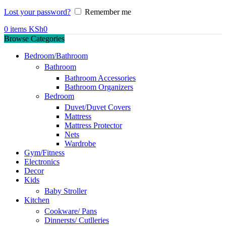
Lost your password?
Remember me
0
items
KSh
0
Browse Categories
Bedroom/Bathroom
Bathroom
Bathroom Accessories
Bathroom Organizers
Bedroom
Duvet/Duvet Covers
Mattress
Mattress Protector
Nets
Wardrobe
Gym/Fitness
Electronics
Decor
Kids
Baby Stroller
Kitchen
Cookware/ Pans
Dinnersts/ Cutlleries