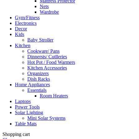
Mattress Protector
Nets
Wardrobe
Gym/Fitness
Electronics
Decor
Kids
Baby Stroller
Kitchen
Cookware/ Pans
Dinnersts/ Cutlleries
Hot Pot / Food Warmers
Kitchen Accessories
Organizers
Dish Racks
Home Appliances
Essentials
Room Heaters
Laptops
Power Tools
Solar Lighting
Mini Solar Systems
Table Mats
Shopping cart