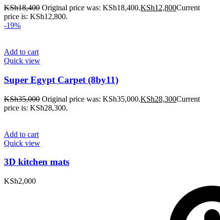
KSh
18,400
Original price was: KSh18,400.
KSh
12,800
Current
price is: KSh12,800.
-19%
Add to cart
Quick view
Super Egypt Carpet (8by11)
KSh
35,000
Original price was: KSh35,000.
KSh
28,300
Current
price is: KSh28,300.
Add to cart
Quick view
3D kitchen mats
KSh
2,000