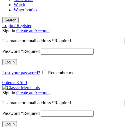
Watch
Water bottles
Search
Login / Register
Sign in
Create an Account
Username or email address
*
Required
Password
*
Required
Log in
Lost your password?
Remember me
0
items
KSh
0
Sign in
Create an Account
Username or email address
*
Required
Password
*
Required
Log in