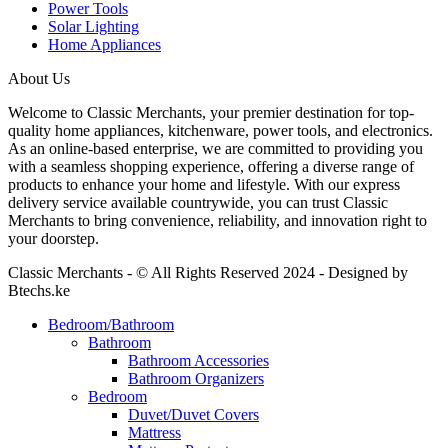
Power Tools
Solar Lighting
Home Appliances
About Us
Welcome to Classic Merchants, your premier destination for top-
quality home appliances, kitchenware, power tools, and electronics.
As an online-based enterprise, we are committed to providing you
with a seamless shopping experience, offering a diverse range of
products to enhance your home and lifestyle. With our express
delivery service available countrywide, you can trust Classic
Merchants to bring convenience, reliability, and innovation right to
your doorstep.
Classic Merchants - © All Rights Reserved 2024 - Designed by
Btechs.ke
Bedroom/Bathroom
Bathroom
Bathroom Accessories
Bathroom Organizers
Bedroom
Duvet/Duvet Covers
Mattress