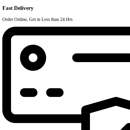
Fast Delivery
Order Online, Get in Less than 24 Hrs