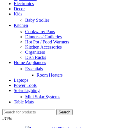
Electronics
Decor
Kids
Baby Stroller
Kitchen
Cookware/ Pans
Dinnersts/ Cutlleries
Hot Pot / Food Warmers
Kitchen Accessories
Organizers
Dish Racks
Home Appliances
Essentials
Room Heaters
Laptops
Power Tools
Solar Lighting
Mini Solar Systems
Table Mats
Search
-31%