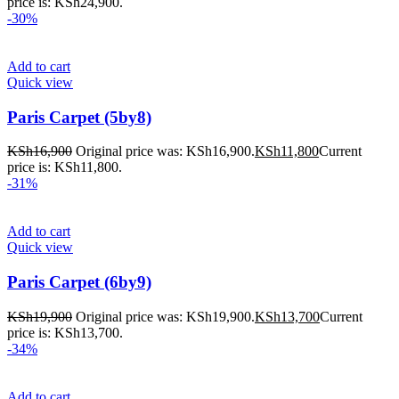
price is: KSh24,900.
-30%
Add to cart
Quick view
Paris Carpet (5by8)
KSh
16,900
Original price was: KSh16,900.
KSh
11,800
Current
price is: KSh11,800.
-31%
Add to cart
Quick view
Paris Carpet (6by9)
KSh
19,900
Original price was: KSh19,900.
KSh
13,700
Current
price is: KSh13,700.
-34%
Add to cart