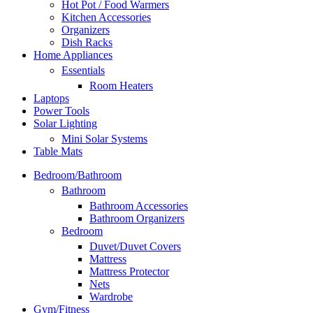
Hot Pot / Food Warmers
Kitchen Accessories
Organizers
Dish Racks
Home Appliances
Essentials
Room Heaters
Laptops
Power Tools
Solar Lighting
Mini Solar Systems
Table Mats
Bedroom/Bathroom
Bathroom
Bathroom Accessories
Bathroom Organizers
Bedroom
Duvet/Duvet Covers
Mattress
Mattress Protector
Nets
Wardrobe
Gym/Fitness