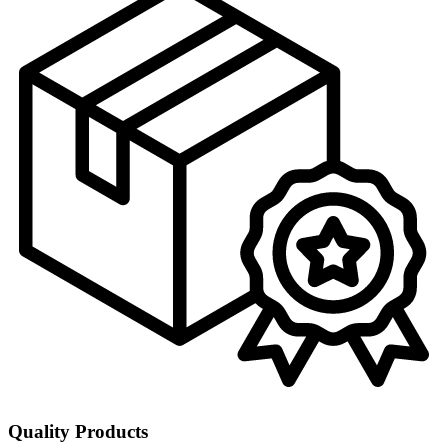
Quality Products