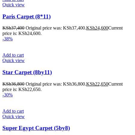
Quick view
Paris Carpet (8*11)
KSh
37,400
Original price was: KSh37,400.
KSh
24,600
Current
price is: KSh24,600.
-38%
Add to cart
Quick view
Star Carpet (8by11)
KSh
36,800
Original price was: KSh36,800.
KSh
22,650
Current
price is: KSh22,650.
-30%
Add to cart
Quick view
Super Egypt Carpet (5by8)