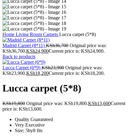
Home
Living Room
Carpets
Lucca carpet (5*8)
Madrid Carpet (8*11)
KSh
36,700
Original price was:
KSh36,700.
KSh
24,900
Current price is: KSh24,900.
Back to products
Lucca Carpet (6*9)
KSh
23,900
Original price was:
KSh23,900.
KSh
18,200
Current price is: KSh18,200.
Lucca carpet (5*8)
KSh
19,800
Original price was: KSh19,800.
KSh
13,600
Current
price is: KSh13,600.
Quality Guaranteed
Very Executive
Size; 5by8 fits