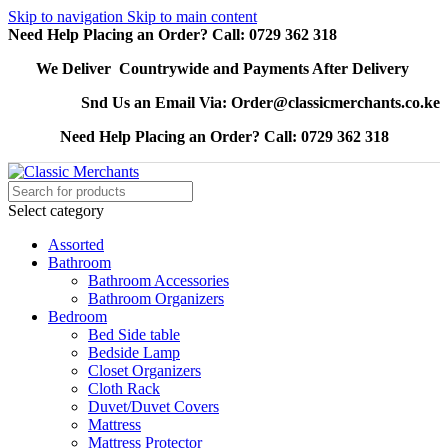
Skip to navigation
Skip to main content
Need Help Placing an Order? Call: 0729 362 318
We Deliver Countrywide and Payments After Delivery
Snd Us an Email Via: Order@classicmerchants.co.ke
Need Help Placing an Order? Call: 0729 362 318
Select category
Assorted
Bathroom
Bathroom Accessories
Bathroom Organizers
Bedroom
Bed Side table
Bedside Lamp
Closet Organizers
Cloth Rack
Duvet/Duvet Covers
Mattress
Mattress Protector