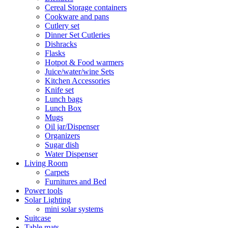
Cereal Storage containers
Cookware and pans
Cutlery set
Dinner Set Cutleries
Dishracks
Flasks
Hotpot & Food warmers
Juice/water/wine Sets
Kitchen Accessories
Knife set
Lunch bags
Lunch Box
Mugs
Oil jar/Dispenser
Organizers
Sugar dish
Water Dispenser
Living Room
Carpets
Furnitures and Bed
Power tools
Solar Lighting
mini solar systems
Suitcase
Table mats