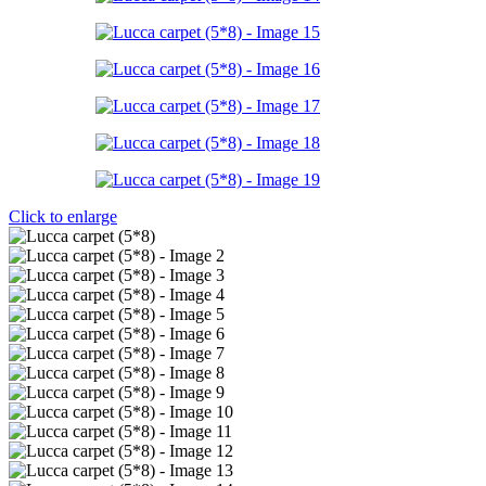
Click to enlarge