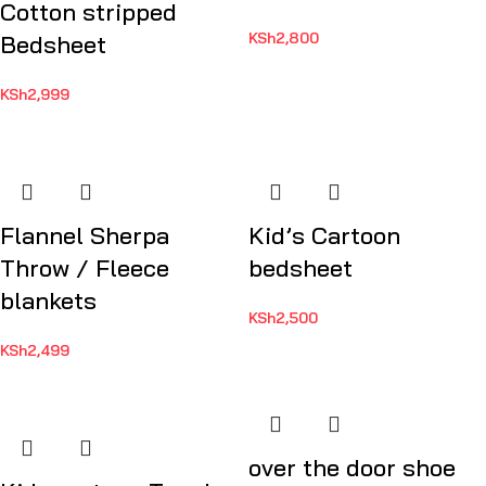
Cotton stripped
KSh
2,800
Bedsheet
KSh
2,999
Flannel Sherpa
Kid’s Cartoon
Throw / Fleece
bedsheet
blankets
KSh
2,500
KSh
2,499
over the door shoe