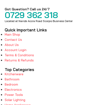
Got Question? Call us 24/7
0729 362 318
Located at Nairobi Accra Road Scorpio Business Center
Quick Important Links
Main Shop
Contact Us
About Us
Account Login
Terms & Conditions
Returns & Refunds
Top Categories
Kitchenware
Bathroom
Bedroom
Electronics
Power Tools
Solar Lighting