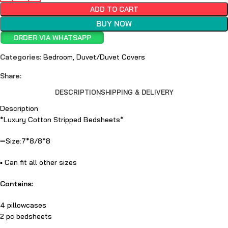
ADD TO CART
BUY NOW
ORDER VIA WHATSAPP
Categories:
Bedroom
,
Duvet/Duvet Covers
Share:
DESCRIPTION
SHIPPING & DELIVERY
Description
*Luxury Cotton Stripped Bedsheets*
➖Size:7*8/8*8
▪️ Can fit all other sizes
Contains:
4 pillowcases
2 pc bedsheets