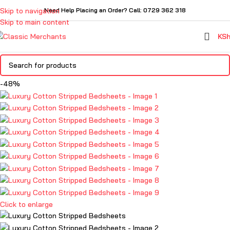
Skip to navigation
Need Help Placing an Order? Call: 0729 362 318
Skip to main content
KS
-48%
Click to enlarge