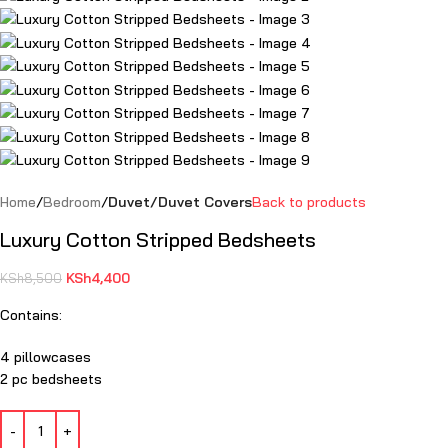
Home
Bedroom
Duvet/Duvet Covers
Back to products
Luxury Cotton Stripped Bedsheets
KSh
4,400
KSh
8,500
Contains:
4 pillowcases
2 pc bedsheets