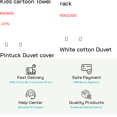
Kids cartoon Towel
rack
KSh
800
KSh
3,500
-22%
White cotton Duvet
Pintuck Duvet cover
KSh
3,500
KSh
4,500
KSh
5,800
Fast Delivery
Safe Payment
Order Online, Get in Less than 24 Hrs
100% Secure Payments
Help Center
Quality Products
Dedicated 24/7 Support
Durable and Quality Products