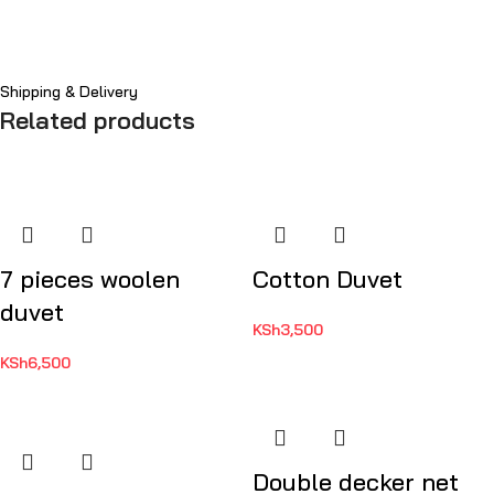
Shipping & Delivery
Related products
7 pieces woolen
Cotton Duvet
duvet
KSh
3,500
KSh
6,500
Double decker net