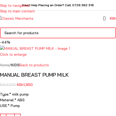
Skip to navigation
Need Help Placing an Order? Call: 0729 362 318
Skip to main content
KS
-44%
Click to enlarge
Home
KIDS
Back to products
MANUAL BREAST PUMP MILK
KSh
1,950
KSh
3,500
Type:* milk pump
Material:* ABS
USE:* Pump