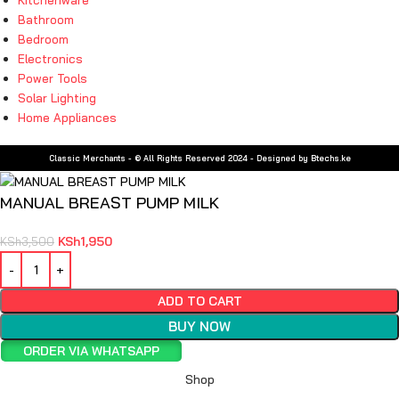
Bathroom
Bedroom
Electronics
Power Tools
Solar Lighting
Home Appliances
Classic Merchants - © All Rights Reserved 2024 - Designed by Btechs.ke
MANUAL BREAST PUMP MILK
KSh
1,950
KSh
3,500
ADD TO CART
BUY NOW
ORDER VIA WHATSAPP
Shop