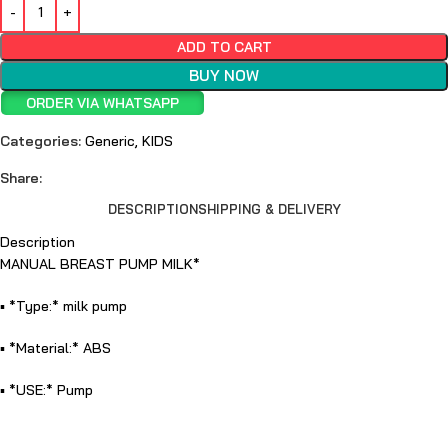
ADD TO CART
BUY NOW
ORDER VIA WHATSAPP
Categories:
Generic
,
KIDS
Share:
DESCRIPTION
SHIPPING & DELIVERY
Description
MANUAL BREAST PUMP MILK*
▪️ *Type:* milk pump
▪️ *Material:* ABS
▪️ *USE:* Pump