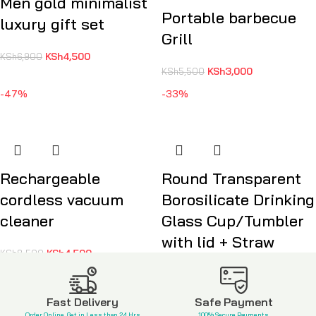
Men gold minimalist
Portable barbecue
luxury gift set
Grill
KSh
4,500
KSh
6,900
KSh
3,000
KSh
5,500
-47%
-33%
Rechargeable
Round Transparent
cordless vacuum
Borosilicate Drinking
cleaner
Glass Cup/Tumbler
with lid + Straw
KSh
4,500
KSh
8,500
KSh
1,600
KSh
2,400
Fast Delivery
Safe Payment
Order Online, Get in Less than 24 Hrs
100% Secure Payments