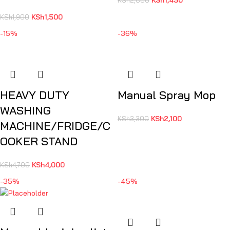
KSh
1,500
KSh
1,900
-15%
-36%
HEAVY DUTY
Manual Spray Mop
WASHING
KSh
2,100
KSh
3,300
MACHINE/FRIDGE/C
OOKER STAND
KSh
4,000
KSh
4,700
-35%
-45%