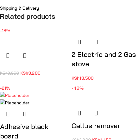
Shipping & Delivery
Related products
-18%
2 Electric and 2 Gas
stove
KSh
3,200
KSh
3,900
KSh
13,500
-21%
-48%
Callus remover
Adhesive black
board
KSh
1,450
KSh
2,800