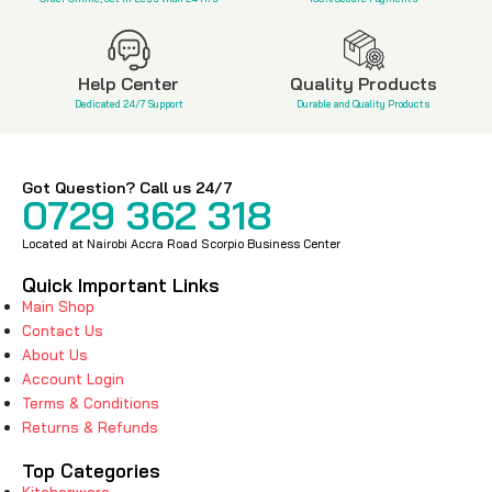
Help Center
Quality Products
Dedicated 24/7 Support
Durable and Quality Products
Got Question? Call us 24/7
0729 362 318
Located at Nairobi Accra Road Scorpio Business Center
Quick Important Links
Main Shop
Contact Us
About Us
Account Login
Terms & Conditions
Returns & Refunds
Top Categories
Kitchenware