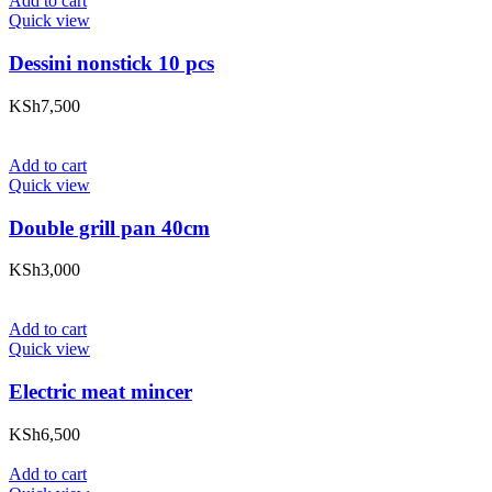
Add to cart
Quick view
Dessini nonstick 10 pcs
KSh
7,500
Add to cart
Quick view
Double grill pan 40cm
KSh
3,000
Add to cart
Quick view
Electric meat mincer
KSh
6,500
Add to cart