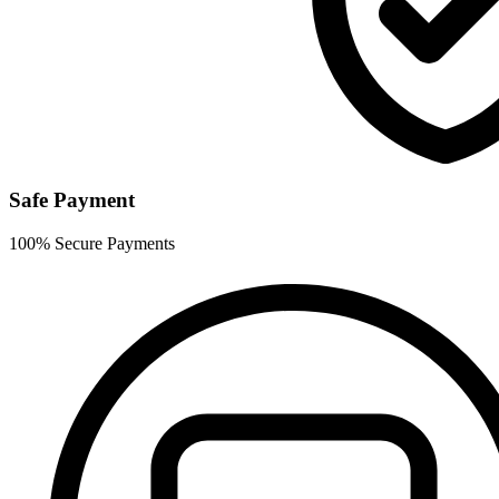
Safe Payment
100% Secure Payments