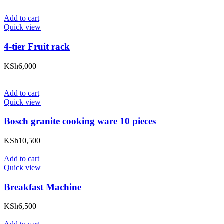
Add to cart
Quick view
4-tier Fruit rack
KSh
6,000
Add to cart
Quick view
Bosch granite cooking ware 10 pieces
KSh
10,500
Add to cart
Quick view
Breakfast Machine
KSh
6,500