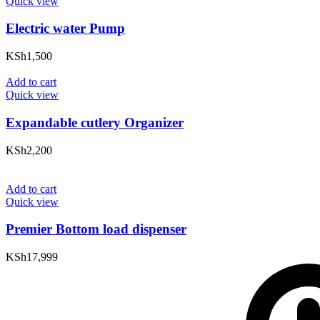
Quick view
Electric water Pump
KSh
1,500
Add to cart
Quick view
Expandable cutlery Organizer
KSh
2,200
Add to cart
Quick view
Premier Bottom load dispenser
KSh
17,999