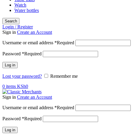
Watch
Water bottles
Search
Login / Register
Sign in
Create an Account
Username or email address
*
Required
Password
*
Required
Log in
Lost your password?
Remember me
0
items
KSh
0
Sign in
Create an Account
Username or email address
*
Required
Password
*
Required
Log in