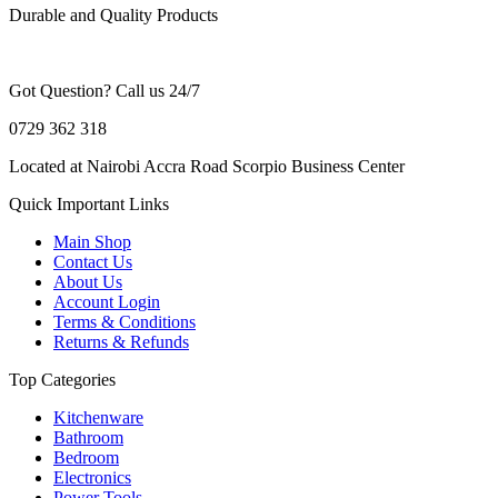
Durable and Quality Products
Got Question? Call us 24/7
0729 362 318
Located at Nairobi Accra Road Scorpio Business Center
Quick Important Links
Main Shop
Contact Us
About Us
Account Login
Terms & Conditions
Returns & Refunds
Top Categories
Kitchenware
Bathroom
Bedroom
Electronics
Power Tools