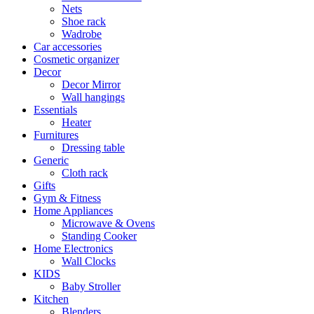
Nets
Shoe rack
Wadrobe
Car accessories
Cosmetic organizer
Decor
Decor Mirror
Wall hangings
Essentials
Heater
Furnitures
Dressing table
Generic
Cloth rack
Gifts
Gym & Fitness
Home Appliances
Microwave & Ovens
Standing Cooker
Home Electronics
Wall Clocks
KIDS
Baby Stroller
Kitchen
Blenders