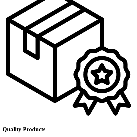
Quality Products