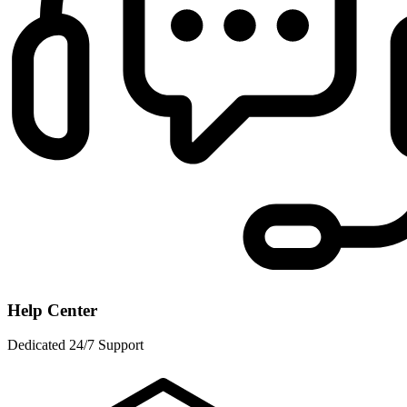
Help Center
Dedicated 24/7 Support