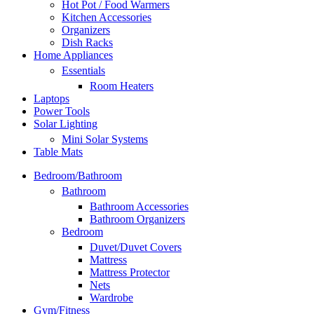
Hot Pot / Food Warmers
Kitchen Accessories
Organizers
Dish Racks
Home Appliances
Essentials
Room Heaters
Laptops
Power Tools
Solar Lighting
Mini Solar Systems
Table Mats
Bedroom/Bathroom
Bathroom
Bathroom Accessories
Bathroom Organizers
Bedroom
Duvet/Duvet Covers
Mattress
Mattress Protector
Nets
Wardrobe
Gym/Fitness