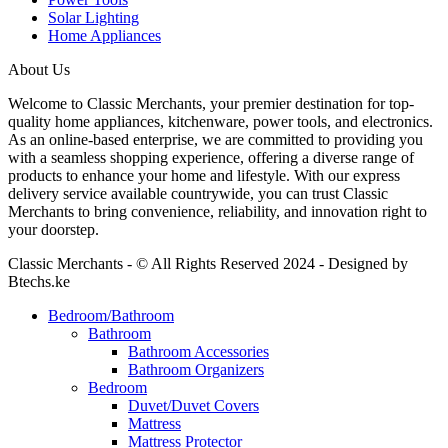
Solar Lighting
Home Appliances
About Us
Welcome to Classic Merchants, your premier destination for top-
quality home appliances, kitchenware, power tools, and electronics.
As an online-based enterprise, we are committed to providing you
with a seamless shopping experience, offering a diverse range of
products to enhance your home and lifestyle. With our express
delivery service available countrywide, you can trust Classic
Merchants to bring convenience, reliability, and innovation right to
your doorstep.
Classic Merchants - © All Rights Reserved 2024 - Designed by
Btechs.ke
Bedroom/Bathroom
Bathroom
Bathroom Accessories
Bathroom Organizers
Bedroom
Duvet/Duvet Covers
Mattress
Mattress Protector