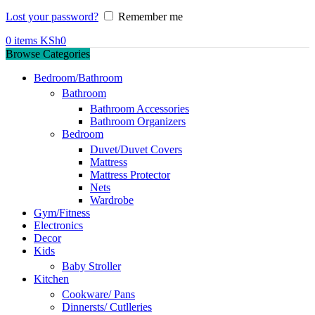
Lost your password?
Remember me
0
items
KSh
0
Browse Categories
Bedroom/Bathroom
Bathroom
Bathroom Accessories
Bathroom Organizers
Bedroom
Duvet/Duvet Covers
Mattress
Mattress Protector
Nets
Wardrobe
Gym/Fitness
Electronics
Decor
Kids
Baby Stroller
Kitchen
Cookware/ Pans
Dinnersts/ Cutlleries