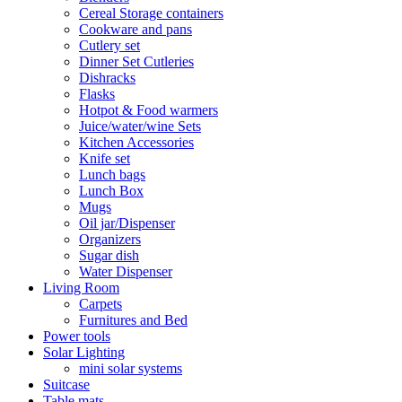
Cereal Storage containers
Cookware and pans
Cutlery set
Dinner Set Cutleries
Dishracks
Flasks
Hotpot & Food warmers
Juice/water/wine Sets
Kitchen Accessories
Knife set
Lunch bags
Lunch Box
Mugs
Oil jar/Dispenser
Organizers
Sugar dish
Water Dispenser
Living Room
Carpets
Furnitures and Bed
Power tools
Solar Lighting
mini solar systems
Suitcase
Table mats