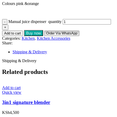
Colours pink &orange
Manual juice dispenser quantity
Buy now
Add to cart
Order Via WhatsApp
Categories:
Kitchen
,
Kitchen Accessories
Share:
Shipping & Delivery
Shipping & Delivery
Related products
Add to cart
Quick view
3in1 signature blender
KSh
4,500