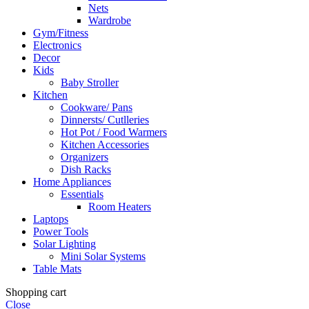
Nets
Wardrobe
Gym/Fitness
Electronics
Decor
Kids
Baby Stroller
Kitchen
Cookware/ Pans
Dinnersts/ Cutlleries
Hot Pot / Food Warmers
Kitchen Accessories
Organizers
Dish Racks
Home Appliances
Essentials
Room Heaters
Laptops
Power Tools
Solar Lighting
Mini Solar Systems
Table Mats
Shopping cart
Close