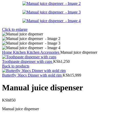
Click to enlarge
Home
Kitchen
Kitchen Accessories
Manual juice dispenser
Toothpaste dispenser with cups
KSh
1,250
Back to products
Butterfly 36pcs Dinner with gold rim
KSh
15,999
Manual juice dispenser
KSh
850
Manual juice dispenser