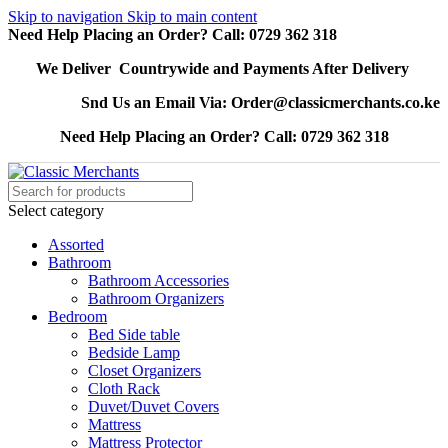
Skip to navigation
Skip to main content
Need Help Placing an Order? Call: 0729 362 318
We Deliver Countrywide and Payments After Delivery
Snd Us an Email Via: Order@classicmerchants.co.ke
Need Help Placing an Order? Call: 0729 362 318
Select category
Assorted
Bathroom
Bathroom Accessories
Bathroom Organizers
Bedroom
Bed Side table
Bedside Lamp
Closet Organizers
Cloth Rack
Duvet/Duvet Covers
Mattress
Mattress Protector