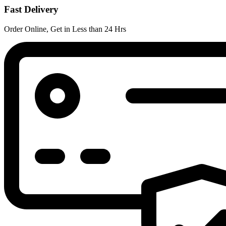
Fast Delivery
Order Online, Get in Less than 24 Hrs