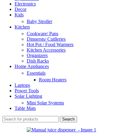
Electronics
Decor
Kids
Baby Stroller
Kitchen
Cookware/ Pans
Dinnersts/ Cutlleries
Hot Pot / Food Warmers
Kitchen Accessories
Organizers
Dish Racks
Home Appliances
Essentials
Room Heaters
Laptops
Power Tools
Solar Lighting
Mini Solar Systems
Table Mats
Search