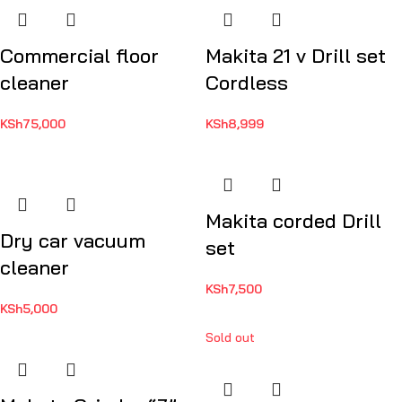
Commercial floor
Makita 21 v Drill set
cleaner
Cordless
KSh
75,000
KSh
8,999
Makita corded Drill
Dry car vacuum
set
cleaner
KSh
7,500
KSh
5,000
Sold out