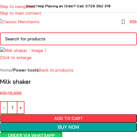
Skip to navigation
Need Help Placing an Order? Call: 0729 362 318
Skip to main content
KS
Click to enlarge
Home
Power tools
Back to products
Milk shaker
KSh
19,999
ADD TO CART
BUY NOW
ORDER VIA WHATSAPP