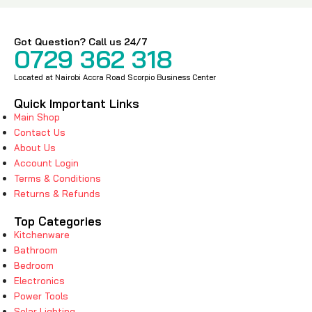
Got Question? Call us 24/7
0729 362 318
Located at Nairobi Accra Road Scorpio Business Center
Quick Important Links
Main Shop
Contact Us
About Us
Account Login
Terms & Conditions
Returns & Refunds
Top Categories
Kitchenware
Bathroom
Bedroom
Electronics
Power Tools
Solar Lighting