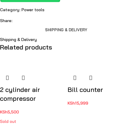
Category:
Power tools
Share:
SHIPPING & DELIVERY
Shipping & Delivery
Related products
2 cylinder air
Bill counter
compressor
KSh
15,999
KSh
5,500
Sold out