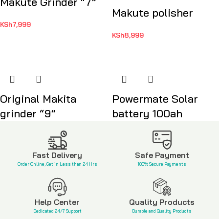
Makute Grinder “7”
Makute polisher
KSh
7,999
KSh
8,999
Original Makita
Powermate Solar
grinder “9”
battery 100ah
KSh
21,999
KSh
12,999
Fast Delivery
Safe Payment
Order Online, Get in Less than 24 Hrs
100% Secure Payments
Help Center
Quality Products
Dedicated 24/7 Support
Durable and Quality Products