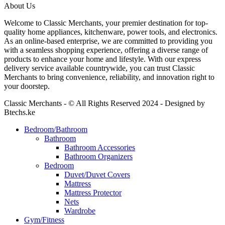
About Us
Welcome to Classic Merchants, your premier destination for top-
quality home appliances, kitchenware, power tools, and electronics.
As an online-based enterprise, we are committed to providing you
with a seamless shopping experience, offering a diverse range of
products to enhance your home and lifestyle. With our express
delivery service available countrywide, you can trust Classic
Merchants to bring convenience, reliability, and innovation right to
your doorstep.
Classic Merchants - © All Rights Reserved 2024 - Designed by
Btechs.ke
Bedroom/Bathroom
Bathroom
Bathroom Accessories
Bathroom Organizers
Bedroom
Duvet/Duvet Covers
Mattress
Mattress Protector
Nets
Wardrobe
Gym/Fitness