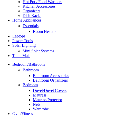
Hot Pot / Food Warmers
Kitchen Accessories
Organizers
Dish Racks
Home Appliances
Essentials
Room Heaters
Laptops
Power Tools
Solar Lighting
Mini Solar Systems
Table Mats
Bedroom/Bathroom
Bathroom
Bathroom Accessories
Bathroom Organizers
Bedroom
Duvet/Duvet Covers
Mattress
Mattress Protector
Nets
Wardrobe
Gym/Fitness