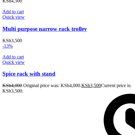
KSh
4,500
Add to cart
Quick view
Multi purpose narrow rack trolley
KSh
3,500
-13%
Add to cart
Quick view
Spice rack with stand
KSh
4,000
Original price was: KSh4,000.
KSh
3,500
Current price is:
KSh3,500.