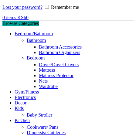
Lost your password?
Remember me
0
items
KSh
0
Browse Categories
Bedroom/Bathroom
Bathroom
Bathroom Accessories
Bathroom Organizers
Bedroom
Duvet/Duvet Covers
Mattress
Mattress Protector
Nets
Wardrobe
Gym/Fitness
Electronics
Decor
Kids
Baby Stroller
Kitchen
Cookware/ Pans
Dinnersts/ Cutlleries