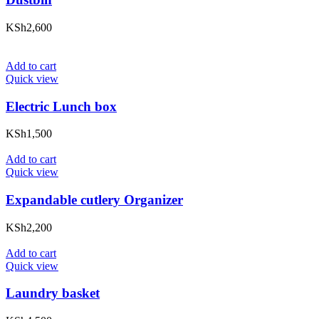
KSh
2,600
Add to cart
Quick view
Electric Lunch box
KSh
1,500
Add to cart
Quick view
Expandable cutlery Organizer
KSh
2,200
Add to cart
Quick view
Laundry basket