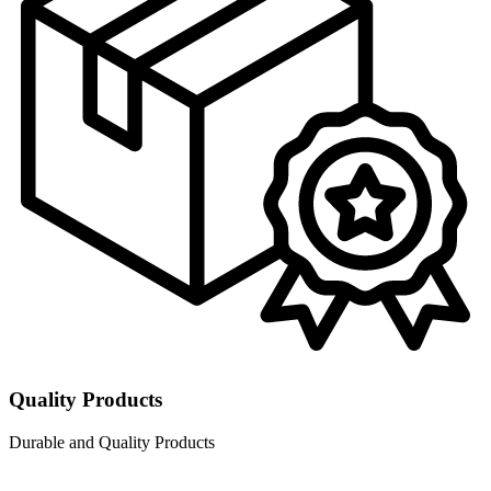
Quality Products
Durable and Quality Products