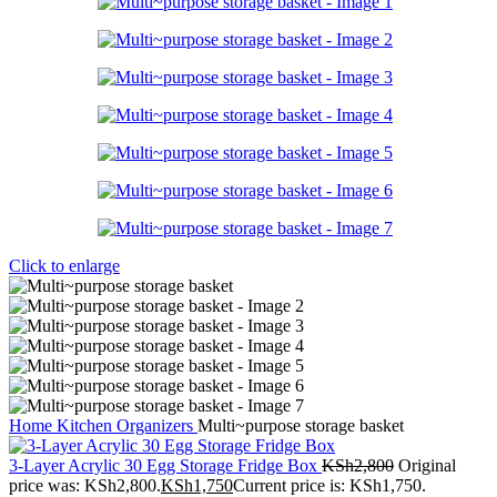
Click to enlarge
Home
Kitchen
Organizers
Multi~purpose storage basket
3-Layer Acrylic 30 Egg Storage Fridge Box
KSh
2,800
Original
price was: KSh2,800.
KSh
1,750
Current price is: KSh1,750.