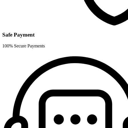
Safe Payment
100% Secure Payments