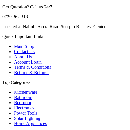
Got Question? Call us 24/7
0729 362 318
Located at Nairobi Accra Road Scorpio Business Center
Quick Important Links
Main Shop
Contact Us
About Us
Account Login
Terms & Conditions
Returns & Refunds
Top Categories
Kitchenware
Bathroom
Bedroom
Electronics
Power Tools
Solar Lighting
Home Appliances