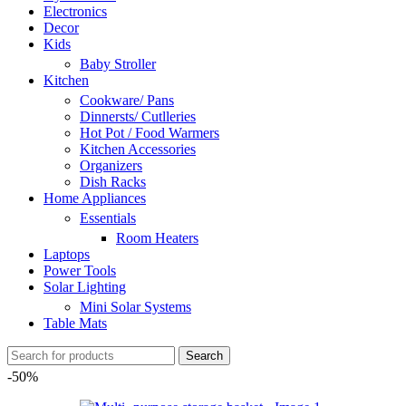
Electronics
Decor
Kids
Baby Stroller
Kitchen
Cookware/ Pans
Dinnersts/ Cutlleries
Hot Pot / Food Warmers
Kitchen Accessories
Organizers
Dish Racks
Home Appliances
Essentials
Room Heaters
Laptops
Power Tools
Solar Lighting
Mini Solar Systems
Table Mats
Search
-50%