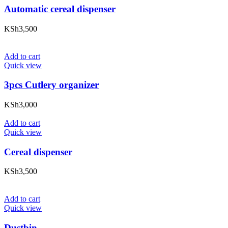
Automatic cereal dispenser
KSh
3,500
Add to cart
Quick view
3pcs Cutlery organizer
KSh
3,000
Add to cart
Quick view
Cereal dispenser
KSh
3,500
Add to cart
Quick view
Dustbin