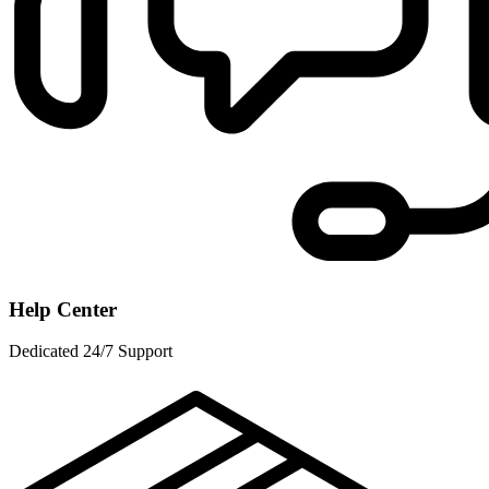
Help Center
Dedicated 24/7 Support