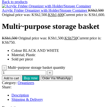
Back to products
Acrylic Fridge Organizer with Holder/Storage Container
KSh
2,500
Original price was: KSh2,500.
KSh
1,600
Current price is: KSh1,600.
Multi~purpose storage basket
KSh
1,500
Original price was: KSh1,500.
KSh
750
Current price is:
KSh750.
Colour BLACK AND WHITE
Material; Plastic
Sold per piece
Multi~purpose storage basket quantity
Buy now
Add to cart
Order Via WhatsApp
Category:
Organizers
Share:
Description
Shipping & Delivery