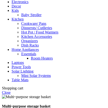
Electronics
Decor
Kids
Baby Stroller
Kitchen
Cookware/ Pans
Dinnersts/ Cutlleries
Hot Pot / Food Warmers
Kitchen Accessories
Organizers
Dish Racks
Home Appliances
Essentials
Room Heaters
Laptops
Power Tools
Solar Lighting
Mini Solar Systems
Table Mats
Shopping cart
Close
Multi~purpose storage basket