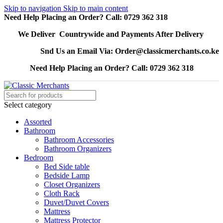
Skip to navigation
Skip to main content
Need Help Placing an Order? Call: 0729 362 318
We Deliver Countrywide and Payments After Delivery
Snd Us an Email Via: Order@classicmerchants.co.ke
Need Help Placing an Order? Call: 0729 362 318
Select category
Assorted
Bathroom
Bathroom Accessories
Bathroom Organizers
Bedroom
Bed Side table
Bedside Lamp
Closet Organizers
Cloth Rack
Duvet/Duvet Covers
Mattress
Mattress Protector