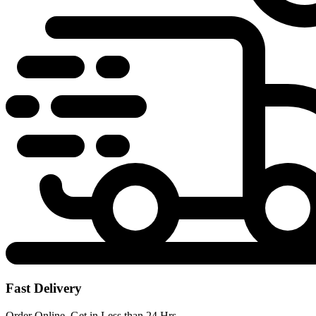
Fast Delivery
Order Online, Get in Less than 24 Hrs