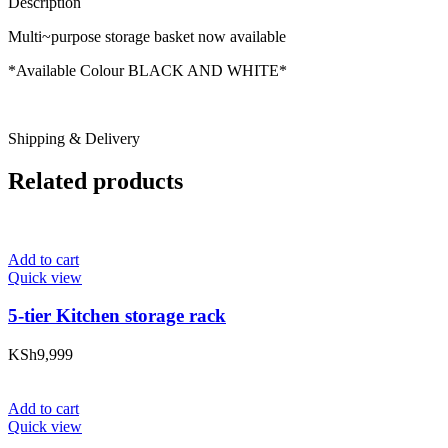
Description
Multi~purpose storage basket now available
*Available Colour BLACK AND WHITE*
Shipping & Delivery
Related products
Add to cart
Quick view
5-tier Kitchen storage rack
KSh
9,999
Add to cart
Quick view