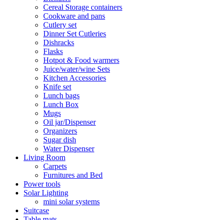
Cereal Storage containers
Cookware and pans
Cutlery set
Dinner Set Cutleries
Dishracks
Flasks
Hotpot & Food warmers
Juice/water/wine Sets
Kitchen Accessories
Knife set
Lunch bags
Lunch Box
Mugs
Oil jar/Dispenser
Organizers
Sugar dish
Water Dispenser
Living Room
Carpets
Furnitures and Bed
Power tools
Solar Lighting
mini solar systems
Suitcase
Table mats