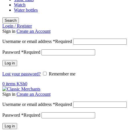
Watch
Water bottles
Search
Login / Register
Sign in
Create an Account
Username or email address
*
Required
Password
*
Required
Log in
Lost your password?
Remember me
0
items
KSh
0
Sign in
Create an Account
Username or email address
*
Required
Password
*
Required
Log in