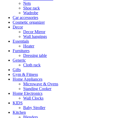
Nets
Shoe rack
Wadrobe
Car accessories
Cosmetic organizer
Decor
Decor Mirror
Wall hangings
Essentials
Heater
Furnitures
Dressing table
Generic
Cloth rack
Gifts
Gym & Fitness
Home Appliances
Microwave & Ovens
Standing Cooker
Home Electronics
Wall Clocks
KIDS
Baby Stroller
Kitchen
Blenders